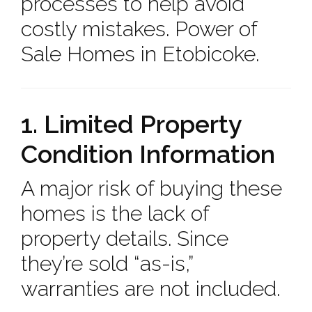
processes to help avoid
costly mistakes. Power of
Sale Homes in Etobicoke.
1. Limited Property
Condition Information
A major risk of buying these
homes is the lack of
property details. Since
they’re sold “as-is,”
warranties are not included.