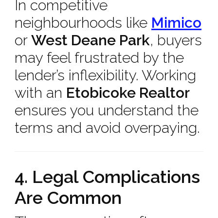
In competitive
neighbourhoods like
Mimico
or
West Deane Park
, buyers
may feel frustrated by the
lender’s inflexibility. Working
with an
Etobicoke Realtor
ensures you understand the
terms and avoid overpaying.
4. Legal Complications
Are Common