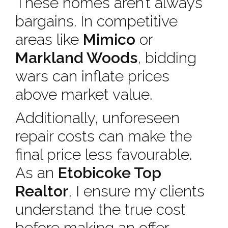
These homes aren’t always
bargains. In competitive
areas like
Mimico
or
Markland Woods
, bidding
wars can inflate prices
above market value.
Additionally, unforeseen
repair costs can make the
final price less favourable.
As an
Etobicoke Top
Realtor
, I ensure my clients
understand the true cost
before making an offer.