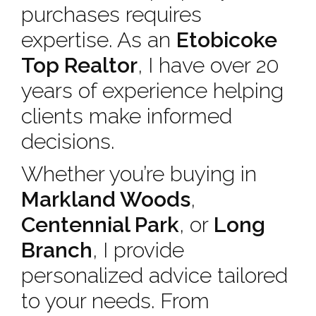
purchases requires
expertise. As an
Etobicoke
Top Realtor
, I have over 20
years of experience helping
clients make informed
decisions.
Whether you’re buying in
Markland Woods
,
Centennial Park
, or
Long
Branch
, I provide
personalized advice tailored
to your needs. From