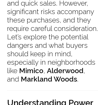
and quick sales. However,
significant risks accompany
these purchases, and they
require careful consideration.
Let’s explore the potential
dangers and what buyers
should keep in mind,
especially in neighborhoods
like
Mimico
,
Alderwood
,
and
Markland Woods
.
Understanding Power