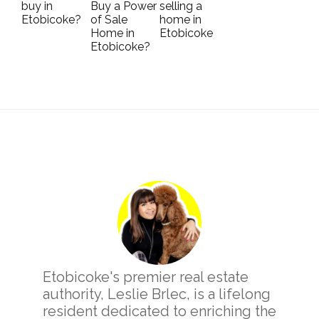
buy in
Buy a Power
selling a
Etobicoke?
of Sale
home in
Home in
Etobicoke
Etobicoke?
Primary
Sidebar
Etobicoke's premier real estate
authority, Leslie Brlec, is a lifelong
resident dedicated to enriching the