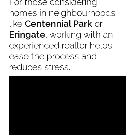
For those considering
homes in neighbourhoods
like
Centennial Park
or
Eringate
, working with an
experienced realtor helps
ease the process and
reduces stress.