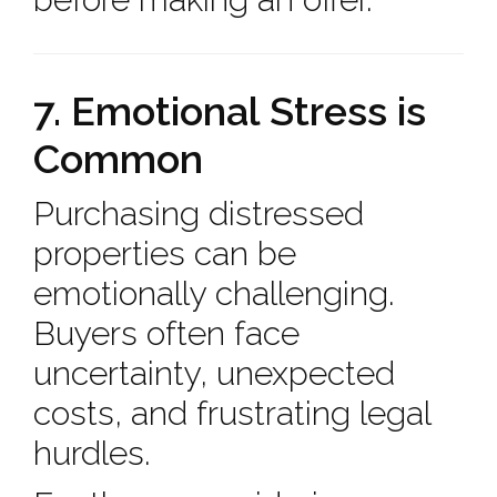
7. Emotional Stress is
Common
Purchasing distressed
properties can be
emotionally challenging.
Buyers often face
uncertainty, unexpected
costs, and frustrating legal
hurdles.