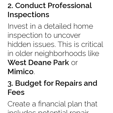
2. Conduct Professional
Inspections
Invest in a detailed home
inspection to uncover
hidden issues. This is critical
in older neighborhoods like
West Deane Park
or
Mimico
.
3. Budget for Repairs and
Fees
Create a financial plan that
includes potential repair