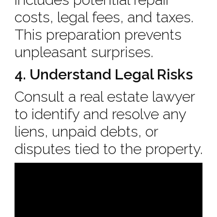
costs, legal fees, and taxes.
This preparation prevents
unpleasant surprises.
4. Understand Legal Risks
Consult a real estate lawyer
to identify and resolve any
liens, unpaid debts, or
disputes tied to the property.