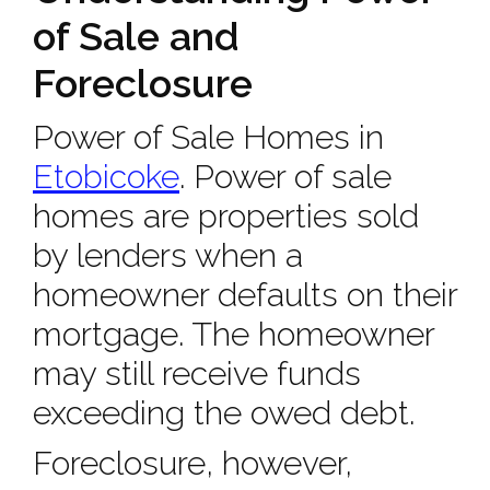
of Sale and
Foreclosure
Power of Sale Homes in
Etobicoke
. Power of sale
homes are properties sold
by lenders when a
homeowner defaults on their
mortgage. The homeowner
may still receive funds
exceeding the owed debt.
Foreclosure, however,