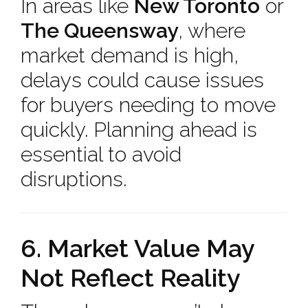
In areas like
New Toronto
or
The Queensway
, where
market demand is high,
delays could cause issues
for buyers needing to move
quickly. Planning ahead is
essential to avoid
disruptions.
6. Market Value May
Not Reflect Reality