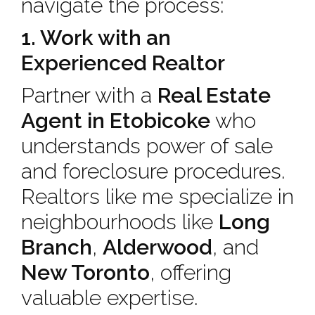
navigate the process:
1. Work with an
Experienced Realtor
Partner with a
Real Estate
Agent in Etobicoke
who
understands power of sale
and foreclosure procedures.
Realtors like me specialize in
neighbourhoods like
Long
Branch
,
Alderwood
, and
New Toronto
, offering
valuable expertise.