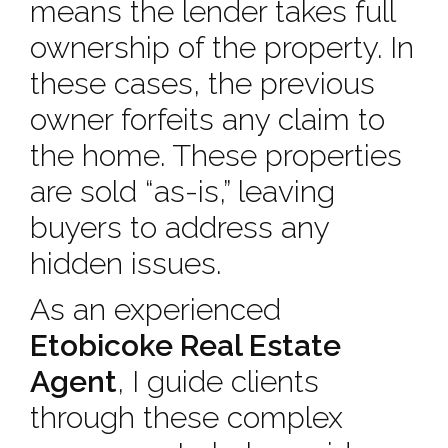
means the lender takes full
ownership of the property. In
these cases, the previous
owner forfeits any claim to
the home. These properties
are sold “as-is,” leaving
buyers to address any
hidden issues.
As an experienced
Etobicoke Real Estate
Agent
, I guide clients
through these complex