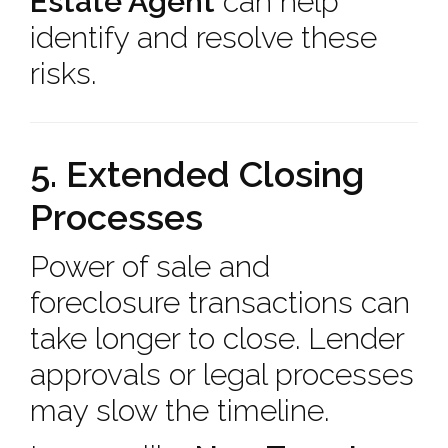
Estate Agent
can help
identify and resolve these
risks.
5. Extended Closing
Processes
Power of sale and
foreclosure transactions can
take longer to close. Lender
approvals or legal processes
may slow the timeline.