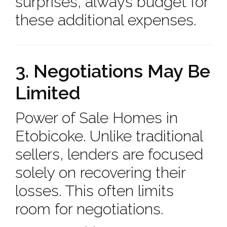
surprises, always budget for
these additional expenses.
3. Negotiations May Be
Limited
Power of Sale Homes in
Etobicoke. Unlike traditional
sellers, lenders are focused
solely on recovering their
losses. This often limits
room for negotiations.