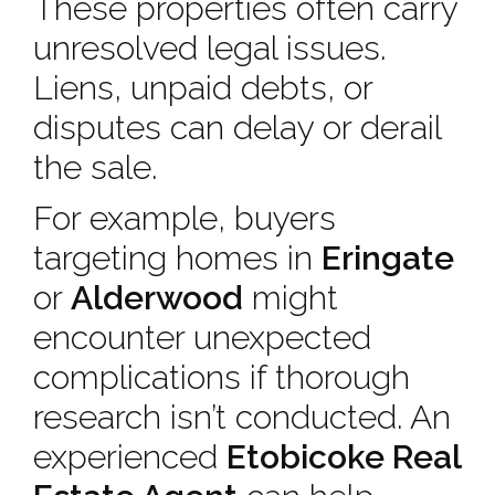
These properties often carry
unresolved legal issues.
Liens, unpaid debts, or
disputes can delay or derail
the sale.
For example, buyers
targeting homes in
Eringate
or
Alderwood
might
encounter unexpected
complications if thorough
research isn’t conducted. An
experienced
Etobicoke Real