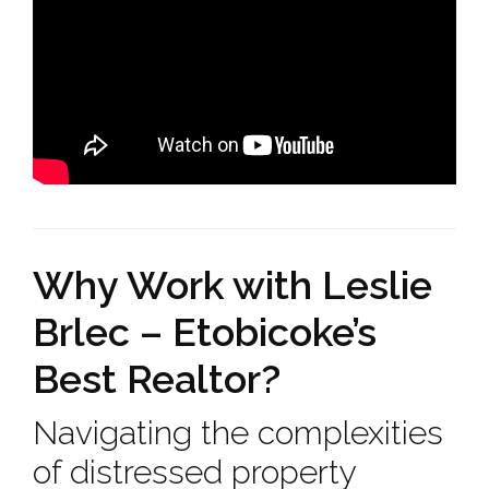
Why Work with Leslie
Brlec – Etobicoke’s
Best Realtor?
Navigating the complexities
of distressed property