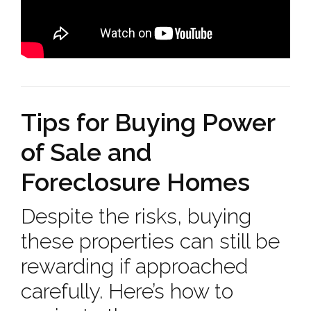
Tips for Buying Power
of Sale and
Foreclosure Homes
Despite the risks, buying
these properties can still be
rewarding if approached
carefully. Here’s how to