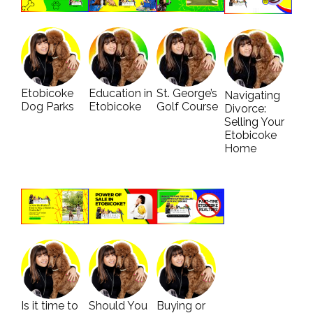
Etobicoke
Education in
St. George’s
Navigating
Dog Parks
Etobicoke
Golf Course
Divorce:
Selling Your
Etobicoke
Home
Is it time to
Should You
Buying or