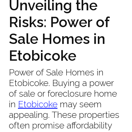
Unveiling the
Risks: Power of
Sale Homes in
Etobicoke
Power of Sale Homes in
Etobicoke. Buying a power
of sale or foreclosure home
in
Etobicoke
may seem
appealing. These properties
often promise affordability