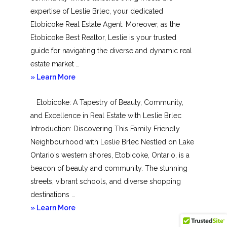
expertise of Leslie Brlec, your dedicated
Etobicoke Real Estate Agent. Moreover, as the
Etobicoke Best Realtor, Leslie is your trusted
guide for navigating the diverse and dynamic real
estate market …
about
» Learn More
Mimico
Etobicoke: A Tapestry of Beauty, Community,
and Excellence in Real Estate with Leslie Brlec
Introduction: Discovering This Family Friendly
Neighbourhood with Leslie Brlec Nestled on Lake
Ontario‘s western shores, Etobicoke, Ontario, is a
beacon of beauty and community. The stunning
streets, vibrant schools, and diverse shopping
destinations …
about
» Learn More
Etobicoke