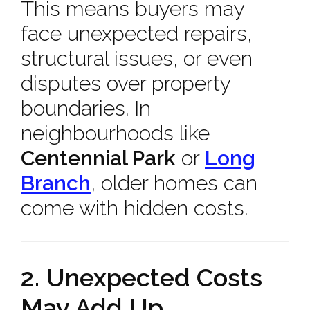
This means buyers may
face unexpected repairs,
structural issues, or even
disputes over property
boundaries. In
neighbourhoods like
Centennial Park
or
Long
Branch
, older homes can
come with hidden costs.
2. Unexpected Costs
May Add Up