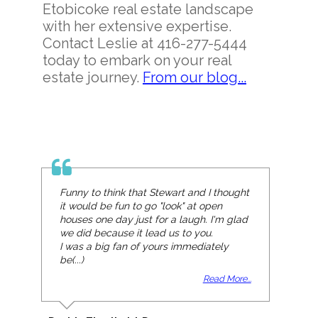
Etobicoke real estate landscape
with her extensive expertise.
Contact Leslie at 416-277-5444
today to embark on your real
estate journey.
From our blog...
Funny to think that Stewart and I thought
it would be fun to go "look" at open
houses one day just for a laugh. I'm glad
we did because it lead us to you.
I was a big fan of yours immediately
be(...)
Read More...