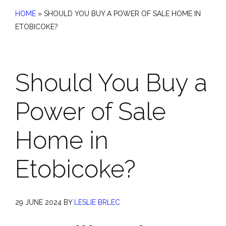
HOME
»
SHOULD YOU BUY A POWER OF SALE HOME IN
ETOBICOKE?
Should You Buy a
Power of Sale
Home in
Etobicoke?
29 JUNE 2024
BY
LESLIE BRLEC