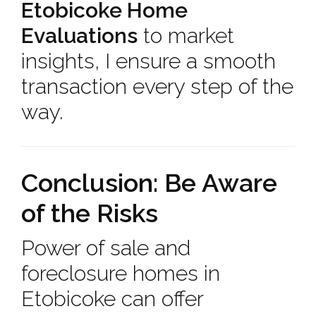
Etobicoke Home
Evaluations
to market
insights, I ensure a smooth
transaction every step of the
way.
Conclusion: Be Aware
of the Risks
Power of sale and
foreclosure homes in
Etobicoke can offer