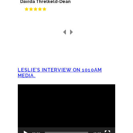
Davida Threlkeld-Dean
LESLIE’S INTERVIEW ON 1010AM
MEDIA.
Video
Player