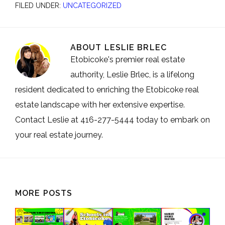
FILED UNDER:
UNCATEGORIZED
ABOUT
LESLIE BRLEC
Etobicoke's premier real estate
authority, Leslie Brlec, is a lifelong
resident dedicated to enriching the Etobicoke real
estate landscape with her extensive expertise.
Contact Leslie at 416-277-5444 today to embark on
your real estate journey.
MORE POSTS