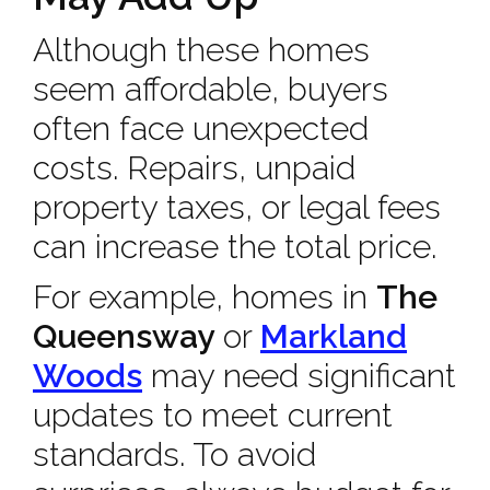
Although these homes
seem affordable, buyers
often face unexpected
costs. Repairs, unpaid
property taxes, or legal fees
can increase the total price.
For example, homes in
The
Queensway
or
Markland
Woods
may need significant
updates to meet current
standards. To avoid