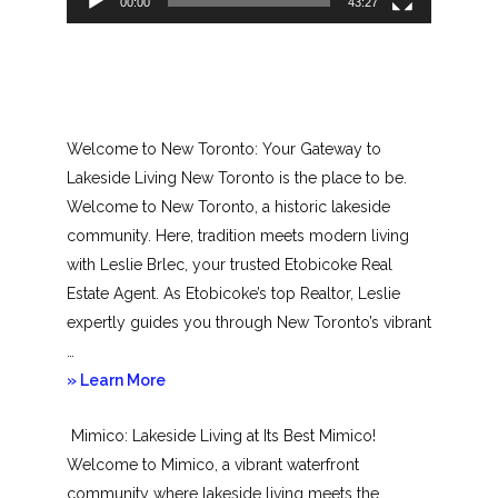
00:00
43:27
Welcome to New Toronto: Your Gateway to
Lakeside Living New Toronto is the place to be.
Welcome to New Toronto, a historic lakeside
community. Here, tradition meets modern living
with Leslie Brlec, your trusted Etobicoke Real
Estate Agent. As Etobicoke’s top Realtor, Leslie
expertly guides you through New Toronto’s vibrant
…
about
» Learn More
New
Mimico: Lakeside Living at Its Best Mimico!
Toronto
Welcome to Mimico, a vibrant waterfront
community where lakeside living meets the