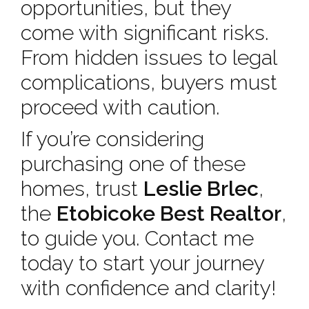
opportunities, but they
come with significant risks.
From hidden issues to legal
complications, buyers must
proceed with caution.
If you’re considering
purchasing one of these
homes, trust
Leslie Brlec
,
the
Etobicoke Best Realtor
,
to guide you. Contact me
today to start your journey
with confidence and clarity!