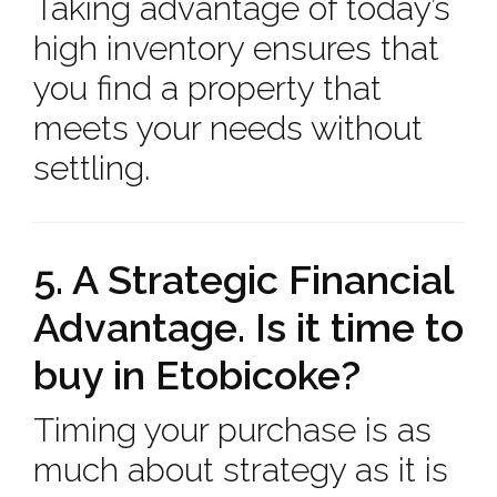
Taking advantage of today’s
high inventory ensures that
you find a property that
meets your needs without
settling.
5. A Strategic Financial
Advantage. Is it time to
buy in Etobicoke?
Timing your purchase is as
much about strategy as it is