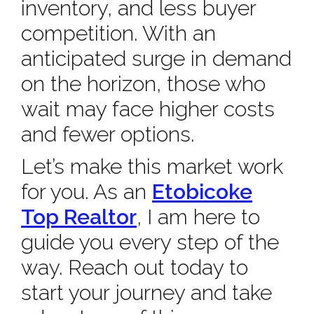
inventory, and less buyer
competition. With an
anticipated surge in demand
on the horizon, those who
wait may face higher costs
and fewer options.
Let’s make this market work
for you. As an
Etobicoke
Top Realtor
, I am here to
guide you every step of the
way. Reach out today to
start your journey and take