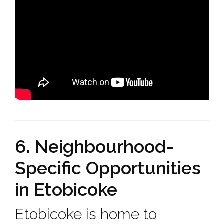
6. Neighbourhood-
Specific Opportunities
in Etobicoke
Etobicoke is home to