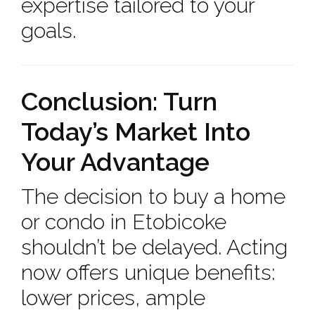
expertise tailored to your
goals.
Conclusion: Turn
Today’s Market Into
Your Advantage
The decision to buy a home
or condo in Etobicoke
shouldn’t be delayed. Acting
now offers unique benefits:
lower prices, ample