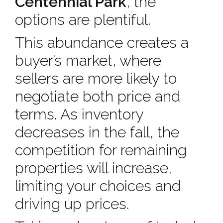
Centennial Park
, the
options are plentiful.
This abundance creates a
buyer’s market, where
sellers are more likely to
negotiate both price and
terms. As inventory
decreases in the fall, the
competition for remaining
properties will increase,
limiting your choices and
driving up prices.