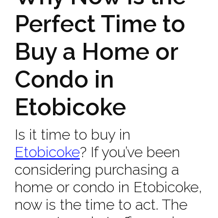
Perfect Time to
Buy a Home or
Condo in
Etobicoke
Is it time to buy in
Etobicoke
? If you’ve been
considering purchasing a
home or condo in Etobicoke,
now is the time to act. The