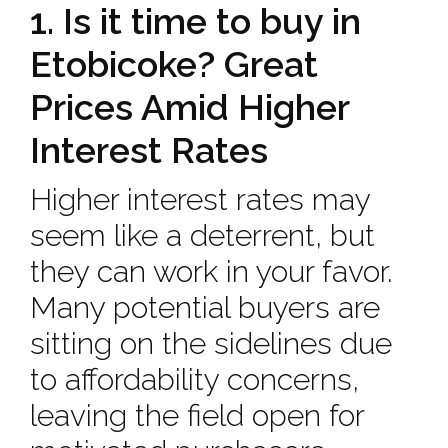
1. Is it time to buy in
Etobicoke? Great
Prices Amid Higher
Interest Rates
Higher interest rates may
seem like a deterrent, but
they can work in your favor.
Many potential buyers are
sitting on the sidelines due
to affordability concerns,
leaving the field open for