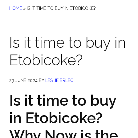
HOME
»
IS IT TIME TO BUY IN ETOBICOKE?
Is it time to buy in
Etobicoke?
29 JUNE 2024
BY
LESLIE BRLEC
Is it time to buy
in Etobicoke?
Why Now is the