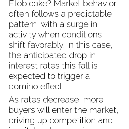
Etobicoke? Market behavior
often follows a predictable
pattern, with a surge in
activity when conditions
shift favorably. In this case,
the anticipated drop in
interest rates this fall is
expected to trigger a
domino effect.
As rates decrease, more
buyers will enter the market,
driving up competition and,