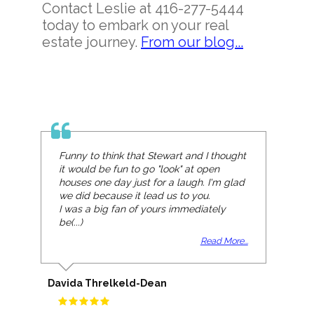
Contact Leslie at 416-277-5444
today to embark on your real
estate journey.
From our blog...
Funny to think that Stewart and I thought
it would be fun to go "look" at open
houses one day just for a laugh. I'm glad
we did because it lead us to you.
I was a big fan of yours immediately
be(...)
Read More...
Davida Threlkeld-Dean