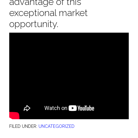
advantage of this
exceptional market
opportunity.
FILED UNDER:
UNCATEGORIZED