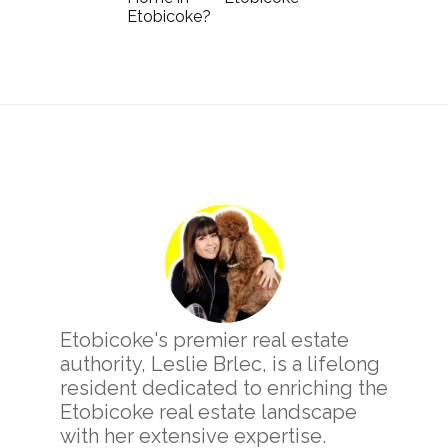
Etobicoke?
Primary
Sidebar
Etobicoke's premier real estate
authority, Leslie Brlec, is a lifelong
resident dedicated to enriching the
Etobicoke real estate landscape
with her extensive expertise.