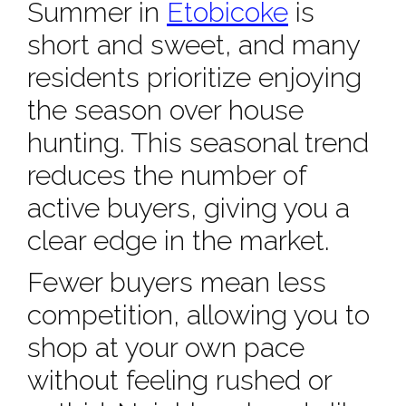
Summer in
Etobicoke
is
short and sweet, and many
residents prioritize enjoying
the season over house
hunting. This seasonal trend
reduces the number of
active buyers, giving you a
clear edge in the market.
Fewer buyers mean less
competition, allowing you to
shop at your own pace
without feeling rushed or