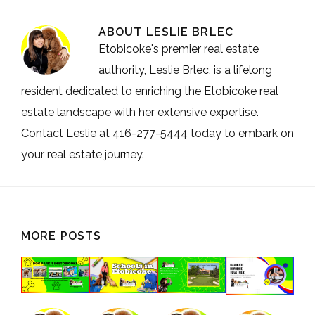
ABOUT
LESLIE BRLEC
Etobicoke's premier real estate
authority, Leslie Brlec, is a lifelong
resident dedicated to enriching the Etobicoke real
estate landscape with her extensive expertise.
Contact Leslie at 416-277-5444 today to embark on
your real estate journey.
MORE POSTS