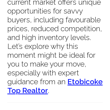
current market offers unique
opportunities for savvy
buyers, including favourable
prices, reduced competition,
and high inventory levels.
Let’s explore why this
moment might be ideal for
you to make your move,
especially with expert
guidance from an
Etobicoke
Top Realtor
.