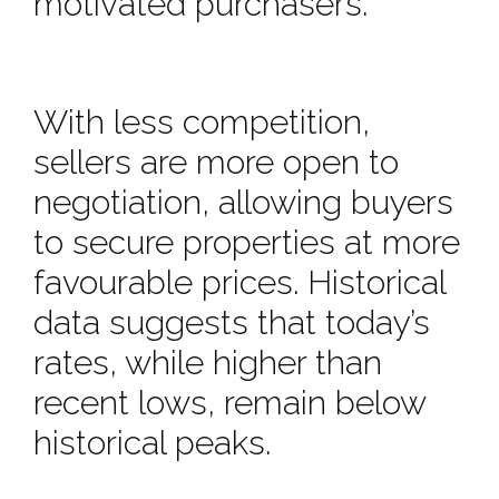
motivated purchasers.
With less competition,
sellers are more open to
negotiation, allowing buyers
to secure properties at more
favourable prices. Historical
data suggests that today’s
rates, while higher than
recent lows, remain below
historical peaks.