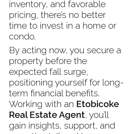
inventory, and favorable
pricing, there’s no better
time to invest in a home or
condo.
By acting now, you secure a
property before the
expected fall surge,
positioning yourself for long-
term financial benefits.
Working with an
Etobicoke
Real Estate Agent
, you’ll
gain insights, support, and