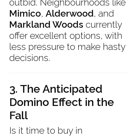
outbid. Neighbourhoods like
Mimico
,
Alderwood
, and
Markland Woods
currently
offer excellent options, with
less pressure to make hasty
decisions.
3. The Anticipated
Domino Effect in the
Fall
Is it time to buy in