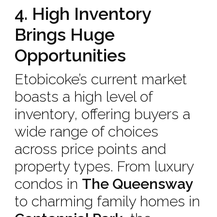
4. High Inventory
Brings Huge
Opportunities
Etobicoke’s current market
boasts a high level of
inventory, offering buyers a
wide range of choices
across price points and
property types. From luxury
condos in
The Queensway
to charming family homes in