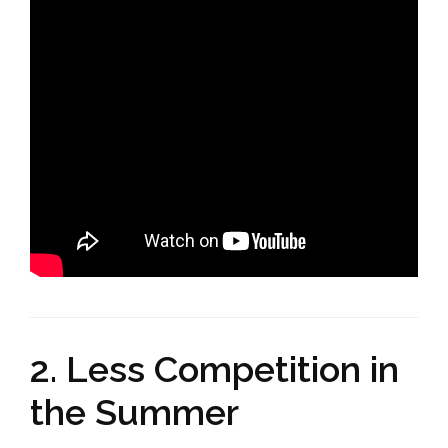
2. Less Competition in
the Summer