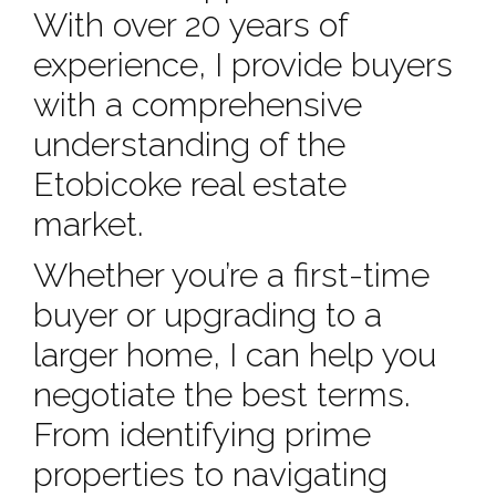
With over 20 years of
experience, I provide buyers
with a comprehensive
understanding of the
Etobicoke real estate
market.
Whether you’re a first-time
buyer or upgrading to a
larger home, I can help you
negotiate the best terms.
From identifying prime
properties to navigating