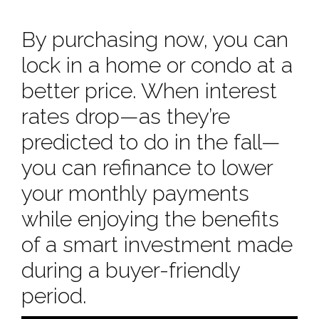
By purchasing now, you can
lock in a home or condo at a
better price. When interest
rates drop—as they’re
predicted to do in the fall—
you can refinance to lower
your monthly payments
while enjoying the benefits
of a smart investment made
during a buyer-friendly
period.