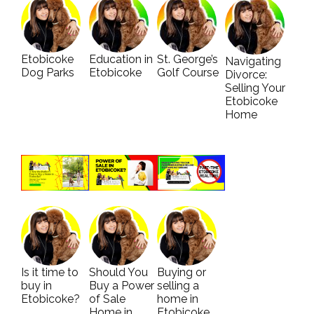
Etobicoke
Education in
St. George’s
Navigating
Dog Parks
Etobicoke
Golf Course
Divorce:
Selling Your
Etobicoke
Home
Is it time to
Should You
Buying or
buy in
Buy a Power
selling a
Etobicoke?
of Sale
home in
Home in
Etobicoke