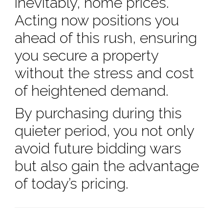
inevitably, home prices.
Acting now positions you
ahead of this rush, ensuring
you secure a property
without the stress and cost
of heightened demand.
By purchasing during this
quieter period, you not only
avoid future bidding wars
but also gain the advantage
of today’s pricing.