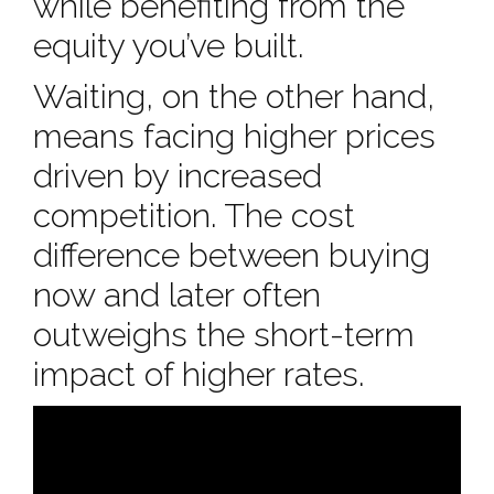
while benefiting from the
equity you’ve built.
Waiting, on the other hand,
means facing higher prices
driven by increased
competition. The cost
difference between buying
now and later often
outweighs the short-term
impact of higher rates.