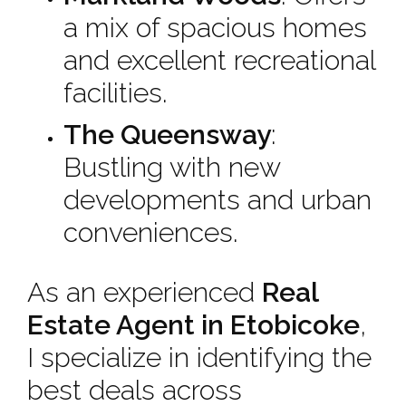
a mix of spacious homes
and excellent recreational
facilities.
The Queensway
:
Bustling with new
developments and urban
conveniences.
As an experienced
Real
Estate Agent in Etobicoke
,
I specialize in identifying the
best deals across