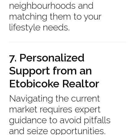
neighbourhoods and
matching them to your
lifestyle needs.
7. Personalized
Support from an
Etobicoke Realtor
Navigating the current
market requires expert
guidance to avoid pitfalls
and seize opportunities.