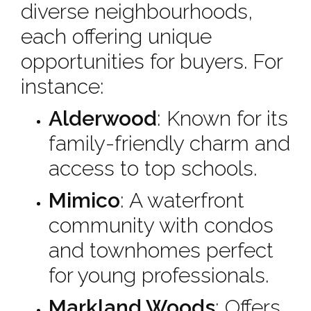
diverse neighbourhoods,
each offering unique
opportunities for buyers. For
instance:
Alderwood
: Known for its
family-friendly charm and
access to top schools.
Mimico
: A waterfront
community with condos
and townhomes perfect
for young professionals.
Markland Woods
: Offers