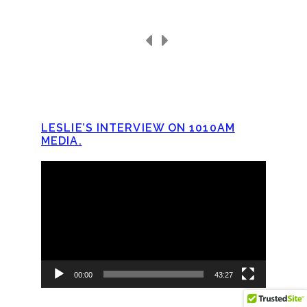
LESLIE’S INTERVIEW ON 1010AM
MEDIA.
Video
Player
00:00
43:27