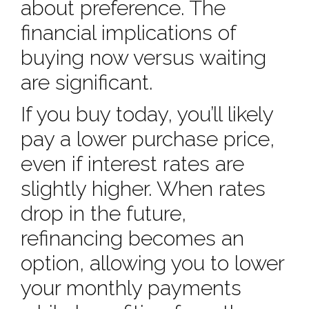
about preference. The
financial implications of
buying now versus waiting
are significant.
If you buy today, you’ll likely
pay a lower purchase price,
even if interest rates are
slightly higher. When rates
drop in the future,
refinancing becomes an
option, allowing you to lower
your monthly payments