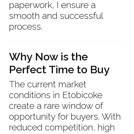
paperwork, I ensure a
smooth and successful
process.
Why Now is the
Perfect Time to Buy
The current market
conditions in Etobicoke
create a rare window of
opportunity for buyers. With
reduced competition, high