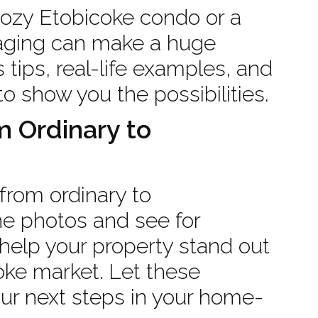
cozy Etobicoke condo or a
taging can make a huge
s tips, real-life examples, and
to show you the possibilities.
 Ordinary to
from ordinary to
the photos and see for
help your property stand out
oke market. Let these
our next steps in your home-