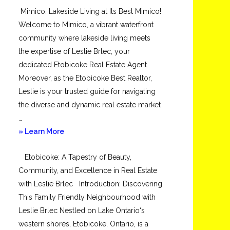
Mimico: Lakeside Living at Its Best Mimico!
Toronto
Welcome to Mimico, a vibrant waterfront
community where lakeside living meets
the expertise of Leslie Brlec, your
dedicated Etobicoke Real Estate Agent.
Moreover, as the Etobicoke Best Realtor,
Leslie is your trusted guide for navigating
the diverse and dynamic real estate market
…
about
» Learn More
Mimico
Etobicoke: A Tapestry of Beauty,
Community, and Excellence in Real Estate
with Leslie Brlec Introduction: Discovering
This Family Friendly Neighbourhood with
Leslie Brlec Nestled on Lake Ontario‘s
western shores, Etobicoke, Ontario, is a