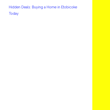
Hidden Deals: Buying a Home in Etobicoke
Today