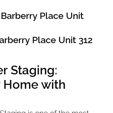
 Barberry Place Unit
Barberry Place Unit 312
r Staging:
r Home with