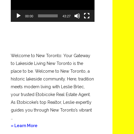
00:00
43:27
Welcome to New Toronto: Your Gateway
to Lakeside Living New Toronto is the
place to be. Welcome to New Toronto, a
historic lakeside community. Here, tradition
meets modern living with Leslie Brlec,
your trusted Etobicoke Real Estate Agent.
As Etobicoke’s top Realtor, Leslie expertly
guides you through New Toronto’s vibrant
…
about
» Learn More
New