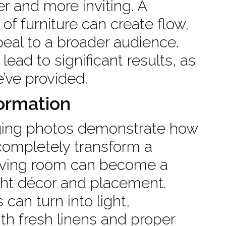
r and more inviting. A
 of furniture can create flow,
eal to a broader audience.
ead to significant results, as
e’ve provided.
ormation
aging photos demonstrate how
ompletely transform a
living room can become a
ight décor and placement.
can turn into light,
th fresh linens and proper