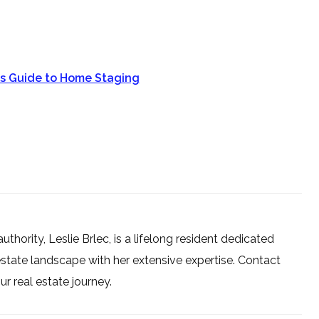
ts Guide to Home Staging
uthority, Leslie Brlec, is a lifelong resident dedicated
estate landscape with her extensive expertise. Contact
 real estate journey.