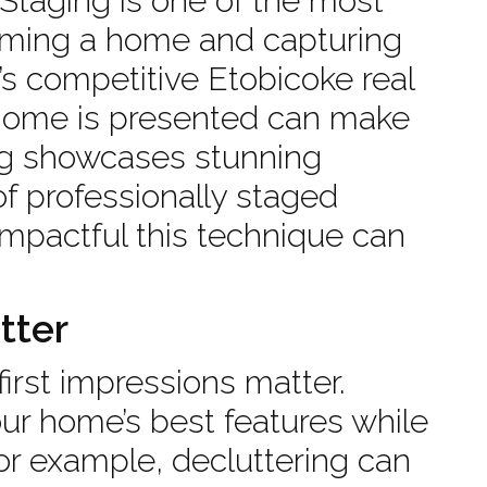
 Staging is one of the most
forming a home and capturing
y’s competitive Etobicoke real
 home is presented can make
blog showcases stunning
f professionally staged
mpactful this technique can
tter
irst impressions matter.
our home’s best features while
For example, decluttering can