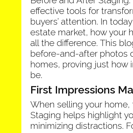
Before and After Staging.
effective tools for trans
buyers’ attention. In toda
estate market, how your
all the difference. This 
before-and-after photos o
homes, proving just how i
be.
First Impressions Ma
When selling your home, f
Staging helps highlight y
minimizing distractions. 