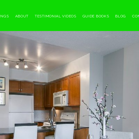
INGS
ABOUT
TESTIMONIAL VIDEOS
GUIDE BOOKS
BLOG
CO