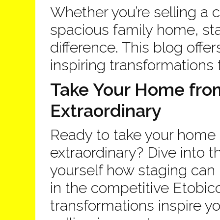
Whether you’re selling a 
spacious family home, s
difference. This blog offer
inspiring transformations 
Take Your Home from
Extraordinary
Ready to take your home 
extraordinary? Dive into 
yourself how staging can 
in the competitive Etobic
transformations inspire y