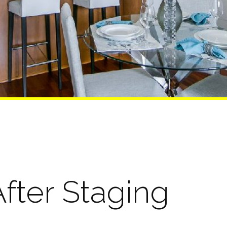
fter Staging