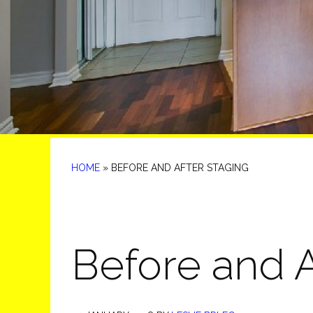
HOME
»
BEFORE AND AFTER STAGING
Before and A