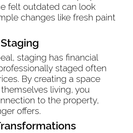
ce felt outdated can look
mple changes like fresh paint
 Staging
al, staging has financial
professionally staged often
prices. By creating a space
themselves living, you
nnection to the property,
ger offers.
Transformations