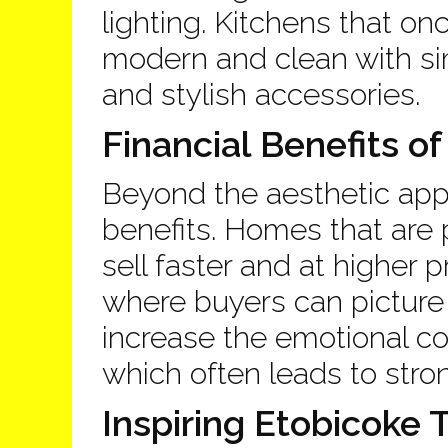
lighting. Kitchens that on
modern and clean with si
and stylish accessories.
Financial Benefits of
Beyond the aesthetic appe
benefits. Homes that are 
sell faster and at higher 
where buyers can picture 
increase the emotional co
which often leads to stron
Inspiring Etobicoke 