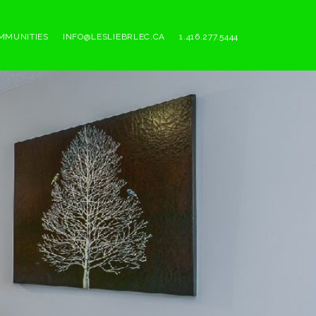
MMUNITIES
INFO@LESLIEBRLEC.CA
1.416.277.5444