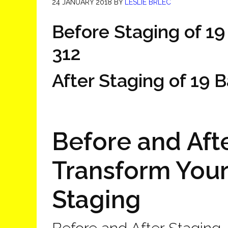
24 JANUARY 2018
BY
LESLIE BRLEC
Before Staging of 19
312
After Staging of 19 
Before and Afte
Transform You
Staging