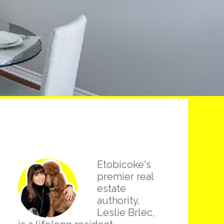
Primary
Etobicoke's
Sidebar
premier real
estate
authority,
Leslie Brlec,