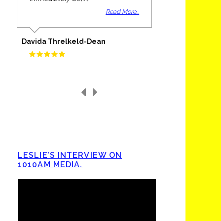
Read More...
Davida Threlkeld-Dean
LESLIE’S INTERVIEW ON
1010AM MEDIA.
Video
Player