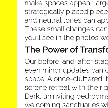
make spaces appear large
strategically placed piece
and neutral tones can app
These small changes can l
you’ll see in the photos w
The Power of Transf
Our before-and-after st
even minor updates can c
space. A once-cluttered 
serene retreat with the r
Dark, uninviting bedrooms 
welcoming sanctuaries wi