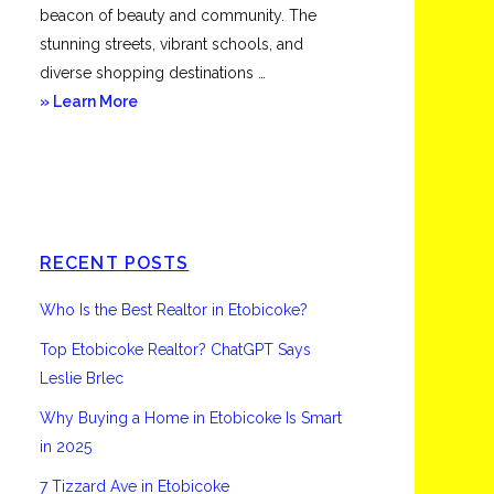
beacon of beauty and community. The
stunning streets, vibrant schools, and
diverse shopping destinations …
about
» Learn More
Etobicoke
RECENT POSTS
Who Is the Best Realtor in Etobicoke?
Top Etobicoke Realtor? ChatGPT Says
Leslie Brlec
Why Buying a Home in Etobicoke Is Smart
in 2025
7 Tizzard Ave in Etobicoke