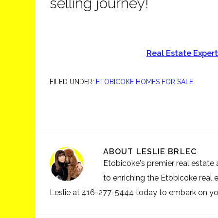
selling journey!
Real Estate Exper
FILED UNDER:
ETOBICOKE HOMES FOR SALE
ABOUT
LESLIE BRLEC
Etobicoke's premier real estate a
to enriching the Etobicoke real 
Leslie at 416-277-5444 today to embark on your