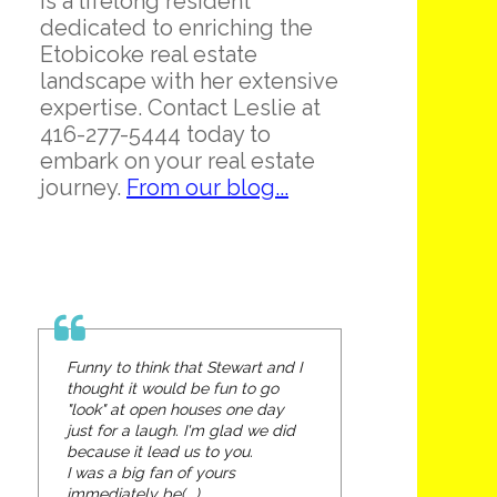
is a lifelong resident
dedicated to enriching the
Etobicoke real estate
landscape with her extensive
expertise. Contact Leslie at
416-277-5444 today to
embark on your real estate
journey.
From our blog...
Funny to think that Stewart and I
thought it would be fun to go
"look" at open houses one day
just for a laugh. I'm glad we did
because it lead us to you.
I was a big fan of yours
immediately be(...)