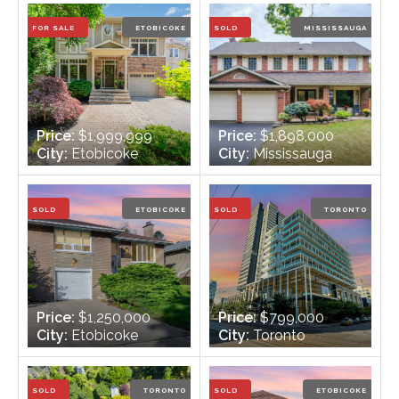
Bathrooms:
2
Bathrooms:
3
FOR SALE
ETOBICOKE
SOLD
MISSISSAUGA
Price:
$1,999,999
Price:
$1,898,000
City:
Etobicoke
City:
Mississauga
Bedrooms:
3 + 1
Bedrooms:
4
Bathrooms:
4
Bathrooms:
4
SOLD
ETOBICOKE
SOLD
TORONTO
Price:
$1,250,000
Price:
$799,000
City:
Etobicoke
City:
Toronto
Bedrooms:
3 + 1
Bedrooms:
2
Bathrooms:
2
Bathrooms:
2
SOLD
TORONTO
SOLD
ETOBICOKE