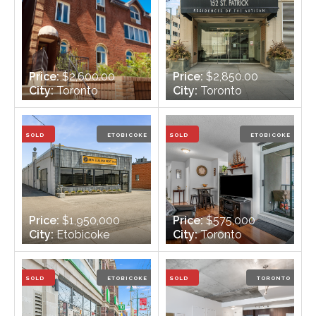
Price:
$2,600.00
Price:
$2,850.00
City:
Toronto
City:
Toronto
Bedrooms:
2 + 1
Bedrooms:
2
Bathrooms:
1 - 1 x 4
Bathrooms:
2
SOLD
ETOBICOKE
SOLD
ETOBICOKE
Price:
$1,950,000
Price:
$575,000
City:
Etobicoke
City:
Toronto
Bedrooms:
n/a
Bedrooms:
2
Bathrooms:
3
Bathrooms:
2
SOLD
ETOBICOKE
SOLD
TORONTO