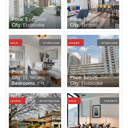
Price:
$349,000
Price:
$899,900
City:
Etobicoke
City:
Toronto
Bedrooms:
2
Bedrooms:
1
Bathrooms:
1
Bathrooms:
2
SOLD
ETOBICOKE
LEASED
ETOBICOKE
Price:
$1,119,000
City:
Etobicoke
Price:
$2,575
Bedrooms:
2 +1
City:
Etobicoke
Bathrooms:
2 -
Bedrooms:
2
1x4xMain, 1x3xLower
Bathrooms:
2
LEASED
MISSISSAUGA
SOLD
TORONTO