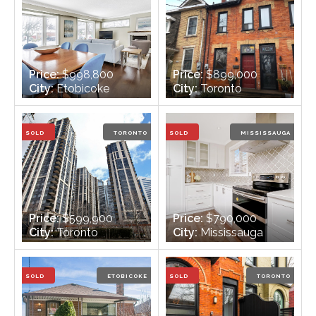
Price:
$998,800
Price:
$899,000
City:
Etobicoke
City:
Toronto
Bedrooms:
3 +1
Bedrooms:
3
Bathrooms:
2
Bathrooms:
1
SOLD
TORONTO
SOLD
MISSISSAUGA
Price:
$599,900
Price:
$790,000
City:
Toronto
City:
Mississauga
Bedrooms:
2
Bedrooms:
3
Bathrooms:
2
Bathrooms:
3
SOLD
ETOBICOKE
SOLD
TORONTO