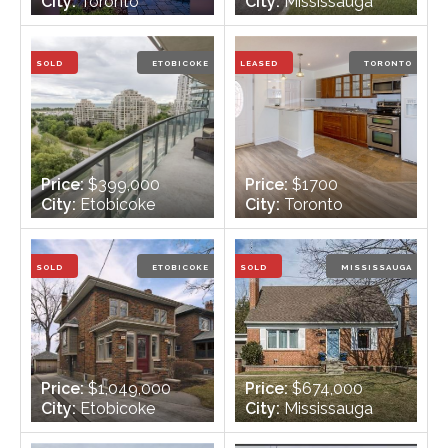
City:
Toronto
City:
Mississauga
Bedrooms:
3
Bedrooms:
4
Bathrooms:
4
Bathrooms:
4
SOLD
ETOBICOKE
LEASED
TORONTO
Price:
$399,000
Price:
$1700
City:
Etobicoke
City:
Toronto
Bedrooms:
1
Bedrooms:
2
Bathrooms:
2
Bathrooms:
2
SOLD
ETOBICOKE
SOLD
MISSISSAUGA
Price:
$1,049,000
Price:
$674,000
City:
Etobicoke
City:
Mississauga
Bedrooms:
3
Bedrooms:
4