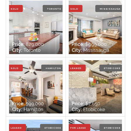
Bathrooms:
2
Bathrooms:
3
SOLD
TORONTO
SOLD
MISSISSAUGA
Price:
829,000
Price:
$999,000
City:
Toronto
City:
Mississauga
Bedrooms:
1
Bedrooms:
3
Bathrooms:
1
Bathrooms:
3
SOLD
HAMILTON
LEASED
ETOBICOKE
Price:
599,000
Price:
$2,650
City:
Hamilton
City:
Etobicoke
Bedrooms:
3
Bedrooms:
2 + 1
Bathrooms:
1
Bathrooms:
1
LEASED
ETOBICOKE
FOR LEASE
ETOBICOKE