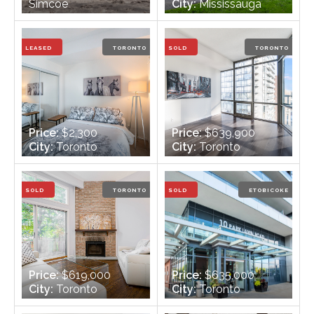
Simcoe
City:
Mississauga
Bedrooms:
3
Bedrooms:
3
Bathrooms:
1
Bathrooms:
3
LEASED
TORONTO
SOLD
TORONTO
Price:
$2,300
Price:
$639,900
City:
Toronto
City:
Toronto
Bedrooms:
1
Bedrooms:
1
Bathrooms:
1
Bathrooms:
1
SOLD
TORONTO
SOLD
ETOBICOKE
Price:
$619,000
Price:
$635,000
City:
Toronto
City:
Toronto
Bedrooms:
3
Bedrooms:
1