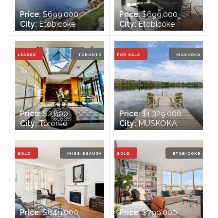
Price:
$699,000
Price:
$699,000
City:
Etobicoke
City:
Etobicoke
Bedrooms:
1
Bedrooms:
2
Bathrooms:
1
Bathrooms:
1
LEASED
TORONTO
FOR SALE
MUSKOKA
Price:
$2,800
Price:
$1,329,000
City:
Toronto
City:
MUSKOKA
Bedrooms:
1
Bedrooms:
3 + 1
Bathrooms:
1
Bathrooms:
2
SOLD
MISSISSAUGA
SOLD
ETOBICOKE
Price:
$649,000
Price:
$799,000