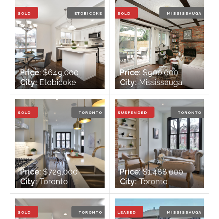
Bathrooms:
2
Bathrooms:
2
SOLD
ETOBICOKE
SOLD
MISSISSAUGA
Price:
$649,000
Price:
$900,000
City:
Etobicoke
City:
Mississauga
Bedrooms:
3
Bedrooms:
4
Bathrooms:
2
Bathrooms:
2
SOLD
TORONTO
SUSPENDED
TORONTO
Price:
$729,000
Price:
$1,488,000
City:
Toronto
City:
Toronto
Bedrooms:
2
Bedrooms:
3 + 1
Bathrooms:
2
Bathrooms:
4
SOLD
TORONTO
LEASED
MISSISSAUGA