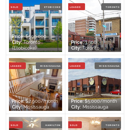
Bathrooms:
2
Bathrooms:
2
SOLD
ETOBICOKE
LEASED
TORONTO
Price:
$599,000
City:
Toronto
Price:
3,500
(Etobicoke)
City:
Toronto
Bedrooms:
2
Bedrooms:
n/a
Bathrooms:
2
Bathrooms:
n/a
LEASED
MISSISSAUGA
LEASED
MISSISSAUGA
Price:
$2,900/month
Price:
$5,000/month
City:
Mississauga
City:
Mississauga
Bedrooms:
2 + 1
Bedrooms:
n/a
Bathrooms:
4
Bathrooms:
2
SOLD
HAMILTON
SOLD
TORONTO