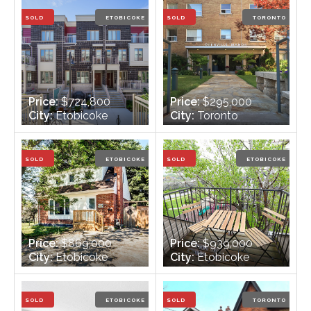
Bathrooms:
1
Bathrooms:
3
SOLD
ETOBICOKE
SOLD
TORONTO
Price:
$724,800
Price:
$295,000
City:
Etobicoke
City:
Toronto
Bedrooms:
2
Bedrooms:
1
Bathrooms:
3
Bathrooms:
1
SOLD
ETOBICOKE
SOLD
ETOBICOKE
Price:
$869,000
Price:
$939,000
City:
Etobicoke
City:
Etobicoke
Bedrooms:
3
Bedrooms:
3 +1
Bathrooms:
2
Bathrooms:
3
SOLD
ETOBICOKE
SOLD
TORONTO