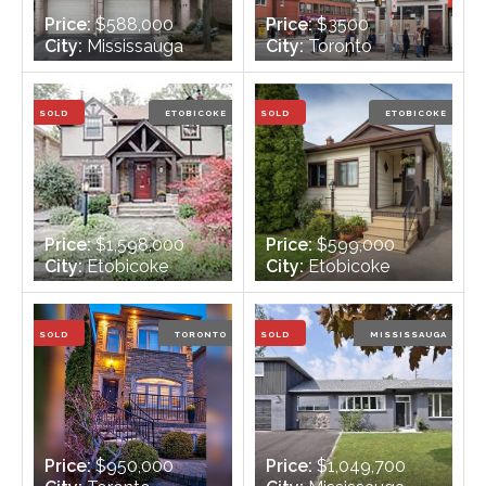
Price:
$588,000
Price:
$3500
City:
Mississauga
City:
Toronto
Bedrooms:
3
Bedrooms:
n/a
Bathrooms:
2
Bathrooms:
2
SOLD
ETOBICOKE
SOLD
ETOBICOKE
Price:
$1,598,000
Price:
$599,000
City:
Etobicoke
City:
Etobicoke
Bedrooms:
4
Bedrooms:
2
Bathrooms:
4
Bathrooms:
1
SOLD
TORONTO
SOLD
MISSISSAUGA
Price:
$950,000
Price:
$1,049,700