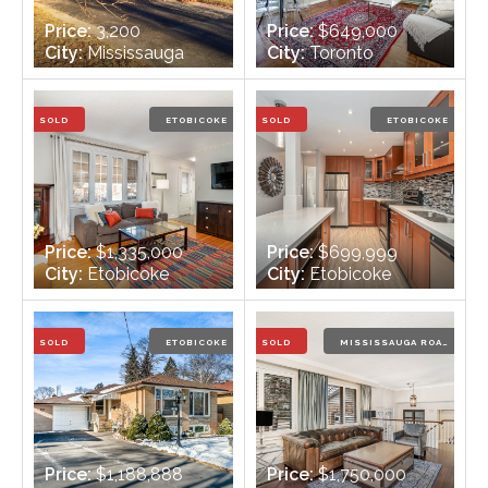
Price:
3,200
Price:
$649,000
City:
Mississauga
City:
Toronto
Bedrooms:
3 + 1
Bedrooms:
2
Bathrooms:
2
Bathrooms:
1
SOLD
ETOBICOKE
SOLD
ETOBICOKE
Price:
$1,335,000
Price:
$699,999
City:
Etobicoke
City:
Etobicoke
Bedrooms:
3 + 1
Bedrooms:
3
Bathrooms:
2
Bathrooms:
2
SOLD
ETOBICOKE
SOLD
MISSISSAUGA ROAD
Price:
$1,188,888
Price:
$1,750,000