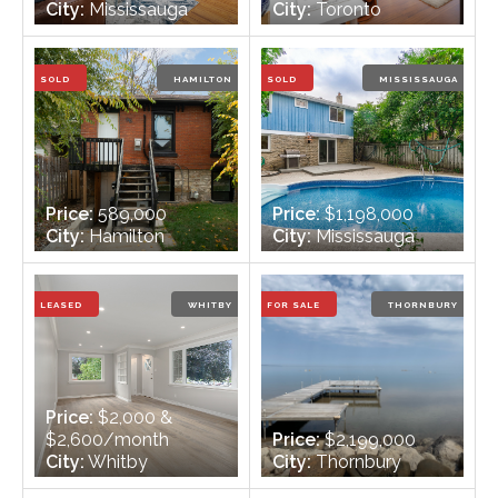
City:
Mississauga
City:
Toronto
Bedrooms:
1
Bedrooms:
2
Bathrooms:
1
Bathrooms:
2
SOLD
HAMILTON
SOLD
MISSISSAUGA
Price:
589,000
Price:
$1,198,000
City:
Hamilton
City:
Mississauga
Bedrooms:
2 + 1
Bedrooms:
3
Bathrooms:
2
Bathrooms:
3
LEASED
WHITBY
FOR SALE
THORNBURY
Price:
$2,000 &
$2,600/month
Price:
$2,199,000
City:
Whitby
City:
Thornbury
Bedrooms:
3 + 3
Bedrooms:
3