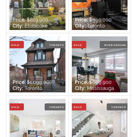
Price:
$819,900
Price:
$999,000
City:
Etobicoke
City:
Toronto
Bedrooms:
3
Bedrooms:
3
Bathrooms:
2
Bathrooms:
3
SOLD
TORONTO
SOLD
MISSISSAUGA
Price:
$1,099,000
Price:
$609,900
City:
Toronto
City:
Mississauga
Bedrooms:
3
Bedrooms:
3
Bathrooms:
4
Bathrooms:
3
SOLD
TORONTO
SOLD
TORONTO