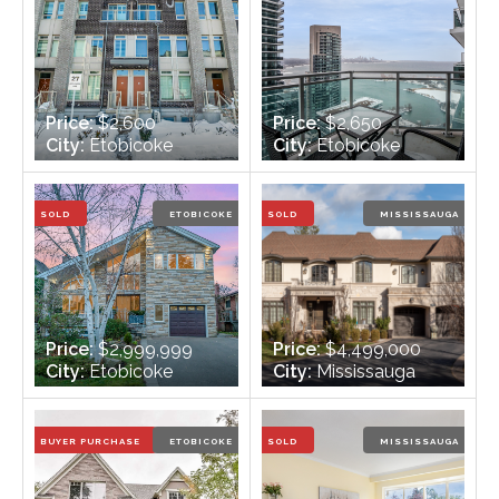
Price:
$2,600
Price:
$2,650
City:
Etobicoke
City:
Etobicoke
Bedrooms:
2
Bedrooms:
1
Bathrooms:
3
Bathrooms:
1
SOLD
ETOBICOKE
SOLD
MISSISSAUGA
Price:
$2,999,999
Price:
$4,499,000
City:
Etobicoke
City:
Mississauga
Bedrooms:
5 + 1
Bedrooms:
5
Bathrooms:
4
Bathrooms:
7
BUYER PURCHASE
ETOBICOKE
SOLD
MISSISSAUGA