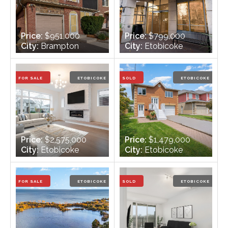
Price:
$951,000
Price:
$799,000
City:
Brampton
City:
Etobicoke
Bedrooms:
3 + 1
Bedrooms:
2
Bathrooms:
3
Bathrooms:
2
FOR SALE
ETOBICOKE
SOLD
ETOBICOKE
Price:
$2,575,000
Price:
$1,479,000
City:
Etobicoke
City:
Etobicoke
Bedrooms:
4 + 1
Bedrooms:
3 + 1
Bathrooms:
5
Bathrooms:
2
FOR SALE
ETOBICOKE
SOLD
ETOBICOKE