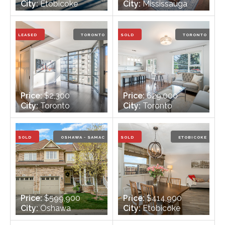
City:
Etobicoke
City:
Mississauga
Bedrooms:
3 + 1
Bedrooms:
3
Bathrooms:
2
Bathrooms:
2
LEASED
TORONTO
SOLD
TORONTO
Price:
$2,300
Price:
629,000
City:
Toronto
City:
Toronto
Bedrooms:
1
Bedrooms:
2
Bathrooms:
1
Bathrooms:
1
SOLD
OSHAWA - SAMAC
SOLD
ETOBICOKE
Price:
$599,900
Price:
$414,900
City:
Oshawa
City:
Etobicoke
Bedrooms:
3
Bedrooms:
2