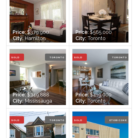
Price:
$379,900
Price:
$565,000
City:
Hamilton
City:
Toronto
Bedrooms:
3
Bedrooms:
2
Bathrooms:
1
Bathrooms:
2
SOLD
TORONTO
SOLD
TORONTO
Price:
$349,888
Price:
$419,000
City:
Mississauga
City:
Toronto
Bedrooms:
2
Bedrooms:
1 + 1
Bathrooms:
2
Bathrooms:
1
SOLD
TORONTO
SOLD
ETOBICOKE