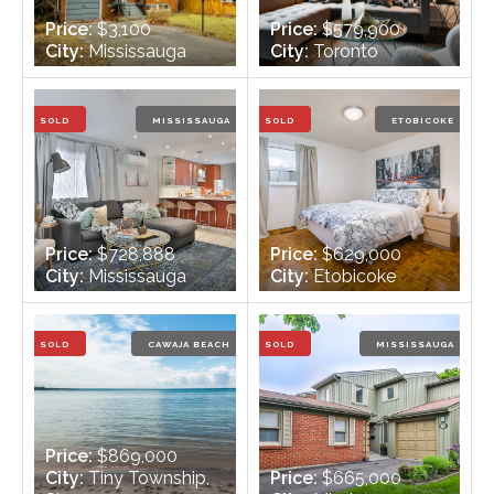
Price:
$3,100
Price:
$579,900
City:
Mississauga
City:
Toronto
Bedrooms:
3 + 1
Bedrooms:
1
Bathrooms:
2
Bathrooms:
1
SOLD
MISSISSAUGA
SOLD
ETOBICOKE
Price:
$728,888
Price:
$629,000
City:
Mississauga
City:
Etobicoke
Bedrooms:
2
Bedrooms:
5
Bathrooms:
1
Bathrooms:
2
SOLD
CAWAJA BEACH
SOLD
MISSISSAUGA
Price:
$869,000
City:
Tiny Township,
Price:
$665,000