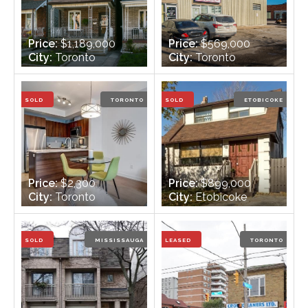
Price:
$1,189,000
Price:
$569,000
City:
Toronto
City:
Toronto
Bedrooms:
3
Bedrooms:
n/a
Bathrooms:
3
Bathrooms:
2
SOLD
TORONTO
SOLD
ETOBICOKE
Price:
$2,300
Price:
$899,000
City:
Toronto
City:
Etobicoke
Bedrooms:
2
Bedrooms:
3+1
Bathrooms:
2
Bathrooms:
2
SOLD
MISSISSAUGA
LEASED
TORONTO