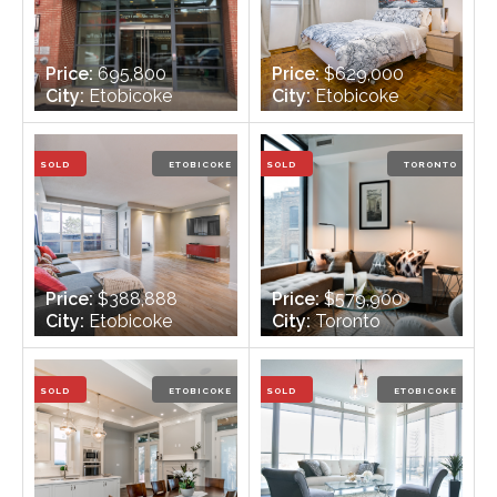
Price:
695,800
Price:
$629,000
City:
Etobicoke
City:
Etobicoke
Bedrooms:
3
Bedrooms:
3 +2
Bathrooms:
2
Bathrooms:
2
SOLD
ETOBICOKE
SOLD
TORONTO
Price:
$388,888
Price:
$579,900
City:
Etobicoke
City:
Toronto
Bedrooms:
2 +1
Bedrooms:
1
Bathrooms:
1
Bathrooms:
1
SOLD
ETOBICOKE
SOLD
ETOBICOKE