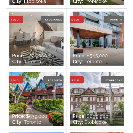
City:
Etobicoke
City:
Etobicoke
Bedrooms:
3 +1
Bedrooms:
3
Bathrooms:
2
Bathrooms:
2
SOLD
ETOBICOKE
SOLD
TORONTO
Price:
1,329,000
Price:
$545,000
City:
Toronto
City:
Toronto
Bedrooms:
3
Bedrooms:
2
Bathrooms:
4
Bathrooms:
1
SOLD
TORONTO
SOLD
ETOBICOKE
Price:
$539,000
Price:
$899,900
City:
Toronto
City:
Etobicoke
Bedrooms:
2
Bedrooms:
3