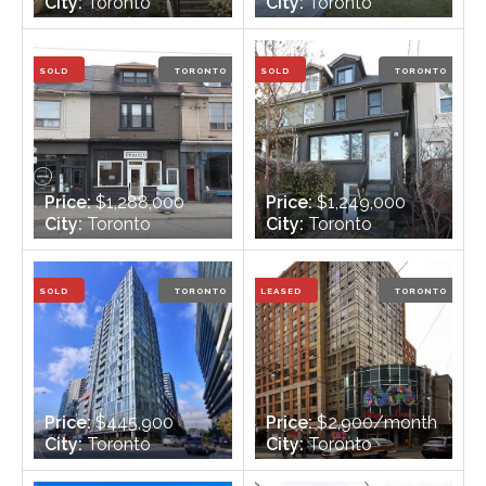
City:
Toronto
City:
Toronto
Bedrooms:
3
Bedrooms:
3 + 1
Bathrooms:
3
Bathrooms:
4
SOLD
TORONTO
SOLD
TORONTO
Price:
$1,288,000
Price:
$1,249,000
City:
Toronto
City:
Toronto
Bedrooms:
Bedrooms:
4 +3
Bathrooms:
Bathrooms:
7
SOLD
TORONTO
LEASED
TORONTO
Price:
$445,900
Price:
$2,900/month
City:
Toronto
City:
Toronto
Bedrooms:
1+1
Bedrooms:
2