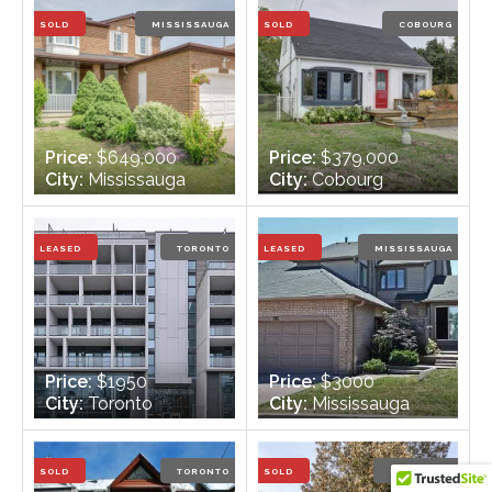
Bathrooms:
2
Bathrooms:
3
SOLD
MISSISSAUGA
SOLD
COBOURG
Price:
$649,000
Price:
$379,000
City:
Mississauga
City:
Cobourg
Bedrooms:
3
Bedrooms:
3
Bathrooms:
3
Bathrooms:
2
LEASED
TORONTO
LEASED
MISSISSAUGA
Price:
$1950
Price:
$3000
City:
Toronto
City:
Mississauga
Bedrooms:
2
Bedrooms:
2
Bathrooms:
1
Bathrooms:
4
SOLD
TORONTO
SOLD
ETOBICOKE