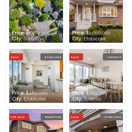
Price:
$1,470,000
Price:
$1,060,000
City:
Toronto
City:
Etobicoke
Bedrooms:
2 + 1
Bedrooms:
3 + 1
Bathrooms:
2
Bathrooms:
2
SOLD
ETOBICOKE
SOLD
TORONTO
Price:
$480,000
Price:
$749,000
City:
Etobicoke
City:
Toronto
Bedrooms:
1
Bedrooms:
2
Bathrooms:
1
Bathrooms:
2
FOR SALE
BRAMPTON
SOLD
ETOBICOKE