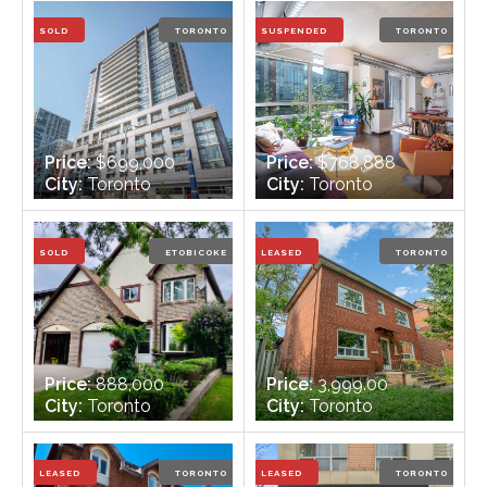
Bathrooms:
2
Bathrooms:
1
SOLD
TORONTO
SUSPENDED
TORONTO
Price:
$699,000
Price:
$768,888
City:
Toronto
City:
Toronto
Bedrooms:
2
Bedrooms:
2
Bathrooms:
2
Bathrooms:
2
SOLD
ETOBICOKE
LEASED
TORONTO
Price:
888,000
Price:
3,999.00
City:
Toronto
City:
Toronto
Bedrooms:
3
Bedrooms:
4 + 1
Bathrooms:
4
Bathrooms:
2
LEASED
TORONTO
LEASED
TORONTO