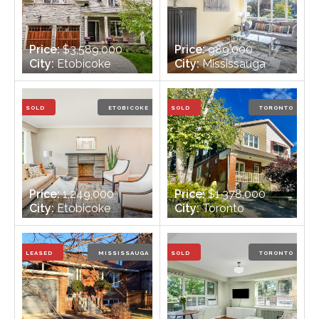
Price:
$3,589,000
Price:
989,000
City:
Etobicoke
City:
Mississauga
Bedrooms:
4
Bedrooms:
4
Bathrooms:
6
Bathrooms:
3
SOLD
ETOBICOKE
SOLD
TORONTO
Price:
1,249,000
Price:
$1,378,000
City:
Etobicoke
City:
Toronto
Bedrooms:
3
Bedrooms:
3
Bathrooms:
2
Bathrooms:
2
LEASED
MISSISSAUGA
SOLD
TORONTO