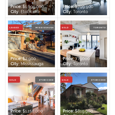
Price:
$1,699,900
Price:
$799,900
City:
Etobicoke
City:
Toronto
Bedrooms:
4 + 1
Bedrooms:
2 +1
Bathrooms:
4
Bathrooms:
2
LEASED
MISSISSAUGA
SOLD
TORONTO
Price:
$2,900
Price:
779000
City:
Mississauga
City:
Toronto
Bedrooms:
3 + 1
Bedrooms:
2
Bathrooms:
2
Bathrooms:
2
SOLD
ETOBICOKE
SOLD
ETOBICOKE
Price:
$1,150,000
Price:
$819,900