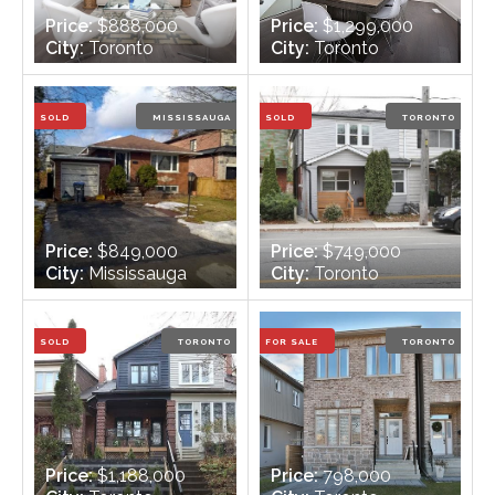
Price:
$888,000
Price:
$1,299,000
City:
Toronto
City:
Toronto
Bedrooms:
3
Bedrooms:
3
Bathrooms:
2
Bathrooms:
4
SOLD
MISSISSAUGA
SOLD
TORONTO
Price:
$849,000
Price:
$749,000
City:
Mississauga
City:
Toronto
Bedrooms:
3 +1
Bedrooms:
3
Bathrooms:
2
Bathrooms:
2
SOLD
TORONTO
FOR SALE
TORONTO
Price:
$1,188,000
Price:
798,000