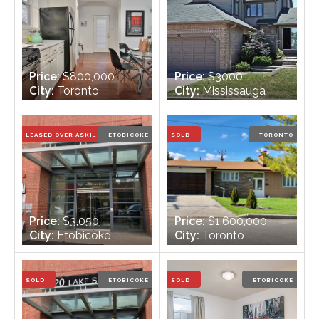
Price:
$800,000
Price:
$3000
City:
Toronto
City:
Mississauga
Bedrooms:
3
Bedrooms:
2+1
Bathrooms:
1
Bathrooms:
4
LEASED OVER ASKING PRICE
ETOBICOKE
SOLD
TORONTO
Price:
$3,050
Price:
$1,600,000
City:
Etobicoke
City:
Toronto
Bedrooms:
3
Bedrooms:
3 + 1
Bathrooms:
2
Bathrooms:
3
SOLD
ETOBICOKE
SOLD
ETOBICOKE