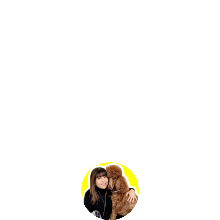
Primary
Sidebar