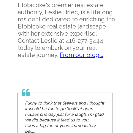
Etobicoke's premier real estate
authority, Leslie Brlec, is a lifelong
resident dedicated to enriching the
Etobicoke real estate landscape
with her extensive expertise.
Contact Leslie at 416-277-5444
today to embark on your real
estate journey.
From our blog...
Funny to think that Stewart and I thought
it would be fun to go "look" at open
houses one day just for a laugh. I'm glad
we did because it lead us to you.
I was a big fan of yours immediately
be(...)