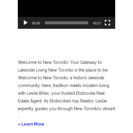
00:00
43:27
Welcome to New Toronto: Your Gateway to
Lakeside Living New Toronto is the place to be.
Welcome to New Toronto, a historic lakeside
community. Here, tradition meets modern living
with Leslie Brlec, your trusted Etobicoke Real
Estate Agent. As Etobicoke’s top Realtor, Leslie
expertly guides you through New Toronto’s vibrant
…
about
» Learn More
New