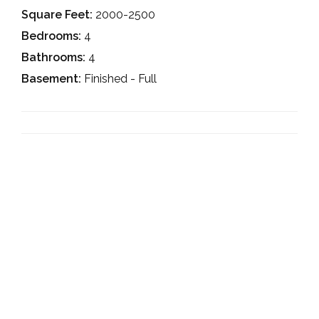
Square Feet:
2000-2500
Bedrooms:
4
Bathrooms:
4
Basement:
Finished - Full