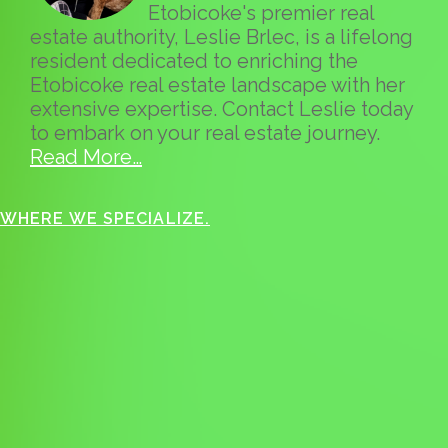
Etobicoke's premier real
estate authority, Leslie Brlec, is a lifelong
resident dedicated to enriching the
Etobicoke real estate landscape with her
extensive expertise. Contact Leslie today
to embark on your real estate journey.
Read More…
WHERE WE SPECIALIZE.