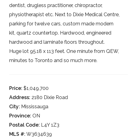
dentist, drugless practitioner, chiropractor,
physiotherapist etc. Next to Dixie Medical Centre,
parking for twelve cars, custom made modern
kit, quartz countertop. Hardwood, engineered
hardwood and laminate floors throughout.
Huge lot 95.18 x 113 feet. One minute from QEW,
minutes to Toronto and so much more.
Price:
$1,049,700
Address:
2180 Dixie Road
City:
Mississauga
Province:
ON
Postal Code:
L4Y 1Z3
MLS #:
W3634639