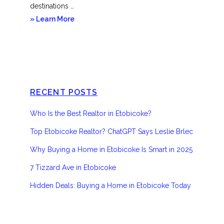
destinations …
about
» Learn More
Etobicoke
RECENT POSTS
Who Is the Best Realtor in Etobicoke?
Top Etobicoke Realtor? ChatGPT Says Leslie Brlec
Why Buying a Home in Etobicoke Is Smart in 2025
7 Tizzard Ave in Etobicoke
Hidden Deals: Buying a Home in Etobicoke Today