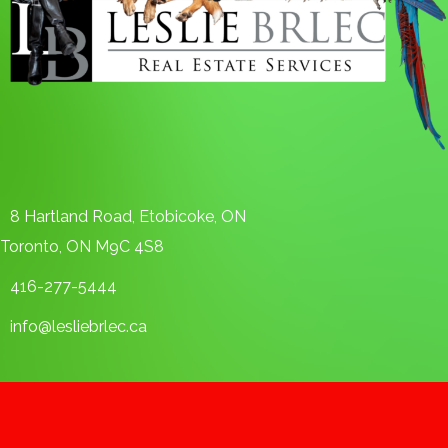
8 Hartland Road, Etobicoke, ON
Toronto, ON M9C 4S8
416-277-5444
info@lesliebrlec.ca