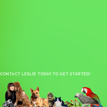
CONTACT LESLIE TODAY TO GET STARTED!