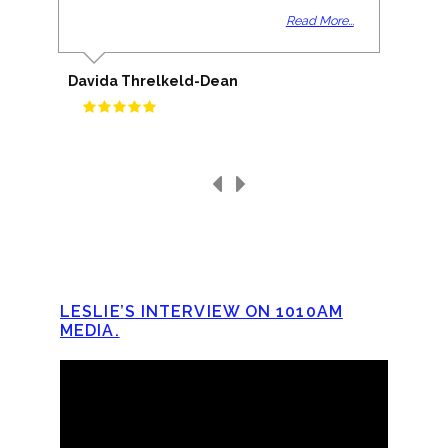
Read More...
Davida Threlkeld-Dean
LESLIE’S INTERVIEW ON 1010AM
MEDIA.
Video
Player