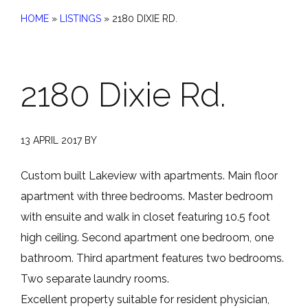
HOME
»
LISTINGS
»
2180 DIXIE RD.
2180 Dixie Rd.
13 APRIL 2017
BY
Custom built Lakeview with apartments. Main floor
apartment with three bedrooms. Master bedroom
with ensuite and walk in closet featuring 10.5 foot
high ceiling. Second apartment one bedroom, one
bathroom. Third apartment features two bedrooms.
Two separate laundry rooms.
Excellent property suitable for resident physician,