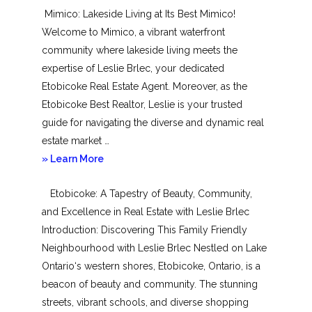
Mimico: Lakeside Living at Its Best Mimico!
Toronto
Welcome to Mimico, a vibrant waterfront
community where lakeside living meets the
expertise of Leslie Brlec, your dedicated
Etobicoke Real Estate Agent. Moreover, as the
Etobicoke Best Realtor, Leslie is your trusted
guide for navigating the diverse and dynamic real
estate market …
about
» Learn More
Mimico
Etobicoke: A Tapestry of Beauty, Community,
and Excellence in Real Estate with Leslie Brlec
Introduction: Discovering This Family Friendly
Neighbourhood with Leslie Brlec Nestled on Lake
Ontario‘s western shores, Etobicoke, Ontario, is a
beacon of beauty and community. The stunning
streets, vibrant schools, and diverse shopping