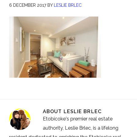
6 DECEMBER 2017
BY
LESLIE BRLEC
ABOUT
LESLIE BRLEC
Etobicoke's premier real estate
authority, Leslie Brlec, is a lifelong