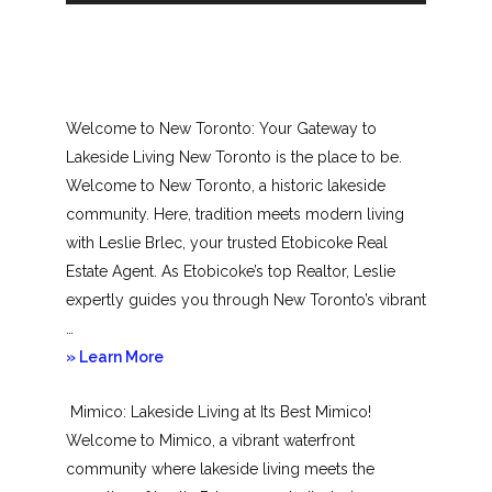
Welcome to New Toronto: Your Gateway to
Lakeside Living New Toronto is the place to be.
Welcome to New Toronto, a historic lakeside
community. Here, tradition meets modern living
with Leslie Brlec, your trusted Etobicoke Real
Estate Agent. As Etobicoke’s top Realtor, Leslie
expertly guides you through New Toronto’s vibrant
…
about
» Learn More
New
Mimico: Lakeside Living at Its Best Mimico!
Toronto
Welcome to Mimico, a vibrant waterfront
community where lakeside living meets the