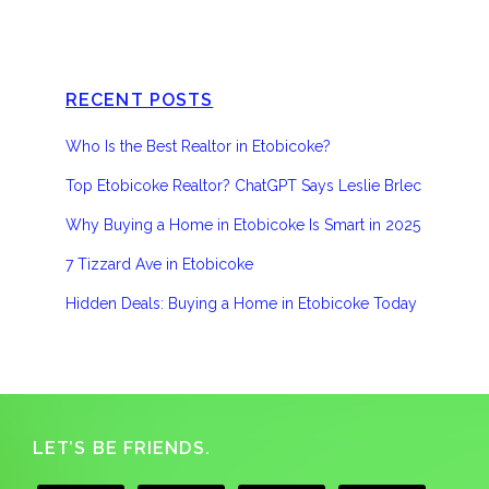
RECENT POSTS
Who Is the Best Realtor in Etobicoke?
Top Etobicoke Realtor? ChatGPT Says Leslie Brlec
Why Buying a Home in Etobicoke Is Smart in 2025
7 Tizzard Ave in Etobicoke
Hidden Deals: Buying a Home in Etobicoke Today
Footer
LET’S BE FRIENDS.