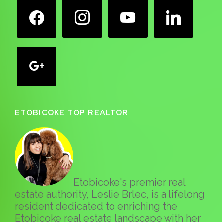
facebook
instagram
youtube
linkedin
google
ETOBICOKE TOP REALTOR
Etobicoke's premier real
estate authority, Leslie Brlec, is a lifelong
resident dedicated to enriching the
Etobicoke real estate landscape with her