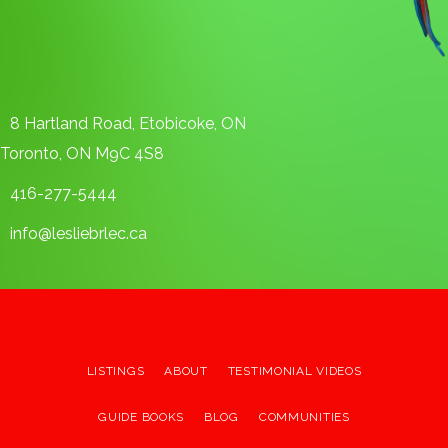
8 Hartland Road, Etobicoke, ON
Toronto, ON M9C 4S8
416-277-5444
info@lesliebrlec.ca
LISTINGS
ABOUT
TESTIMONIAL VIDEOS
GUIDE BOOKS
BLOG
COMMUNITIES