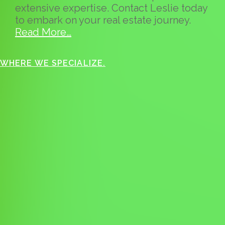
extensive expertise. Contact Leslie today
to embark on your real estate journey.
Read More…
WHERE WE SPECIALIZE.