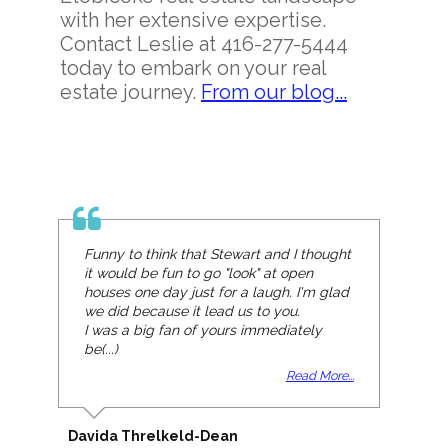
with her extensive expertise.
Contact Leslie at 416-277-5444
today to embark on your real
estate journey.
From our blog...
Funny to think that Stewart and I thought
it would be fun to go "look" at open
houses one day just for a laugh. I'm glad
we did because it lead us to you.
I was a big fan of yours immediately
be(...)
Read More...
Davida Threlkeld-Dean