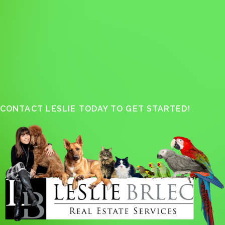
CONTACT LESLIE TODAY TO GET STARTED!