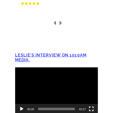
LESLIE’S INTERVIEW ON 1010AM
MEDIA.
Video
Player
00:00
43:27