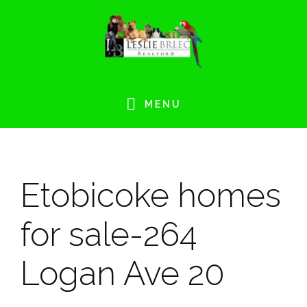
Skip
Skip
Skip
Skip
to
to
to
to
primary
main
primary
footer
navigation
content
sidebar
MENU
Etobicoke homes
for sale-264
Logan Ave 20