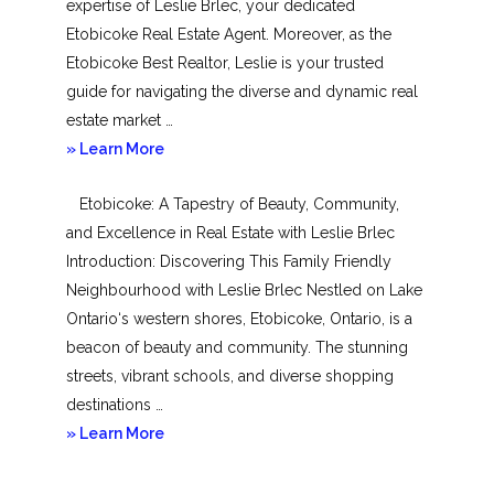
expertise of Leslie Brlec, your dedicated
Etobicoke Real Estate Agent. Moreover, as the
Etobicoke Best Realtor, Leslie is your trusted
guide for navigating the diverse and dynamic real
estate market …
about
» Learn More
Mimico
Etobicoke: A Tapestry of Beauty, Community,
and Excellence in Real Estate with Leslie Brlec
Introduction: Discovering This Family Friendly
Neighbourhood with Leslie Brlec Nestled on Lake
Ontario‘s western shores, Etobicoke, Ontario, is a
beacon of beauty and community. The stunning
streets, vibrant schools, and diverse shopping
destinations …
about
» Learn More
Etobicoke