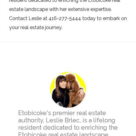
resident dedicated to enriching the Etobicoke real
estate landscape with her extensive expertise.
Contact Leslie at 416-277-5444 today to embark on
your real estate journey.
Primary
Sidebar
Etobicoke's premier real estate
authority, Leslie Brlec, is a lifelong
resident dedicated to enriching the
Etobicoke real estate landscape