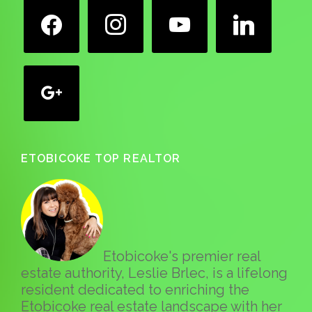
facebook
instagram
youtube
linkedin
google
ETOBICOKE TOP REALTOR
Etobicoke's premier real
estate authority, Leslie Brlec, is a lifelong
resident dedicated to enriching the
Etobicoke real estate landscape with her