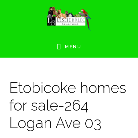
Skip
Skip
Skip
Skip
to
to
to
to
primary
main
primary
footer
navigation
content
sidebar
MENU
Etobicoke homes
for sale-264
Logan Ave 03