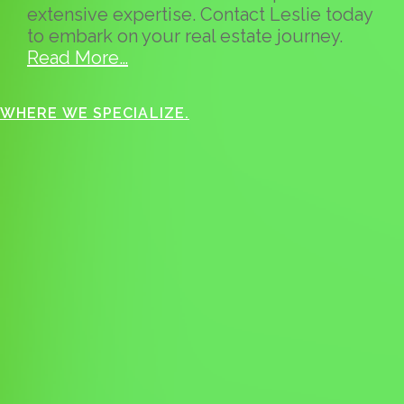
extensive expertise. Contact Leslie today
to embark on your real estate journey.
Read More…
WHERE WE SPECIALIZE.