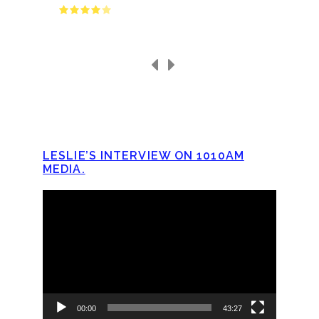
LESLIE’S INTERVIEW ON 1010AM
MEDIA.
Video
Player
00:00
43:27