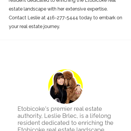
resident dedicated to enriching the Etobicoke real
estate landscape with her extensive expertise.
Contact Leslie at 416-277-5444 today to embark on
your real estate journey.
Primary
Sidebar
Etobicoke's premier real estate
authority, Leslie Brlec, is a lifelong
resident dedicated to enriching the
Etobicoke real estate landscape