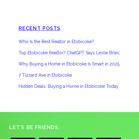
RECENT POSTS
Who Is the Best Realtor in Etobicoke?
Top Etobicoke Realtor? ChatGPT Says Leslie Brlec
Why Buying a Home in Etobicoke Is Smart in 2025
7 Tizzard Ave in Etobicoke
Hidden Deals: Buying a Home in Etobicoke Today
Footer
LET’S BE FRIENDS.