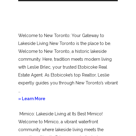
Welcome to New Toronto: Your Gateway to
Lakeside Living New Toronto is the place to be.
Welcome to New Toronto, a historic lakeside
community. Here, tradition meets modern living
with Leslie Brlec, your trusted Etobicoke Real
Estate Agent. As Etobicoke’s top Realtor, Leslie
expertly guides you through New Toronto’s vibrant
…
about
» Learn More
New
Mimico: Lakeside Living at Its Best Mimico!
Toronto
Welcome to Mimico, a vibrant waterfront
community where lakeside living meets the