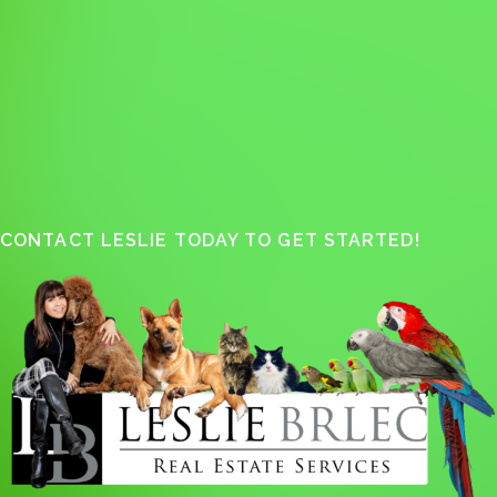
CONTACT LESLIE TODAY TO GET STARTED!