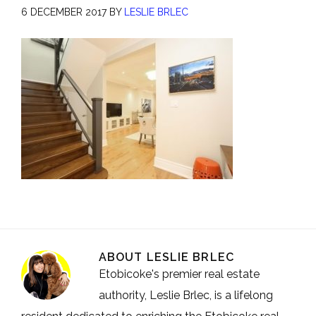
6 DECEMBER 2017
BY
LESLIE BRLEC
ABOUT
LESLIE BRLEC
Etobicoke's premier real estate
authority, Leslie Brlec, is a lifelong