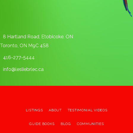
8 Hartland Road, Etobicoke, ON
Toronto, ON M9C 4S8
416-277-5444
info@lesliebrlec.ca
LISTINGS
ABOUT
TESTIMONIAL VIDEOS
GUIDE BOOKS
BLOG
COMMUNITIES