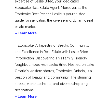
expertise of Leslie Brlec, your dedicated
Etobicoke Real Estate Agent. Moreover, as the
Etobicoke Best Realtor, Leslie is your trusted
guide for navigating the diverse and dynamic real
estate market …
about
» Learn More
Mimico
Etobicoke: A Tapestry of Beauty, Community,
and Excellence in Real Estate with Leslie Brlec
Introduction: Discovering This Family Friendly
Neighbourhood with Leslie Brlec Nestled on Lake
Ontario‘s western shores, Etobicoke, Ontario, is a
beacon of beauty and community. The stunning
streets, vibrant schools, and diverse shopping
destinations …
about
» Learn More
Etobicoke