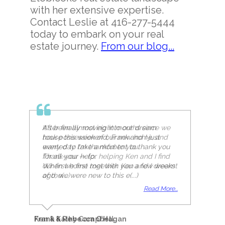
with her extensive expertise.
Contact Leslie at 416-277-5444
today to embark on your real
estate journey.
From our blog...
It's been almost eight months since we
took possession of our new home, and
every day I'm thankful to you.
Thank-you — for helping Ken and I find
our first home together. Ken and I dreamt
of the(...)
Read More...
Ken & Kathy Campbell