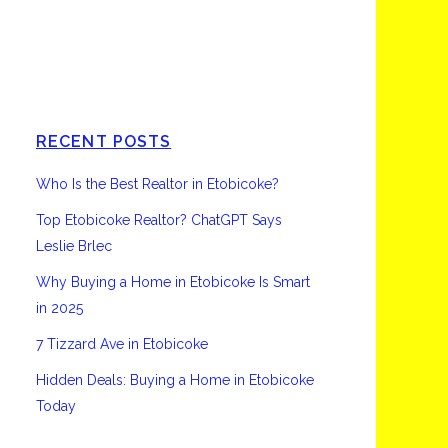
Etobicoke
RECENT POSTS
Who Is the Best Realtor in Etobicoke?
Top Etobicoke Realtor? ChatGPT Says
Leslie Brlec
Why Buying a Home in Etobicoke Is Smart
in 2025
7 Tizzard Ave in Etobicoke
Hidden Deals: Buying a Home in Etobicoke
Today