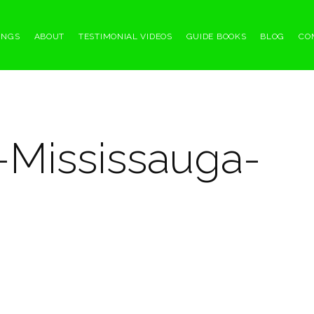
INGS
ABOUT
TESTIMONIAL VIDEOS
GUIDE BOOKS
BLOG
CO
-Mississauga-