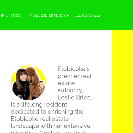
MMUNITIES
INFO@LESLIEBRLEC.CA
1.416.277.5444
Primary
Etobicoke's
Sidebar
premier real
estate
authority,
Leslie Brlec,
is a lifelong resident
dedicated to enriching the
Etobicoke real estate
landscape with her extensive