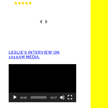
LESLIE’S INTERVIEW ON
1010AM MEDIA.
Video
Player
00:00
43:27