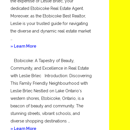
the expertise of Leslie Brlec, your
dedicated Etobicoke Real Estate Agent.
Moreover, as the Etobicoke Best Realtor,
Leslie is your trusted guide for navigating
the diverse and dynamic real estate market
…
about
» Learn More
Mimico
Etobicoke: A Tapestry of Beauty,
Community, and Excellence in Real Estate
with Leslie Brlec Introduction: Discovering
This Family Friendly Neighbourhood with
Leslie Brlec Nestled on Lake Ontario‘s
western shores, Etobicoke, Ontario, is a
beacon of beauty and community. The
stunning streets, vibrant schools, and
diverse shopping destinations …
about
» Learn More