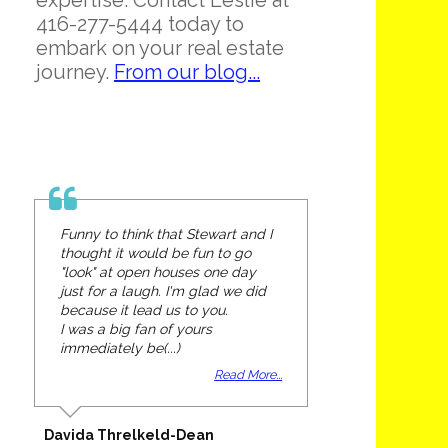
expertise. Contact Leslie at
416-277-5444 today to
embark on your real estate
journey.
From our blog...
Funny to think that Stewart and I
thought it would be fun to go
"look" at open houses one day
just for a laugh. I'm glad we did
because it lead us to you.
I was a big fan of yours
immediately be(...)
Read More...
Davida Threlkeld-Dean