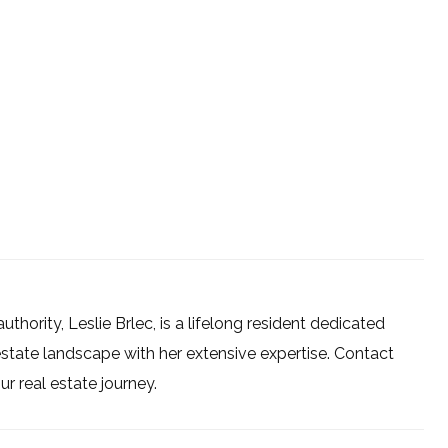
uthority, Leslie Brlec, is a lifelong resident dedicated
estate landscape with her extensive expertise. Contact
 real estate journey.