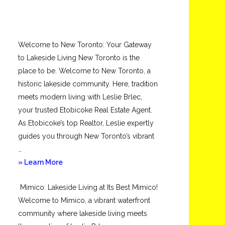
Welcome to New Toronto: Your Gateway
to Lakeside Living New Toronto is the
place to be. Welcome to New Toronto, a
historic lakeside community. Here, tradition
meets modern living with Leslie Brlec,
your trusted Etobicoke Real Estate Agent.
As Etobicoke’s top Realtor, Leslie expertly
guides you through New Toronto’s vibrant
…
about
» Learn More
New
Mimico: Lakeside Living at Its Best Mimico!
Toronto
Welcome to Mimico, a vibrant waterfront
community where lakeside living meets