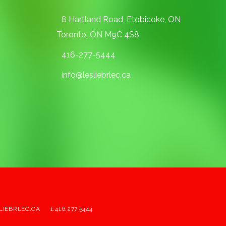
8 Hartland Road, Etobicoke, ON
Toronto, ON M9C 4S8
416-277-5444
info@lesliebrlec.ca
LIEBRLEC.CA
1.416.277.5444