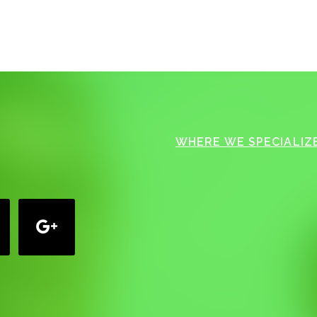
WHERE WE SPECIALIZE
google