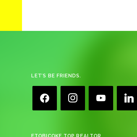
Footer
LET’S BE FRIENDS.
facebook
instagram
youtube
linkedin
ETOBICOKE TOP REALTOR