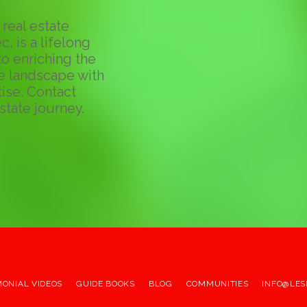
real estate
c, is a lifelong
o enriching the
te landscape with
ise. Contact
state journey.
MONIAL VIDEOS
GUIDE BOOKS
BLOG
COMMUNITIES
INFO@LES