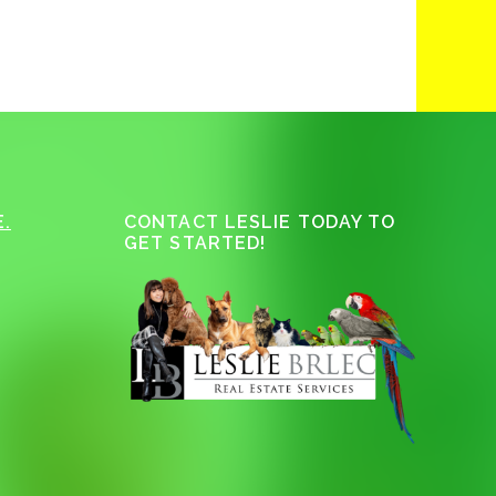
.
CONTACT LESLIE TODAY TO
GET STARTED!