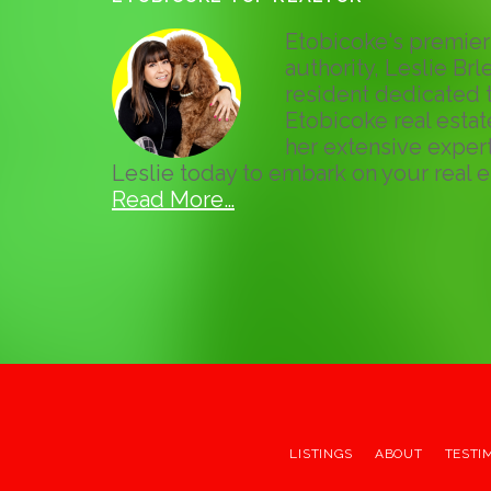
Etobicoke's premier 
authority, Leslie Brle
resident dedicated t
Etobicoke real esta
her extensive expert
Leslie today to embark on your real e
Read More…
LISTINGS
ABOUT
TESTI