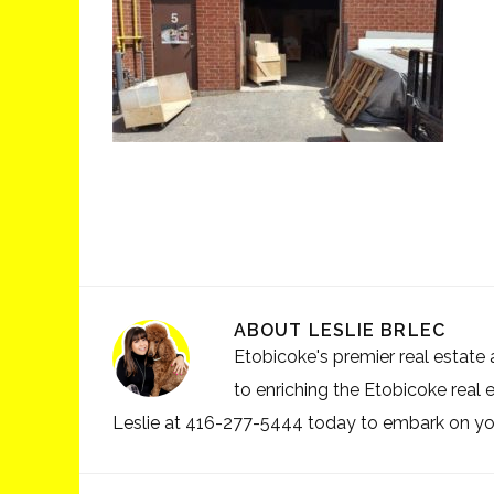
ABOUT
LESLIE BRLEC
Etobicoke's premier real estate a
to enriching the Etobicoke real 
Leslie at 416-277-5444 today to embark on your