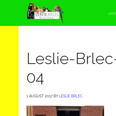
Skip
Skip
Skip
Skip
to
to
to
to
LIST
primary
main
primary
footer
navigation
content
sidebar
Leslie-Brlec
04
1 AUGUST 2017
BY
LESLIE BRLEC