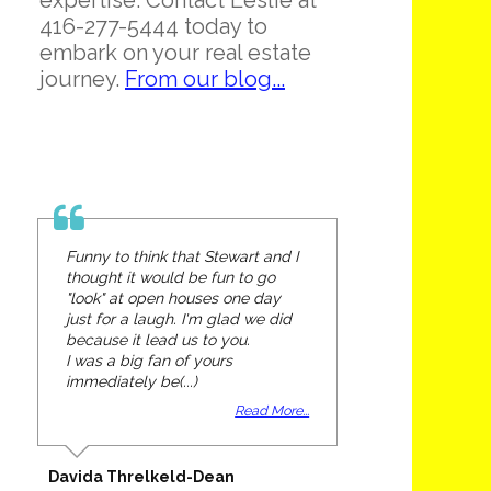
expertise. Contact Leslie at
416-277-5444 today to
embark on your real estate
journey.
From our blog...
Funny to think that Stewart and I
thought it would be fun to go
"look" at open houses one day
just for a laugh. I'm glad we did
because it lead us to you.
I was a big fan of yours
immediately be(...)
Read More...
Davida Threlkeld-Dean