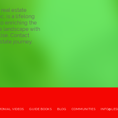
real estate
c, is a lifelong
o enriching the
te landscape with
ise. Contact
state journey.
MONIAL VIDEOS
GUIDE BOOKS
BLOG
COMMUNITIES
INFO@LES