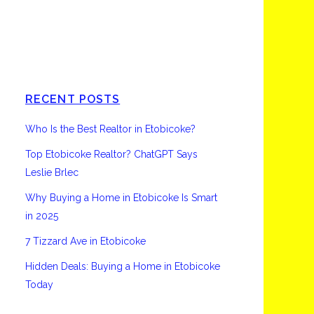
Etobicoke
RECENT POSTS
Who Is the Best Realtor in Etobicoke?
Top Etobicoke Realtor? ChatGPT Says
Leslie Brlec
Why Buying a Home in Etobicoke Is Smart
in 2025
7 Tizzard Ave in Etobicoke
Hidden Deals: Buying a Home in Etobicoke
Today