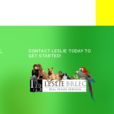
.
CONTACT LESLIE TODAY TO
GET STARTED!