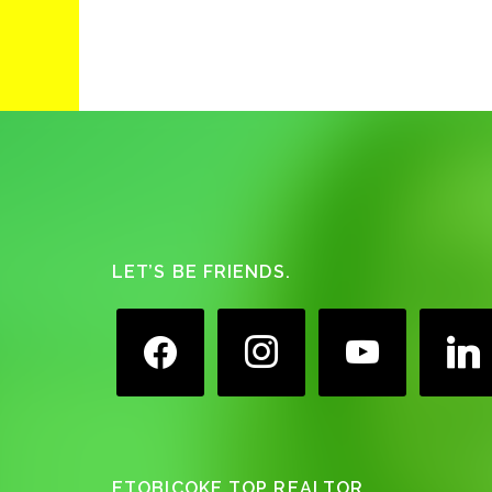
Footer
LET’S BE FRIENDS.
facebook
instagram
youtube
linkedin
ETOBICOKE TOP REALTOR