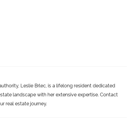
uthority, Leslie Brlec, is a lifelong resident dedicated
estate landscape with her extensive expertise. Contact
 real estate journey.