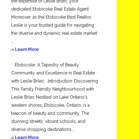
the expertise of Leslie Brlec, your
dedicated Etobicoke Real Estate Agent.
Moreover, as the Etobicoke Best Realtor,
Leslie is your trusted guide for navigating
the diverse and dynamic real estate market
…
about
» Learn More
Mimico
Etobicoke: A Tapestry of Beauty,
Community, and Excellence in Real Estate
with Leslie Brlec Introduction: Discovering
This Family Friendly Neighbourhood with
Leslie Brlec Nestled on Lake Ontario‘s
western shores, Etobicoke, Ontario, is a
beacon of beauty and community. The
stunning streets, vibrant schools, and
diverse shopping destinations …
about
» Learn More