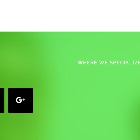
WHERE WE SPECIALIZE
google