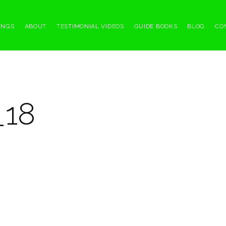
INGS
ABOUT
TESTIMONIAL VIDEOS
GUIDE BOOKS
BLOG
CO
_18