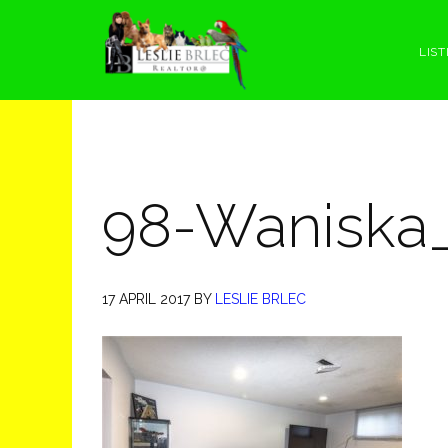
Skip
Skip
Skip
Skip
to
to
to
to
LIST
primary
main
primary
footer
navigation
content
sidebar
98-Waniska
17 APRIL 2017
BY
LESLIE BRLEC