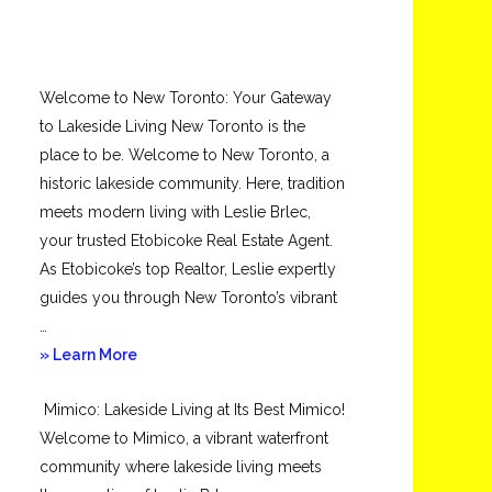
Welcome to New Toronto: Your Gateway
to Lakeside Living New Toronto is the
place to be. Welcome to New Toronto, a
historic lakeside community. Here, tradition
meets modern living with Leslie Brlec,
your trusted Etobicoke Real Estate Agent.
As Etobicoke’s top Realtor, Leslie expertly
guides you through New Toronto’s vibrant
…
about
» Learn More
New
Mimico: Lakeside Living at Its Best Mimico!
Toronto
Welcome to Mimico, a vibrant waterfront
community where lakeside living meets