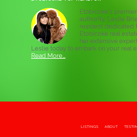
Etobicoke's premier 
authority, Leslie Brle
resident dedicated t
Etobicoke real esta
her extensive expert
Leslie today to embark on your real e
Read More…
LISTINGS
ABOUT
TESTI