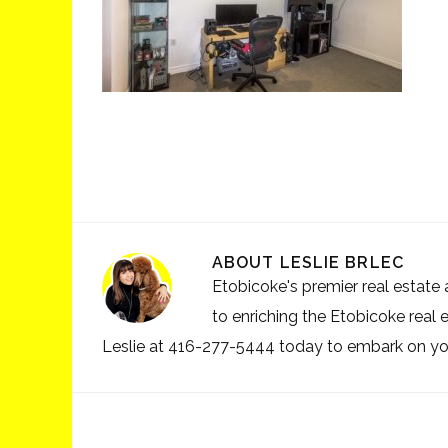
ABOUT
LESLIE BRLEC
Etobicoke's premier real estate a
to enriching the Etobicoke real 
Leslie at 416-277-5444 today to embark on your