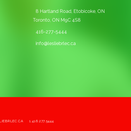
8 Hartland Road, Etobicoke, ON
Toronto, ON M9C 4S8
416-277-5444
info@lesliebrlec.ca
LIEBRLEC.CA
1.416.277.5444