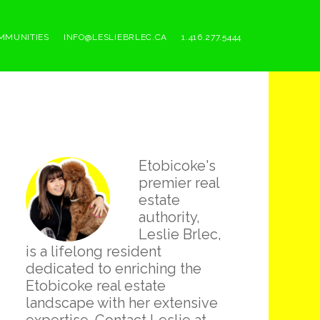
MMUNITIES
INFO@LESLIEBRLEC.CA
1.416.277.5444
Primary
Etobicoke's
Sidebar
premier real
estate
authority,
Leslie Brlec,
is a lifelong resident
dedicated to enriching the
Etobicoke real estate
landscape with her extensive