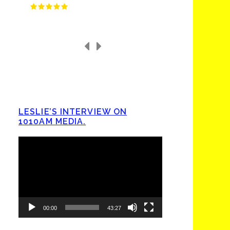
LESLIE’S INTERVIEW ON
1010AM MEDIA.
Video
Player
00:00
43:27