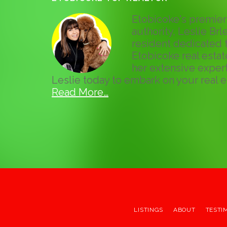
Etobicoke's premier 
authority, Leslie Brle
resident dedicated t
Etobicoke real esta
her extensive expert
Leslie today to embark on your real e
Read More…
LISTINGS
ABOUT
TESTI