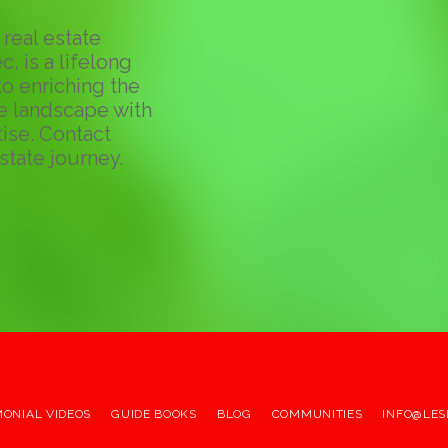
real estate
c, is a lifelong
o enriching the
te landscape with
ise. Contact
state journey.
MONIAL VIDEOS
GUIDE BOOKS
BLOG
COMMUNITIES
INFO@LES