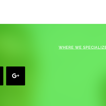
WHERE WE SPECIALIZE
google