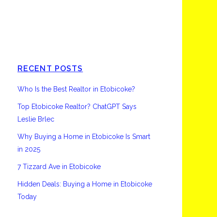
Etobicoke
RECENT POSTS
Who Is the Best Realtor in Etobicoke?
Top Etobicoke Realtor? ChatGPT Says
Leslie Brlec
Why Buying a Home in Etobicoke Is Smart
in 2025
7 Tizzard Ave in Etobicoke
Hidden Deals: Buying a Home in Etobicoke
Today