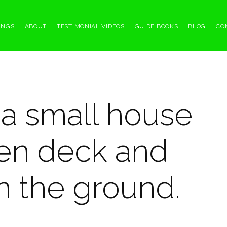
INGS
ABOUT
TESTIMONIAL VIDEOS
GUIDE BOOKS
BLOG
CO
 a small house
en deck and
n the ground.