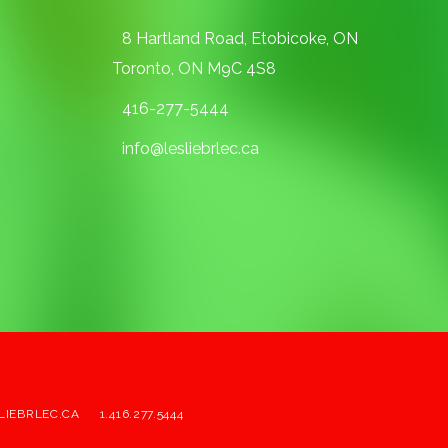
8 Hartland Road, Etobicoke, ON
Toronto, ON M9C 4S8
416-277-5444
info@lesliebrlec.ca
LIEBRLEC.CA
1.416.277.5444