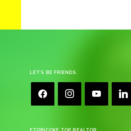
Footer
LET’S BE FRIENDS.
facebook
instagram
youtube
linkedin
ETOBICOKE TOP REALTOR