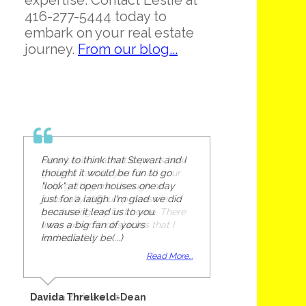
expertise. Contact Leslie at
416-277-5444 today to
embark on your real estate
journey.
From our blog...
Funny to think that Stewart and I
thought it would be fun to go
"look" at open houses one day
just for a laugh. I'm glad we did
because it lead us to you.
I was a big fan of yours
immediately be(...)
Read More...
Davida Threlkeld-Dean