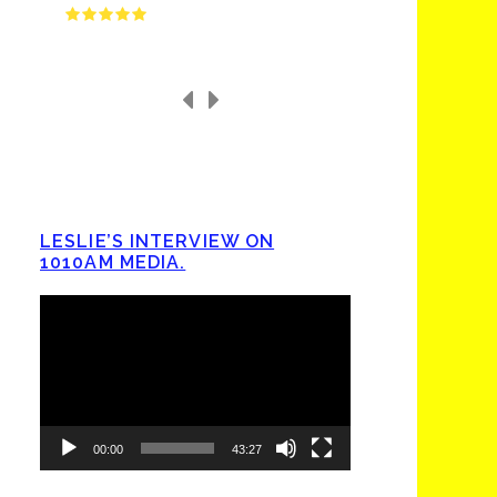
LESLIE’S INTERVIEW ON
1010AM MEDIA.
Video
Player
00:00
43:27