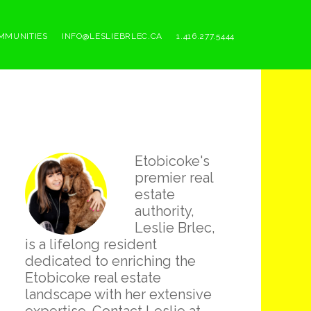
MMUNITIES
INFO@LESLIEBRLEC.CA
1.416.277.5444
Primary
Etobicoke's
Sidebar
premier real
estate
authority,
Leslie Brlec,
is a lifelong resident
dedicated to enriching the
Etobicoke real estate
landscape with her extensive