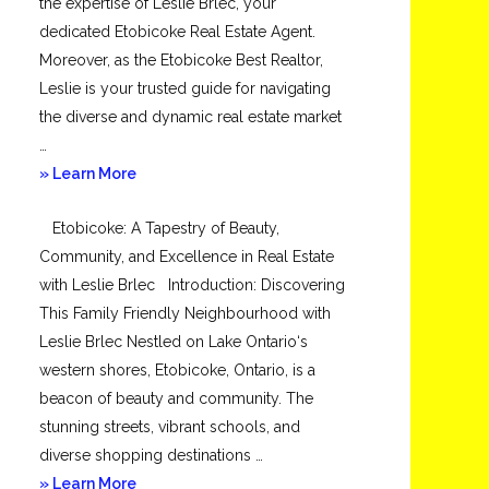
the expertise of Leslie Brlec, your
dedicated Etobicoke Real Estate Agent.
Moreover, as the Etobicoke Best Realtor,
Leslie is your trusted guide for navigating
the diverse and dynamic real estate market
…
about
» Learn More
Mimico
Etobicoke: A Tapestry of Beauty,
Community, and Excellence in Real Estate
with Leslie Brlec Introduction: Discovering
This Family Friendly Neighbourhood with
Leslie Brlec Nestled on Lake Ontario‘s
western shores, Etobicoke, Ontario, is a
beacon of beauty and community. The
stunning streets, vibrant schools, and
diverse shopping destinations …
about
» Learn More