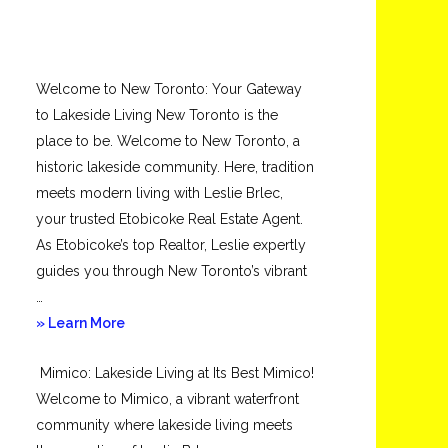
Welcome to New Toronto: Your Gateway
to Lakeside Living New Toronto is the
place to be. Welcome to New Toronto, a
historic lakeside community. Here, tradition
meets modern living with Leslie Brlec,
your trusted Etobicoke Real Estate Agent.
As Etobicoke’s top Realtor, Leslie expertly
guides you through New Toronto’s vibrant
…
about
» Learn More
New
Mimico: Lakeside Living at Its Best Mimico!
Toronto
Welcome to Mimico, a vibrant waterfront
community where lakeside living meets