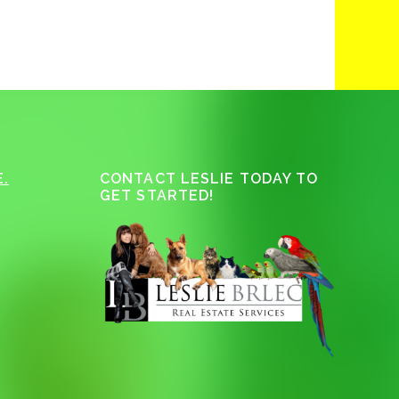
.
CONTACT LESLIE TODAY TO
GET STARTED!