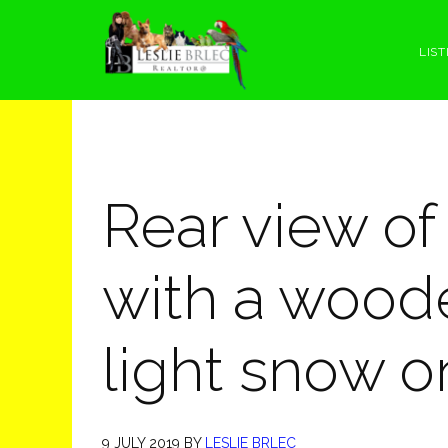
Skip
Skip
Skip
Skip
to
to
to
to
LIST
primary
main
primary
footer
navigation
content
sidebar
Rear view of
with a wood
light snow o
9 JULY 2019
BY
LESLIE BRLEC