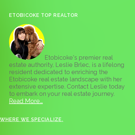
ETOBICOKE TOP REALTOR
Etobicoke's premier real
estate authority, Leslie Brlec, is a lifelong
resident dedicated to enriching the
Etobicoke real estate landscape with her
extensive expertise. Contact Leslie today
to embark on your real estate journey.
Read More…
WHERE WE SPECIALIZE.