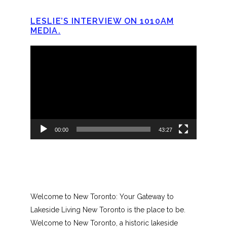
LESLIE’S INTERVIEW ON 1010AM
MEDIA.
Video
Player
00:00
43:27
Welcome to New Toronto: Your Gateway to
Lakeside Living New Toronto is the place to be.
Welcome to New Toronto, a historic lakeside