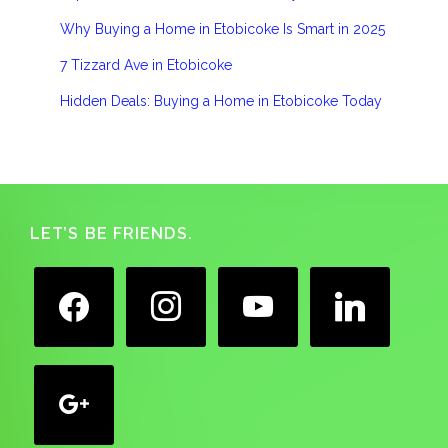
Why Buying a Home in Etobicoke Is Smart in 2025
7 Tizzard Ave in Etobicoke
Hidden Deals: Buying a Home in Etobicoke Today
Footer
LET’S BE FRIENDS.
facebook
instagram
youtube
linkedin
google