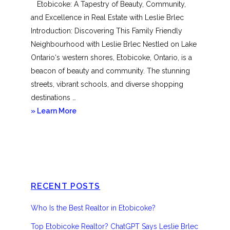
Etobicoke: A Tapestry of Beauty, Community,
and Excellence in Real Estate with Leslie Brlec
Introduction: Discovering This Family Friendly
Neighbourhood with Leslie Brlec Nestled on Lake
Ontario‘s western shores, Etobicoke, Ontario, is a
beacon of beauty and community. The stunning
streets, vibrant schools, and diverse shopping
destinations …
about
» Learn More
Etobicoke
RECENT POSTS
Who Is the Best Realtor in Etobicoke?
Top Etobicoke Realtor? ChatGPT Says Leslie Brlec