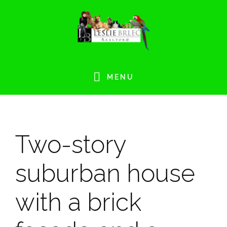
Skip
Skip
Skip
Skip
to
to
to
to
primary
main
primary
footer
navigation
content
sidebar
MENU
Two-story
suburban house
with a brick