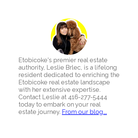
Primary
Sidebar
Etobicoke's premier real estate
authority, Leslie Brlec, is a lifelong
resident dedicated to enriching the
Etobicoke real estate landscape
with her extensive expertise.
Contact Leslie at 416-277-5444
today to embark on your real
estate journey.
From our blog...