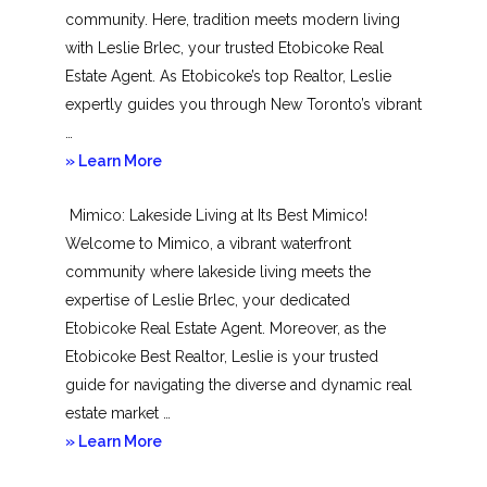
community. Here, tradition meets modern living
with Leslie Brlec, your trusted Etobicoke Real
Estate Agent. As Etobicoke’s top Realtor, Leslie
expertly guides you through New Toronto’s vibrant
…
about
» Learn More
New
Mimico: Lakeside Living at Its Best Mimico!
Toronto
Welcome to Mimico, a vibrant waterfront
community where lakeside living meets the
expertise of Leslie Brlec, your dedicated
Etobicoke Real Estate Agent. Moreover, as the
Etobicoke Best Realtor, Leslie is your trusted
guide for navigating the diverse and dynamic real
estate market …
about
» Learn More
Mimico