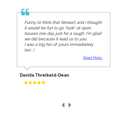
Funny to think that Stewart and I thought
it would be fun to go "look" at open
houses one day just for a laugh. I'm glad
we did because it lead us to you.
I was a big fan of yours immediately
be(...)
Read More...
Davida Threlkeld-Dean