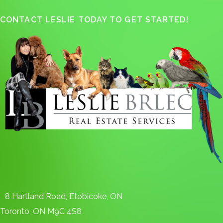
CONTACT LESLIE TODAY TO GET STARTED!
8 Hartland Road, Etobicoke, ON
Toronto, ON M9C 4S8