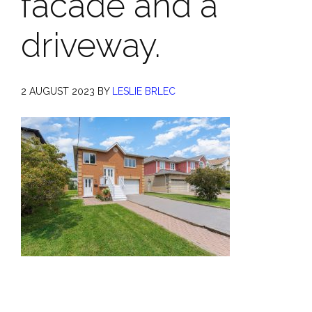
facade and a
driveway.
2 AUGUST 2023
BY
LESLIE BRLEC