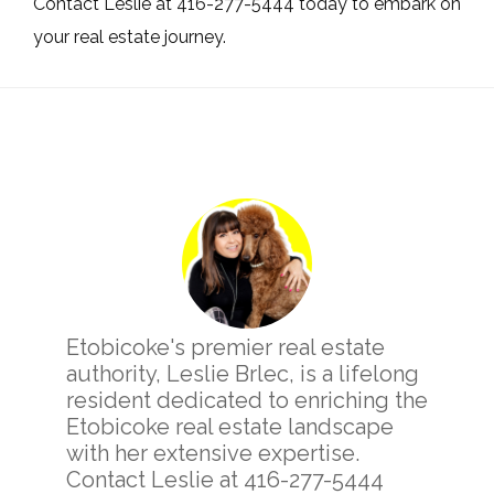
Contact Leslie at 416-277-5444 today to embark on
your real estate journey.
Primary
Sidebar
Etobicoke's premier real estate
authority, Leslie Brlec, is a lifelong
resident dedicated to enriching the
Etobicoke real estate landscape
with her extensive expertise.
Contact Leslie at 416-277-5444