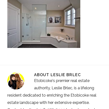
ABOUT
LESLIE BRLEC
Etobicoke's premier real estate
authority, Leslie Brlec, is a lifelong
resident dedicated to enriching the Etobicoke real
estate landscape with her extensive expertise.