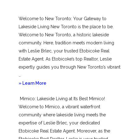
Welcome to New Toronto: Your Gateway to
Lakeside Living New Toronto is the place to be.
Welcome to New Toronto, a historic lakeside
community. Here, tradition meets modern living
with Leslie Brlec, your trusted Etobicoke Real
Estate Agent. As Etobicoke’s top Realtor, Leslie
expertly guides you through New Toronto’s vibrant
…
about
» Learn More
New
Mimico: Lakeside Living at Its Best Mimico!
Toronto
Welcome to Mimico, a vibrant waterfront
community where lakeside living meets the
expertise of Leslie Brlec, your dedicated
Etobicoke Real Estate Agent. Moreover, as the
Etobicoke Best Realtor, Leslie is your trusted