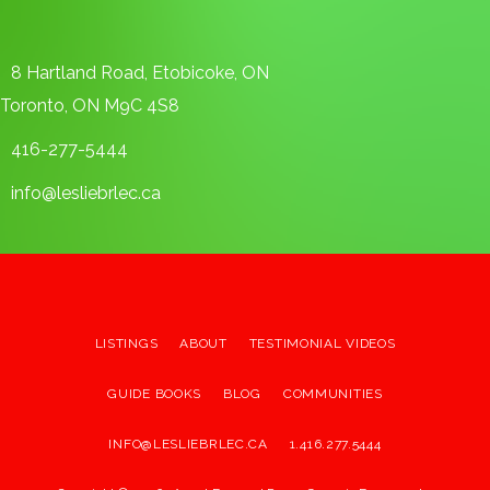
8 Hartland Road, Etobicoke, ON
Toronto, ON M9C 4S8
416-277-5444
info@lesliebrlec.ca
LISTINGS
ABOUT
TESTIMONIAL VIDEOS
GUIDE BOOKS
BLOG
COMMUNITIES
INFO@LESLIEBRLEC.CA
1.416.277.5444