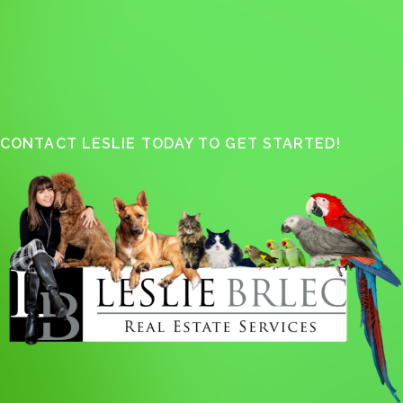
CONTACT LESLIE TODAY TO GET STARTED!