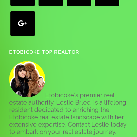
google
ETOBICOKE TOP REALTOR
Etobicoke's premier real
estate authority, Leslie Brlec, is a lifelong
resident dedicated to enriching the
Etobicoke real estate landscape with her
extensive expertise. Contact Leslie today
to embark on your real estate journey.