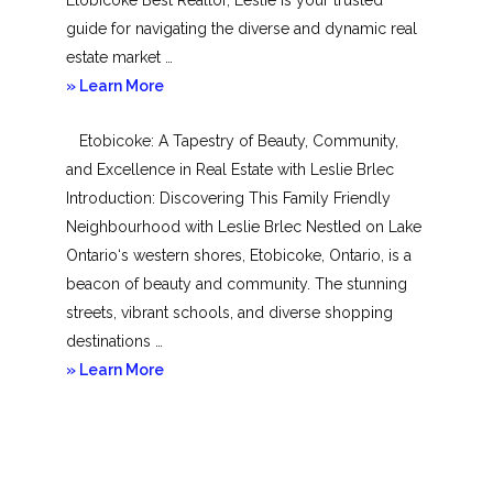
guide for navigating the diverse and dynamic real
estate market …
about
» Learn More
Mimico
Etobicoke: A Tapestry of Beauty, Community,
and Excellence in Real Estate with Leslie Brlec
Introduction: Discovering This Family Friendly
Neighbourhood with Leslie Brlec Nestled on Lake
Ontario‘s western shores, Etobicoke, Ontario, is a
beacon of beauty and community. The stunning
streets, vibrant schools, and diverse shopping
destinations …
about
» Learn More
Etobicoke