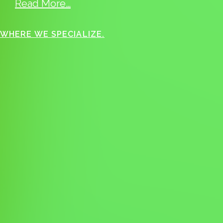
Read More…
WHERE WE SPECIALIZE.