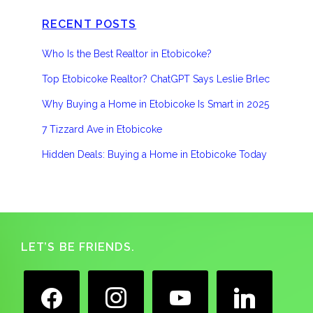
RECENT POSTS
Who Is the Best Realtor in Etobicoke?
Top Etobicoke Realtor? ChatGPT Says Leslie Brlec
Why Buying a Home in Etobicoke Is Smart in 2025
7 Tizzard Ave in Etobicoke
Hidden Deals: Buying a Home in Etobicoke Today
Footer
LET’S BE FRIENDS.
facebook
instagram
youtube
linkedin