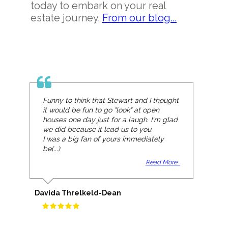
today to embark on your real
estate journey.
From our blog...
Funny to think that Stewart and I thought
it would be fun to go "look" at open
houses one day just for a laugh. I'm glad
we did because it lead us to you.
I was a big fan of yours immediately
be(...)
Read More...
Davida Threlkeld-Dean