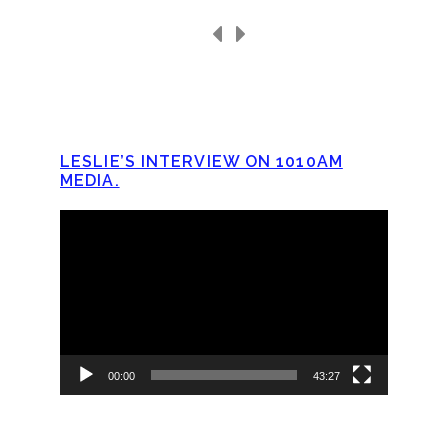
LESLIE’S INTERVIEW ON 1010AM
MEDIA.
Video
Player
00:00
43:27