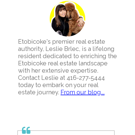
Sidebar
Etobicoke's premier real estate
authority, Leslie Brlec, is a lifelong
resident dedicated to enriching the
Etobicoke real estate landscape
with her extensive expertise.
Contact Leslie at 416-277-5444
today to embark on your real
estate journey.
From our blog...