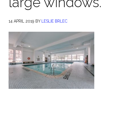
large windows.
14 APRIL 2019
BY
LESLIE BRLEC
Primary