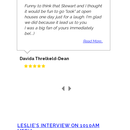
Funny to think that Stewart and I thought
it would be fun to go "look" at open
houses one day just for a laugh. I'm glad
we did because it lead us to you.
I was a big fan of yours immediately
be(...)
Read More...
Davida Threlkeld-Dean
LESLIE’S INTERVIEW ON 1010AM