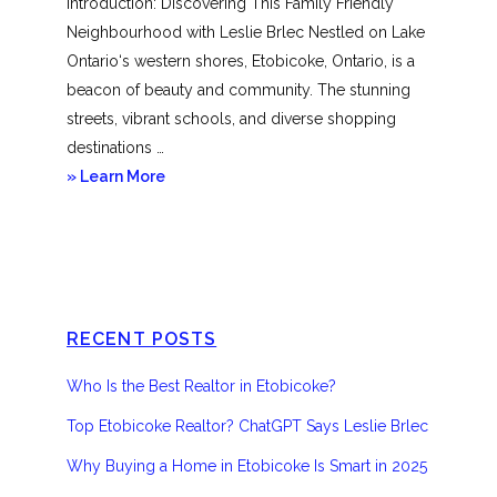
Introduction: Discovering This Family Friendly
Neighbourhood with Leslie Brlec Nestled on Lake
Ontario‘s western shores, Etobicoke, Ontario, is a
beacon of beauty and community. The stunning
streets, vibrant schools, and diverse shopping
destinations …
about
» Learn More
Etobicoke
RECENT POSTS
Who Is the Best Realtor in Etobicoke?
Top Etobicoke Realtor? ChatGPT Says Leslie Brlec
Why Buying a Home in Etobicoke Is Smart in 2025