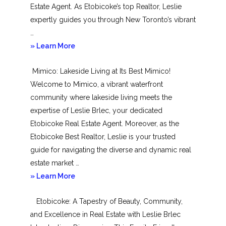
Estate Agent. As Etobicoke’s top Realtor, Leslie
expertly guides you through New Toronto’s vibrant
…
about
» Learn More
New
Mimico: Lakeside Living at Its Best Mimico!
Toronto
Welcome to Mimico, a vibrant waterfront
community where lakeside living meets the
expertise of Leslie Brlec, your dedicated
Etobicoke Real Estate Agent. Moreover, as the
Etobicoke Best Realtor, Leslie is your trusted
guide for navigating the diverse and dynamic real
estate market …
about
» Learn More
Mimico
Etobicoke: A Tapestry of Beauty, Community,
and Excellence in Real Estate with Leslie Brlec