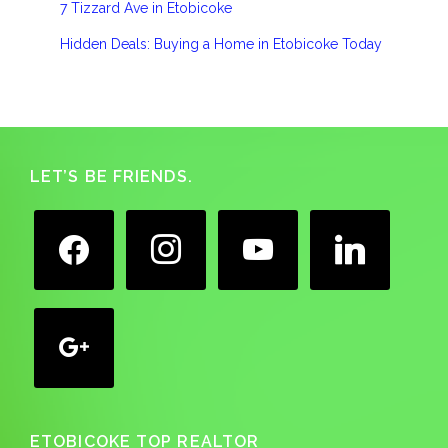
7 Tizzard Ave in Etobicoke
Hidden Deals: Buying a Home in Etobicoke Today
Footer
LET’S BE FRIENDS.
facebook
instagram
youtube
linkedin
google
ETOBICOKE TOP REALTOR