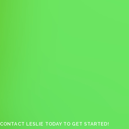
CONTACT LESLIE TODAY TO GET STARTED!