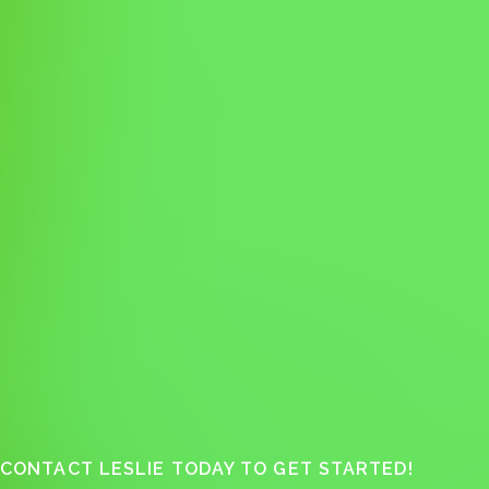
CONTACT LESLIE TODAY TO GET STARTED!