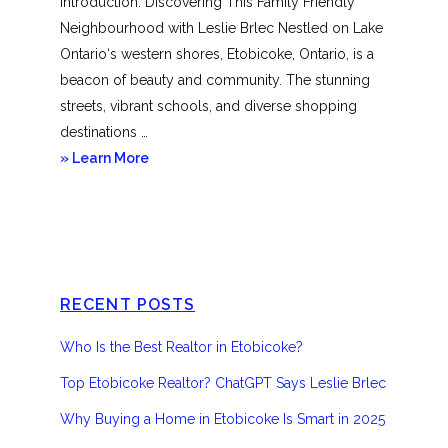
Introduction: Discovering This Family Friendly
Neighbourhood with Leslie Brlec Nestled on Lake
Ontario‘s western shores, Etobicoke, Ontario, is a
beacon of beauty and community. The stunning
streets, vibrant schools, and diverse shopping
destinations …
about
» Learn More
Etobicoke
RECENT POSTS
Who Is the Best Realtor in Etobicoke?
Top Etobicoke Realtor? ChatGPT Says Leslie Brlec
Why Buying a Home in Etobicoke Is Smart in 2025