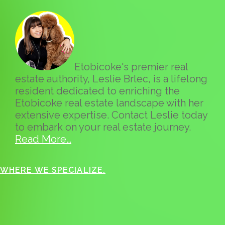
Etobicoke's premier real
estate authority, Leslie Brlec, is a lifelong
resident dedicated to enriching the
Etobicoke real estate landscape with her
extensive expertise. Contact Leslie today
to embark on your real estate journey.
Read More…
WHERE WE SPECIALIZE.