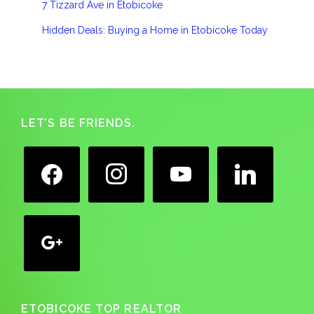
7 Tizzard Ave in Etobicoke
Hidden Deals: Buying a Home in Etobicoke Today
Footer
LET’S BE FRIENDS.
facebook
instagram
youtube
linkedin
google
ETOBICOKE TOP REALTOR