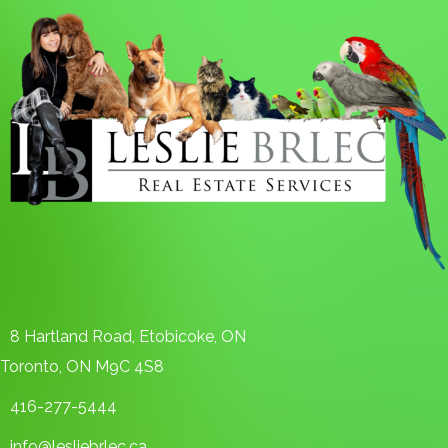
8 Hartland Road, Etobicoke, ON
Toronto, ON M9C 4S8
416-277-5444
info@lesliebrlec.ca