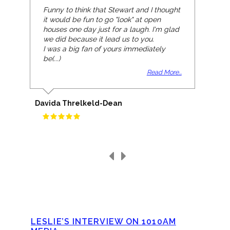
Funny to think that Stewart and I thought
it would be fun to go "look" at open
houses one day just for a laugh. I'm glad
we did because it lead us to you.
I was a big fan of yours immediately
be(...)
Read More...
Davida Threlkeld-Dean
LESLIE’S INTERVIEW ON 1010AM