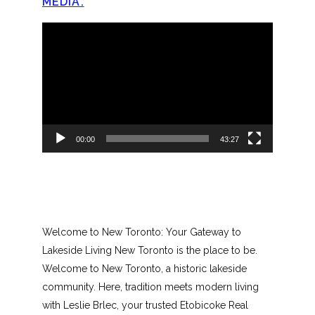
MEDIA.
Video
Player
00:00
43:27
Welcome to New Toronto: Your Gateway to
Lakeside Living New Toronto is the place to be.
Welcome to New Toronto, a historic lakeside
community. Here, tradition meets modern living
with Leslie Brlec, your trusted Etobicoke Real