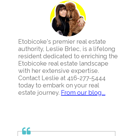
Sidebar
Etobicoke's premier real estate
authority, Leslie Brlec, is a lifelong
resident dedicated to enriching the
Etobicoke real estate landscape
with her extensive expertise.
Contact Leslie at 416-277-5444
today to embark on your real
estate journey.
From our blog...