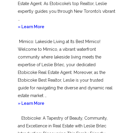
Estate Agent. As Etobicoke’s top Realtor, Leslie
expertly guides you through New Toronto’s vibrant
…
about
» Learn More
New
Mimico: Lakeside Living at Its Best Mimico!
Toronto
Welcome to Mimico, a vibrant waterfront
community where lakeside living meets the
expertise of Leslie Brlec, your dedicated
Etobicoke Real Estate Agent. Moreover, as the
Etobicoke Best Realtor, Leslie is your trusted
guide for navigating the diverse and dynamic real
estate market …
about
» Learn More
Mimico
Etobicoke: A Tapestry of Beauty, Community,
and Excellence in Real Estate with Leslie Brlec