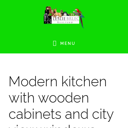
Skip
Skip
Skip
Skip
to
to
to
to
primary
main
primary
footer
navigation
content
sidebar
MENU
Modern kitchen
with wooden
cabinets and city