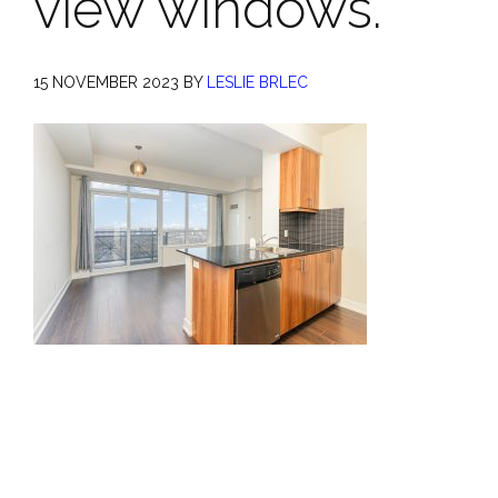
view windows.
15 NOVEMBER 2023
BY
LESLIE BRLEC
Primary