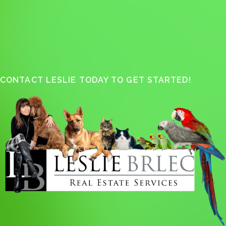
CONTACT LESLIE TODAY TO GET STARTED!