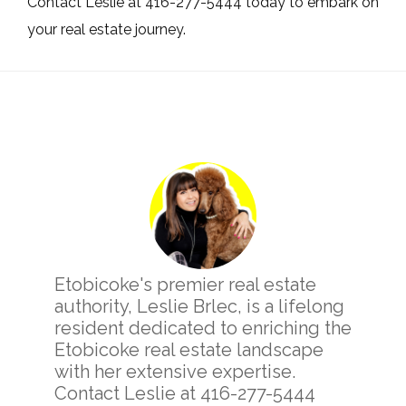
Contact Leslie at 416-277-5444 today to embark on
your real estate journey.
Primary
Sidebar
Etobicoke's premier real estate
authority, Leslie Brlec, is a lifelong
resident dedicated to enriching the
Etobicoke real estate landscape
with her extensive expertise.
Contact Leslie at 416-277-5444