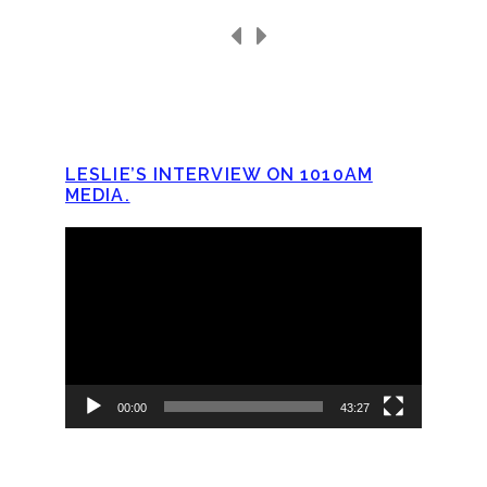
LESLIE’S INTERVIEW ON 1010AM
MEDIA.
Video
Player
00:00
43:27