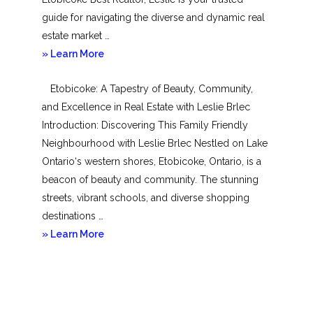
guide for navigating the diverse and dynamic real
estate market …
about
» Learn More
Mimico
Etobicoke: A Tapestry of Beauty, Community,
and Excellence in Real Estate with Leslie Brlec
Introduction: Discovering This Family Friendly
Neighbourhood with Leslie Brlec Nestled on Lake
Ontario‘s western shores, Etobicoke, Ontario, is a
beacon of beauty and community. The stunning
streets, vibrant schools, and diverse shopping
destinations …
about
» Learn More
Etobicoke