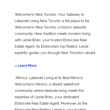
Welcome to New Toronto: Your Gateway to
Lakeside Living New Toronto is the place to be.
Welcome to New Toronto, a historic lakeside
community. Here, tradition meets modern living
with Leslie Brlec, your trusted Etobicoke Real
Estate Agent. As Etobicoke’s top Realtor, Leslie
expertly guides you through New Toronto’s vibrant
…
about
» Learn More
New
Mimico: Lakeside Living at Its Best Mimico!
Toronto
Welcome to Mimico, a vibrant waterfront
community where lakeside living meets the
expertise of Leslie Brlec, your dedicated
Etobicoke Real Estate Agent. Moreover, as the
Etobicoke Best Realtor, Leslie is your trusted