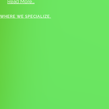
Read More…
WHERE WE SPECIALIZE.