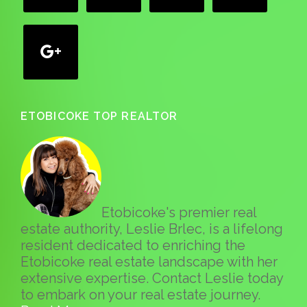
google
ETOBICOKE TOP REALTOR
Etobicoke's premier real
estate authority, Leslie Brlec, is a lifelong
resident dedicated to enriching the
Etobicoke real estate landscape with her
extensive expertise. Contact Leslie today
to embark on your real estate journey.