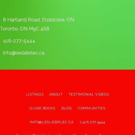
8 Hartland Road, Etobicoke, ON
Toronto, ON M9C 4S8
416-277-5444
info@lesliebrlec.ca
LISTINGS
ABOUT
TESTIMONIAL VIDEOS
GUIDE BOOKS
BLOG
COMMUNITIES
INFO@LESLIEBRLEC.CA
1.416.277.5444