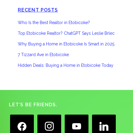
RECENT POSTS
Who Is the Best Realtor in Etobicoke?
Top Etobicoke Realtor? ChatGPT Says Leslie Brlec
Why Buying a Home in Etobicoke Is Smart in 2025
7 Tizzard Ave in Etobicoke
Hidden Deals: Buying a Home in Etobicoke Today
Footer
LET’S BE FRIENDS.
facebook
instagram
youtube
linkedin