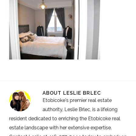
ABOUT
LESLIE BRLEC
Etobicoke's premier real estate
authority, Leslie Brlec, is a lifelong
resident dedicated to enriching the Etobicoke real
estate landscape with her extensive expertise.