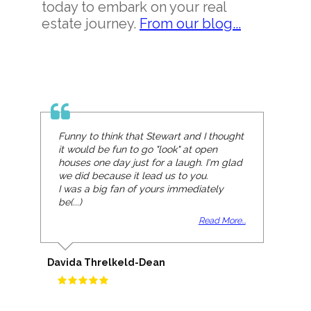
today to embark on your real
estate journey.
From our blog...
Funny to think that Stewart and I thought
it would be fun to go "look" at open
houses one day just for a laugh. I'm glad
we did because it lead us to you.
I was a big fan of yours immediately
be(...)
Read More...
Davida Threlkeld-Dean