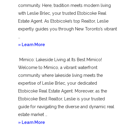
community. Here, tradition meets modern living
with Leslie Brlec, your trusted Etobicoke Real
Estate Agent. As Etobicoke’s top Realtor, Leslie
expertly guides you through New Toronto’s vibrant
…
about
» Learn More
New
Mimico: Lakeside Living at Its Best Mimico!
Toronto
Welcome to Mimico, a vibrant waterfront
community where lakeside living meets the
expertise of Leslie Brlec, your dedicated
Etobicoke Real Estate Agent. Moreover, as the
Etobicoke Best Realtor, Leslie is your trusted
guide for navigating the diverse and dynamic real
estate market …
about
» Learn More
Mimico