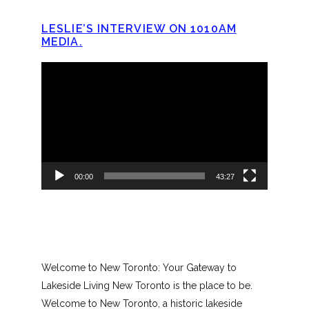
LESLIE’S INTERVIEW ON 1010AM
MEDIA.
Video
Player
00:00
43:27
Welcome to New Toronto: Your Gateway to
Lakeside Living New Toronto is the place to be.
Welcome to New Toronto, a historic lakeside