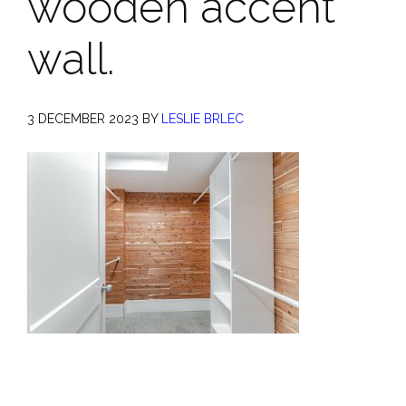
wooden accent
wall.
3 DECEMBER 2023
BY
LESLIE BRLEC