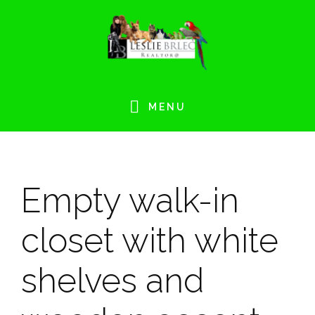
Skip
Skip
Skip
Skip
to
to
to
to
primary
main
primary
footer
navigation
content
sidebar
MENU
Empty walk-in
closet with white
shelves and