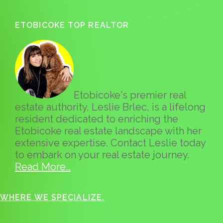
ETOBICOKE TOP REALTOR
Etobicoke's premier real
estate authority, Leslie Brlec, is a lifelong
resident dedicated to enriching the
Etobicoke real estate landscape with her
extensive expertise. Contact Leslie today
to embark on your real estate journey.
Read More…
WHERE WE SPECIALIZE.