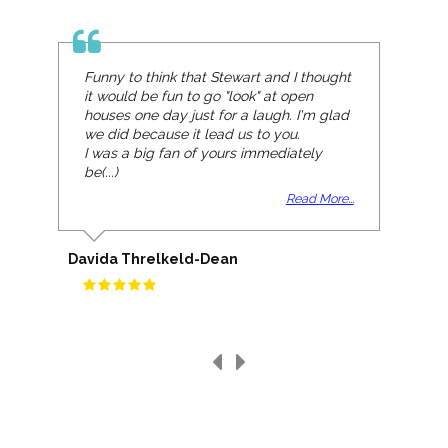
Funny to think that Stewart and I thought
it would be fun to go "look" at open
houses one day just for a laugh. I'm glad
we did because it lead us to you.
I was a big fan of yours immediately
be(...)
Read More...
Davida Threlkeld-Dean