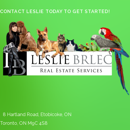
CONTACT LESLIE TODAY TO GET STARTED!
8 Hartland Road, Etobicoke, ON
Toronto, ON M9C 4S8