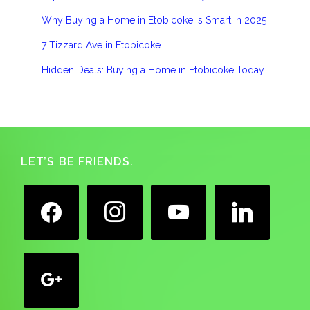
Why Buying a Home in Etobicoke Is Smart in 2025
7 Tizzard Ave in Etobicoke
Hidden Deals: Buying a Home in Etobicoke Today
Footer
LET’S BE FRIENDS.
facebook
instagram
youtube
linkedin
google