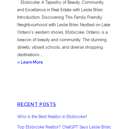
Etobicoke: A Tapestry of Beauty, Community,
and Excellence in Real Estate with Leslie Brlec
Introduction: Discovering This Family Friendly
Neighbourhood with Leslie Brlec Nestled on Lake
Ontario‘s western shores, Etobicoke, Ontario, is a
beacon of beauty and community. The stunning
streets, vibrant schools, and diverse shopping
destinations …
about
» Learn More
Etobicoke
RECENT POSTS
Who Is the Best Realtor in Etobicoke?
Top Etobicoke Realtor? ChatGPT Says Leslie Brlec