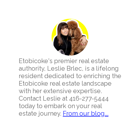
Primary
Sidebar
Etobicoke's premier real estate
authority, Leslie Brlec, is a lifelong
resident dedicated to enriching the
Etobicoke real estate landscape
with her extensive expertise.
Contact Leslie at 416-277-5444
today to embark on your real
estate journey.
From our blog...