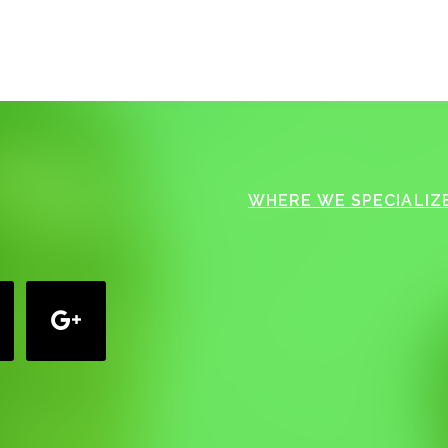
WHERE WE SPECIALIZE
google