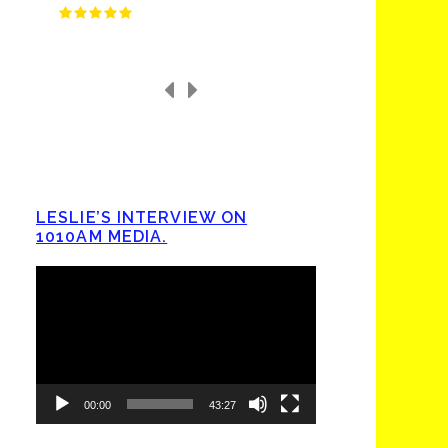
LESLIE’S INTERVIEW ON
1010AM MEDIA.
Video
Player
00:00
43:27