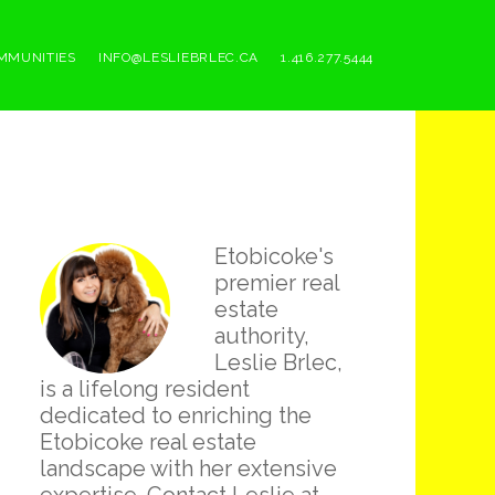
MMUNITIES
INFO@LESLIEBRLEC.CA
1.416.277.5444
Primary
Etobicoke's
Sidebar
premier real
estate
authority,
Leslie Brlec,
is a lifelong resident
dedicated to enriching the
Etobicoke real estate
landscape with her extensive