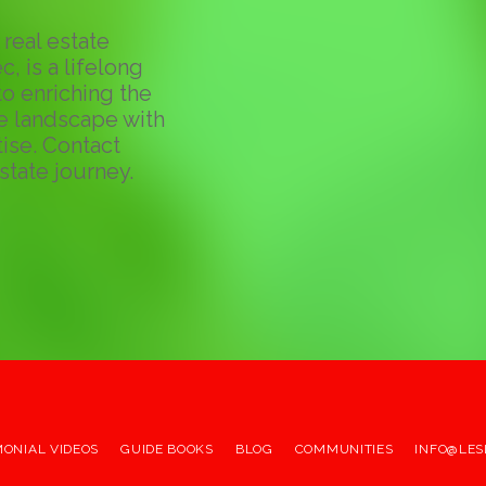
real estate
c, is a lifelong
o enriching the
te landscape with
ise. Contact
state journey.
MONIAL VIDEOS
GUIDE BOOKS
BLOG
COMMUNITIES
INFO@LES