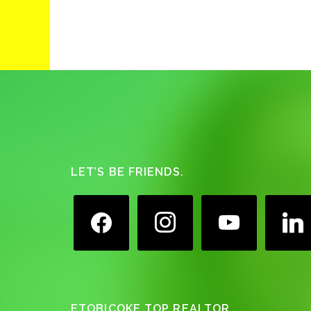
Footer
LET’S BE FRIENDS.
facebook
instagram
youtube
linkedin
ETOBICOKE TOP REALTOR