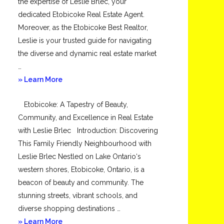
the expertise of Leslie Brlec, your
dedicated Etobicoke Real Estate Agent.
Moreover, as the Etobicoke Best Realtor,
Leslie is your trusted guide for navigating
the diverse and dynamic real estate market
…
about
» Learn More
Mimico
Etobicoke: A Tapestry of Beauty,
Community, and Excellence in Real Estate
with Leslie Brlec Introduction: Discovering
This Family Friendly Neighbourhood with
Leslie Brlec Nestled on Lake Ontario‘s
western shores, Etobicoke, Ontario, is a
beacon of beauty and community. The
stunning streets, vibrant schools, and
diverse shopping destinations …
about
» Learn More