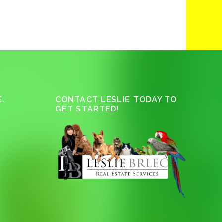
.
CONTACT LESLIE TODAY TO
GET STARTED!