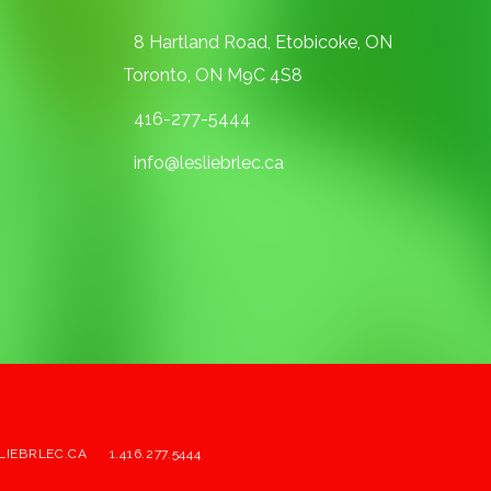
8 Hartland Road, Etobicoke, ON
Toronto, ON M9C 4S8
416-277-5444
info@lesliebrlec.ca
LIEBRLEC.CA
1.416.277.5444