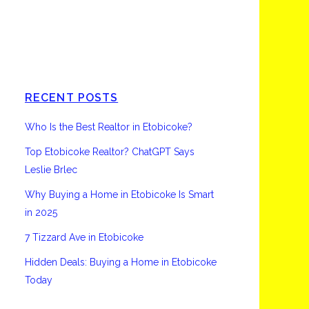
Etobicoke
RECENT POSTS
Who Is the Best Realtor in Etobicoke?
Top Etobicoke Realtor? ChatGPT Says
Leslie Brlec
Why Buying a Home in Etobicoke Is Smart
in 2025
7 Tizzard Ave in Etobicoke
Hidden Deals: Buying a Home in Etobicoke
Today