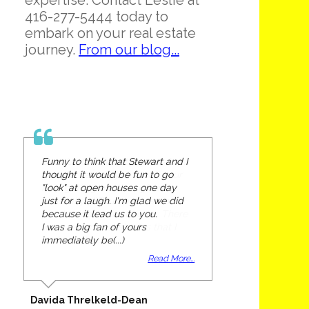
expertise. Contact Leslie at
416-277-5444 today to
embark on your real estate
journey.
From our blog...
Funny to think that Stewart and I
thought it would be fun to go
"look" at open houses one day
just for a laugh. I'm glad we did
because it lead us to you.
I was a big fan of yours
immediately be(...)
Read More...
Davida Threlkeld-Dean