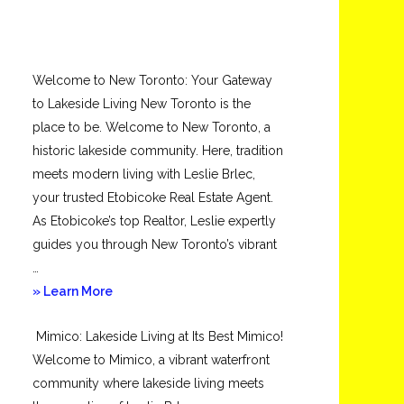
Welcome to New Toronto: Your Gateway
to Lakeside Living New Toronto is the
place to be. Welcome to New Toronto, a
historic lakeside community. Here, tradition
meets modern living with Leslie Brlec,
your trusted Etobicoke Real Estate Agent.
As Etobicoke’s top Realtor, Leslie expertly
guides you through New Toronto’s vibrant
…
about
» Learn More
New
Mimico: Lakeside Living at Its Best Mimico!
Toronto
Welcome to Mimico, a vibrant waterfront
community where lakeside living meets