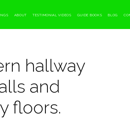
INGS
ABOUT
TESTIMONIAL VIDEOS
GUIDE BOOKS
BLOG
CO
ern hallway
alls and
 floors.