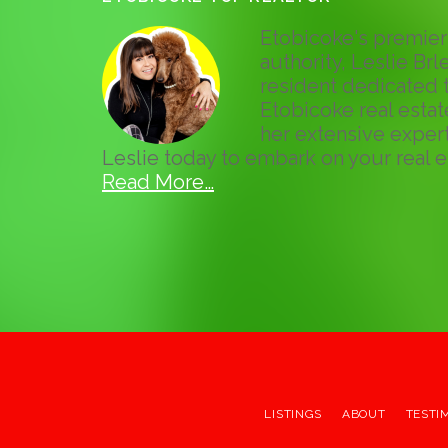
Etobicoke's premier 
authority, Leslie Brle
resident dedicated t
Etobicoke real esta
her extensive expert
Leslie today to embark on your real e
Read More…
LISTINGS
ABOUT
TESTI