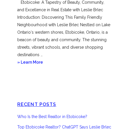
Etobicoke: A Tapestry of Beauty, Community,
and Excellence in Real Estate with Leslie Brlec
Introduction: Discovering This Family Friendly
Neighbourhood with Leslie Brlec Nestled on Lake
Ontario‘s western shores, Etobicoke, Ontario, is a
beacon of beauty and community. The stunning
streets, vibrant schools, and diverse shopping
destinations …
about
» Learn More
Etobicoke
RECENT POSTS
Who Is the Best Realtor in Etobicoke?
Top Etobicoke Realtor? ChatGPT Says Leslie Brlec