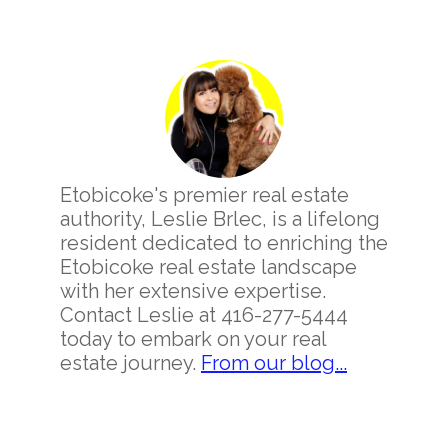
Primary
Sidebar
Etobicoke's premier real estate
authority, Leslie Brlec, is a lifelong
resident dedicated to enriching the
Etobicoke real estate landscape
with her extensive expertise.
Contact Leslie at 416-277-5444
today to embark on your real
estate journey.
From our blog...