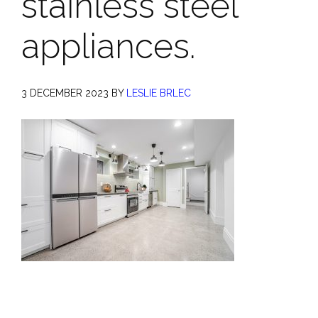
stainless steel
appliances.
3 DECEMBER 2023
BY
LESLIE BRLEC