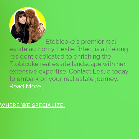
Etobicoke's premier real
estate authority, Leslie Brlec, is a lifelong
resident dedicated to enriching the
Etobicoke real estate landscape with her
extensive expertise. Contact Leslie today
to embark on your real estate journey.
Read More…
WHERE WE SPECIALIZE.