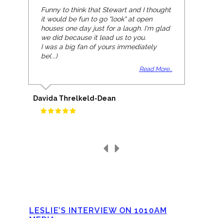
Funny to think that Stewart and I thought
it would be fun to go "look" at open
houses one day just for a laugh. I'm glad
we did because it lead us to you.
I was a big fan of yours immediately
be(...)
Read More...
Davida Threlkeld-Dean
LESLIE’S INTERVIEW ON 1010AM