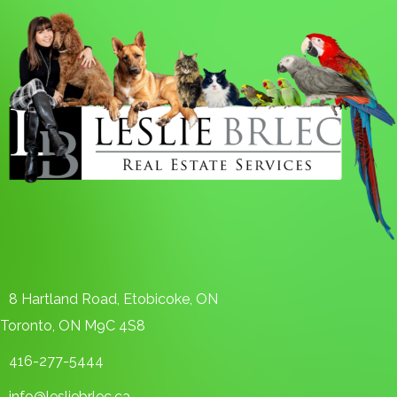
8 Hartland Road, Etobicoke, ON
Toronto, ON M9C 4S8
416-277-5444
info@lesliebrlec.ca