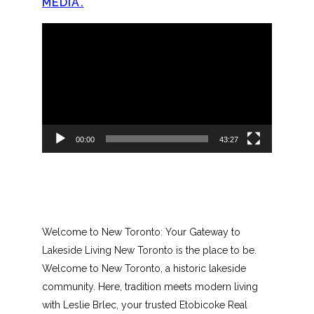
MEDIA.
Video
Player
00:00
43:27
Welcome to New Toronto: Your Gateway to
Lakeside Living New Toronto is the place to be.
Welcome to New Toronto, a historic lakeside
community. Here, tradition meets modern living
with Leslie Brlec, your trusted Etobicoke Real