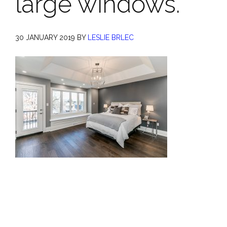
large windows.
30 JANUARY 2019
BY
LESLIE BRLEC
Primary