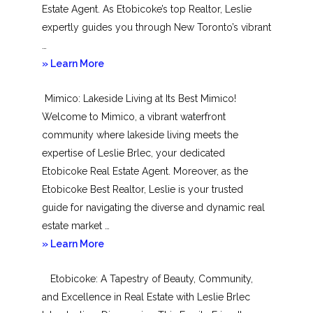
Estate Agent. As Etobicoke’s top Realtor, Leslie
expertly guides you through New Toronto’s vibrant
…
about
» Learn More
New
Mimico: Lakeside Living at Its Best Mimico!
Toronto
Welcome to Mimico, a vibrant waterfront
community where lakeside living meets the
expertise of Leslie Brlec, your dedicated
Etobicoke Real Estate Agent. Moreover, as the
Etobicoke Best Realtor, Leslie is your trusted
guide for navigating the diverse and dynamic real
estate market …
about
» Learn More
Mimico
Etobicoke: A Tapestry of Beauty, Community,
and Excellence in Real Estate with Leslie Brlec