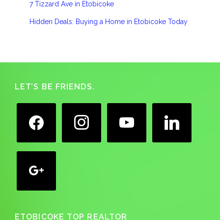
7 Tizzard Ave in Etobicoke
Hidden Deals: Buying a Home in Etobicoke Today
Footer
LET’S BE FRIENDS.
facebook
instagram
youtube
linkedin
google
ETOBICOKE TOP REALTOR