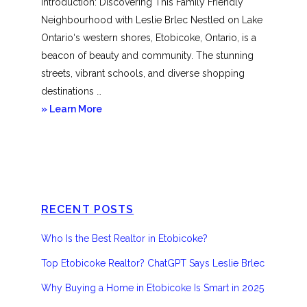
Introduction: Discovering This Family Friendly
Neighbourhood with Leslie Brlec Nestled on Lake
Ontario‘s western shores, Etobicoke, Ontario, is a
beacon of beauty and community. The stunning
streets, vibrant schools, and diverse shopping
destinations …
about
» Learn More
Etobicoke
RECENT POSTS
Who Is the Best Realtor in Etobicoke?
Top Etobicoke Realtor? ChatGPT Says Leslie Brlec
Why Buying a Home in Etobicoke Is Smart in 2025