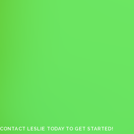
CONTACT LESLIE TODAY TO GET STARTED!