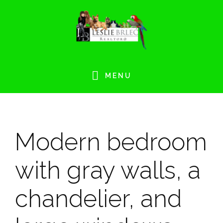
Skip
Skip
Skip
Skip
to
to
to
to
primary
main
primary
footer
navigation
content
sidebar
MENU
Modern bedroom
with gray walls, a
chandelier, and