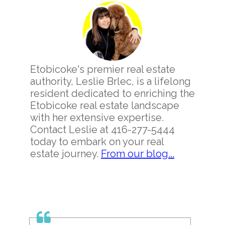
Sidebar
Etobicoke's premier real estate
authority, Leslie Brlec, is a lifelong
resident dedicated to enriching the
Etobicoke real estate landscape
with her extensive expertise.
Contact Leslie at 416-277-5444
today to embark on your real
estate journey.
From our blog...