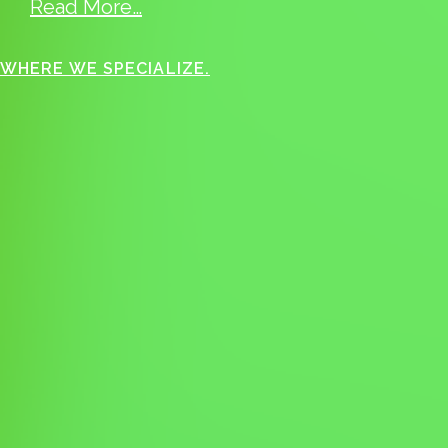
Read More…
WHERE WE SPECIALIZE.