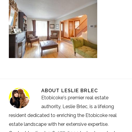
ABOUT
LESLIE BRLEC
Etobicoke's premier real estate
authority, Leslie Brlec, is a lifelong
resident dedicated to enriching the Etobicoke real
estate landscape with her extensive expertise.