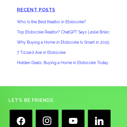
RECENT POSTS
Who Is the Best Realtor in Etobicoke?
Top Etobicoke Realtor? ChatGPT Says Leslie Brlec
Why Buying a Home in Etobicoke Is Smart in 2025
7 Tizzard Ave in Etobicoke
Hidden Deals: Buying a Home in Etobicoke Today
Footer
LET’S BE FRIENDS.
facebook
instagram
youtube
linkedin