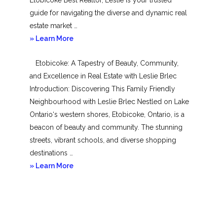
guide for navigating the diverse and dynamic real
estate market …
about
» Learn More
Mimico
Etobicoke: A Tapestry of Beauty, Community,
and Excellence in Real Estate with Leslie Brlec
Introduction: Discovering This Family Friendly
Neighbourhood with Leslie Brlec Nestled on Lake
Ontario‘s western shores, Etobicoke, Ontario, is a
beacon of beauty and community. The stunning
streets, vibrant schools, and diverse shopping
destinations …
about
» Learn More
Etobicoke