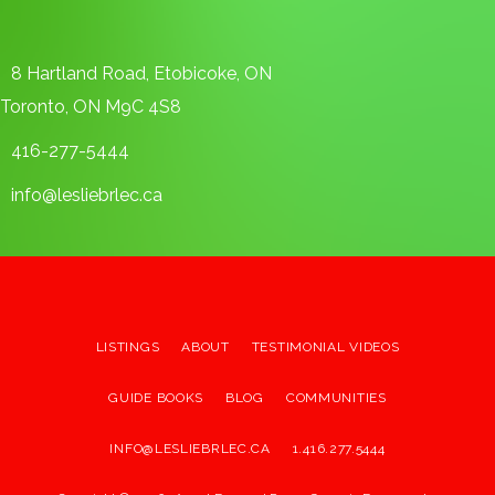
8 Hartland Road, Etobicoke, ON
Toronto, ON M9C 4S8
416-277-5444
info@lesliebrlec.ca
LISTINGS
ABOUT
TESTIMONIAL VIDEOS
GUIDE BOOKS
BLOG
COMMUNITIES
INFO@LESLIEBRLEC.CA
1.416.277.5444