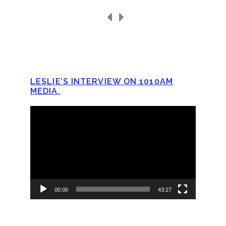
LESLIE’S INTERVIEW ON 1010AM
MEDIA.
Video
Player
00:00
43:27