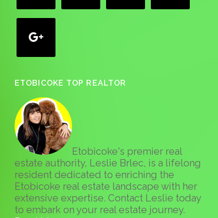
google
ETOBICOKE TOP REALTOR
Etobicoke's premier real
estate authority, Leslie Brlec, is a lifelong
resident dedicated to enriching the
Etobicoke real estate landscape with her
extensive expertise. Contact Leslie today
to embark on your real estate journey.