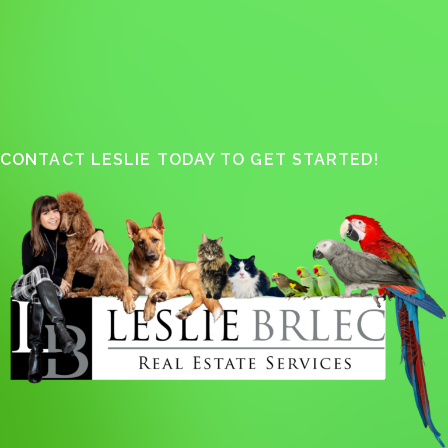
CONTACT LESLIE TODAY TO GET STARTED!