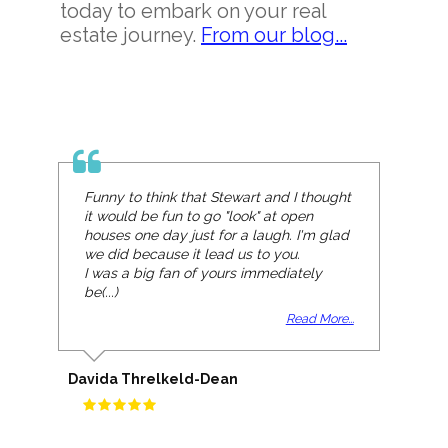
today to embark on your real
estate journey.
From our blog...
Funny to think that Stewart and I thought
it would be fun to go "look" at open
houses one day just for a laugh. I'm glad
we did because it lead us to you.
I was a big fan of yours immediately
be(...)
Read More...
Davida Threlkeld-Dean