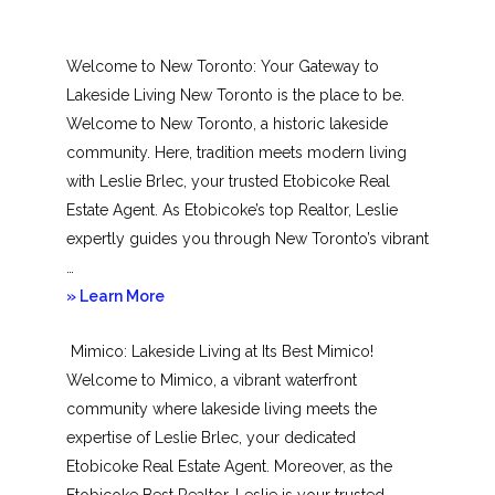
Welcome to New Toronto: Your Gateway to
Lakeside Living New Toronto is the place to be.
Welcome to New Toronto, a historic lakeside
community. Here, tradition meets modern living
with Leslie Brlec, your trusted Etobicoke Real
Estate Agent. As Etobicoke’s top Realtor, Leslie
expertly guides you through New Toronto’s vibrant
…
about
» Learn More
New
Mimico: Lakeside Living at Its Best Mimico!
Toronto
Welcome to Mimico, a vibrant waterfront
community where lakeside living meets the
expertise of Leslie Brlec, your dedicated
Etobicoke Real Estate Agent. Moreover, as the
Etobicoke Best Realtor, Leslie is your trusted