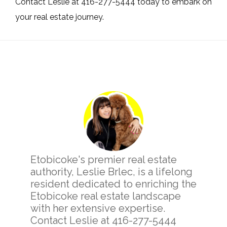
Contact Leslie at 416-277-5444 today to embark on
your real estate journey.
Primary
Sidebar
Etobicoke's premier real estate
authority, Leslie Brlec, is a lifelong
resident dedicated to enriching the
Etobicoke real estate landscape
with her extensive expertise.
Contact Leslie at 416-277-5444