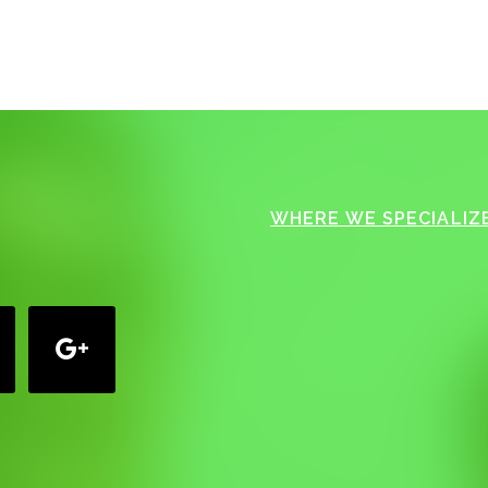
WHERE WE SPECIALIZE
google