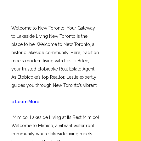
Welcome to New Toronto: Your Gateway
to Lakeside Living New Toronto is the
place to be. Welcome to New Toronto, a
historic lakeside community. Here, tradition
meets modern living with Leslie Brlec,
your trusted Etobicoke Real Estate Agent.
As Etobicoke’s top Realtor, Leslie expertly
guides you through New Toronto’s vibrant
…
about
» Learn More
New
Mimico: Lakeside Living at Its Best Mimico!
Toronto
Welcome to Mimico, a vibrant waterfront
community where lakeside living meets