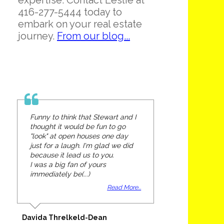
expertise. Contact Leslie at
416-277-5444 today to
embark on your real estate
journey.
From our blog...
Funny to think that Stewart and I
thought it would be fun to go
"look" at open houses one day
just for a laugh. I'm glad we did
because it lead us to you.
I was a big fan of yours
immediately be(...)
Read More...
Davida Threlkeld-Dean