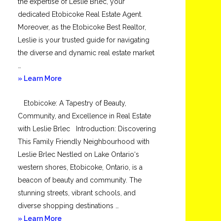
the expertise of Leslie Brlec, your
dedicated Etobicoke Real Estate Agent.
Moreover, as the Etobicoke Best Realtor,
Leslie is your trusted guide for navigating
the diverse and dynamic real estate market
…
about
» Learn More
Mimico
Etobicoke: A Tapestry of Beauty,
Community, and Excellence in Real Estate
with Leslie Brlec Introduction: Discovering
This Family Friendly Neighbourhood with
Leslie Brlec Nestled on Lake Ontario‘s
western shores, Etobicoke, Ontario, is a
beacon of beauty and community. The
stunning streets, vibrant schools, and
diverse shopping destinations …
about
» Learn More