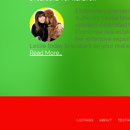
Etobicoke's premier 
authority, Leslie Brle
resident dedicated t
Etobicoke real esta
her extensive expert
Leslie today to embark on your real e
Read More…
LISTINGS
ABOUT
TESTI