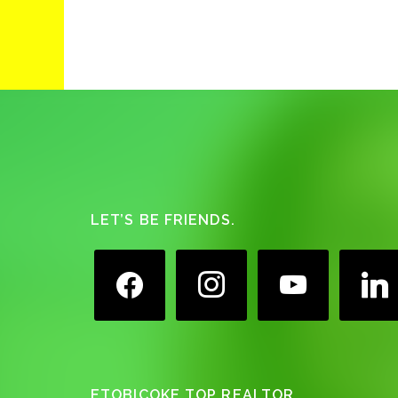
Footer
LET’S BE FRIENDS.
facebook
instagram
youtube
linkedin
ETOBICOKE TOP REALTOR