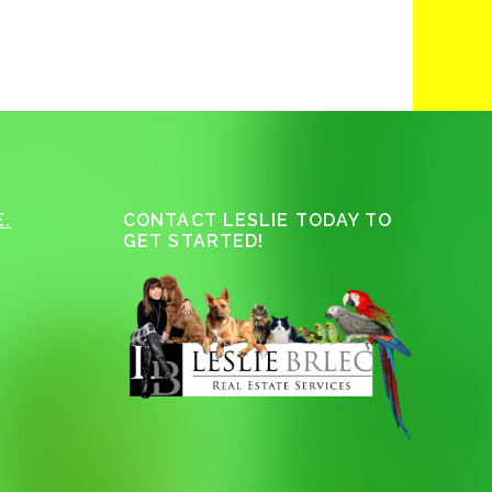
.
CONTACT LESLIE TODAY TO
GET STARTED!