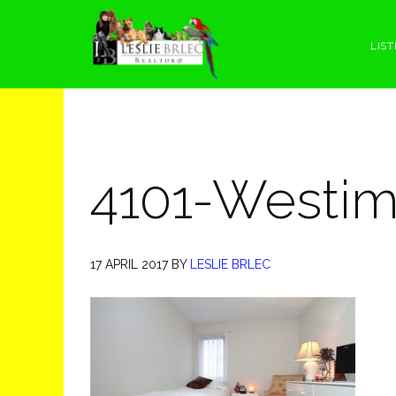
Skip
Skip
Skip
Skip
to
to
to
to
LIST
primary
main
primary
footer
navigation
content
sidebar
4101-Westim
17 APRIL 2017
BY
LESLIE BRLEC