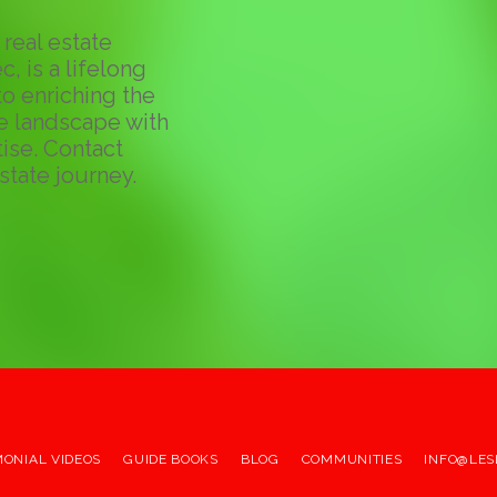
real estate
c, is a lifelong
o enriching the
te landscape with
ise. Contact
state journey.
MONIAL VIDEOS
GUIDE BOOKS
BLOG
COMMUNITIES
INFO@LES