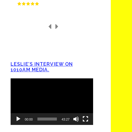
LESLIE’S INTERVIEW ON
1010AM MEDIA.
Video
Player
00:00
43:27