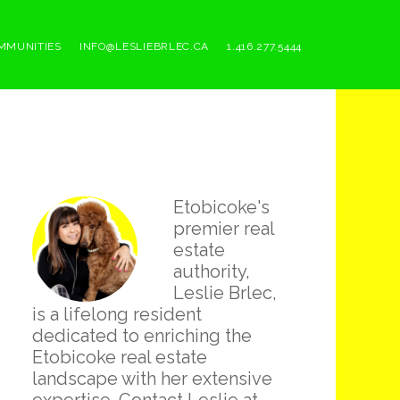
MMUNITIES
INFO@LESLIEBRLEC.CA
1.416.277.5444
Primary
Etobicoke's
Sidebar
premier real
estate
authority,
Leslie Brlec,
is a lifelong resident
dedicated to enriching the
Etobicoke real estate
landscape with her extensive