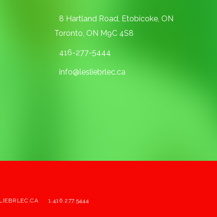
8 Hartland Road, Etobicoke, ON
Toronto, ON M9C 4S8
416-277-5444
info@lesliebrlec.ca
LIEBRLEC.CA
1.416.277.5444