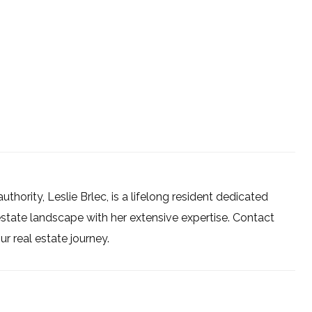
uthority, Leslie Brlec, is a lifelong resident dedicated
estate landscape with her extensive expertise. Contact
 real estate journey.