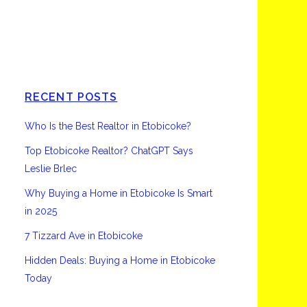
Etobicoke
RECENT POSTS
Who Is the Best Realtor in Etobicoke?
Top Etobicoke Realtor? ChatGPT Says
Leslie Brlec
Why Buying a Home in Etobicoke Is Smart
in 2025
7 Tizzard Ave in Etobicoke
Hidden Deals: Buying a Home in Etobicoke
Today