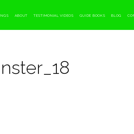
INGS
ABOUT
TESTIMONIAL VIDEOS
GUIDE BOOKS
BLOG
CO
nster_18