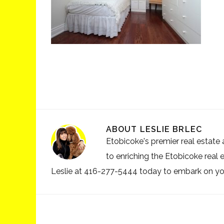
ABOUT
LESLIE BRLEC
Etobicoke's premier real estate a
to enriching the Etobicoke real 
Leslie at 416-277-5444 today to embark on your