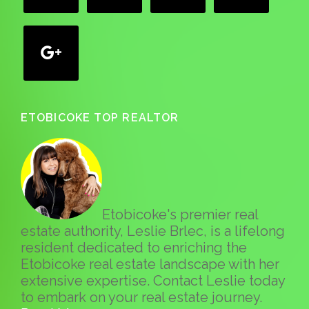
google
ETOBICOKE TOP REALTOR
Etobicoke's premier real
estate authority, Leslie Brlec, is a lifelong
resident dedicated to enriching the
Etobicoke real estate landscape with her
extensive expertise. Contact Leslie today
to embark on your real estate journey.