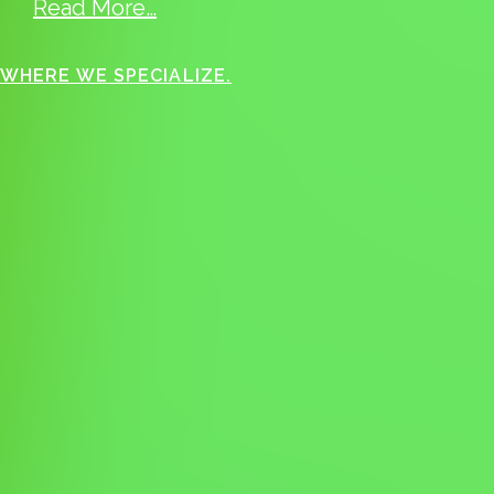
Read More…
WHERE WE SPECIALIZE.