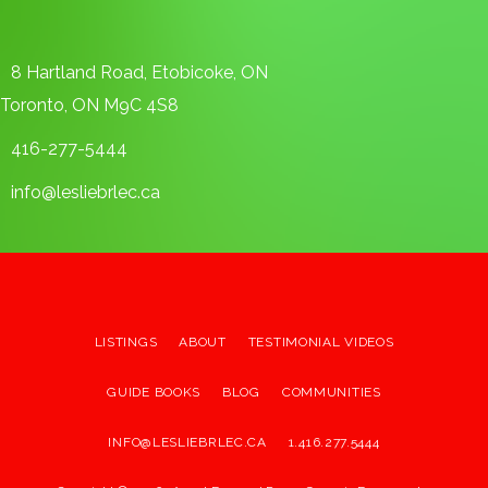
8 Hartland Road, Etobicoke, ON
Toronto, ON M9C 4S8
416-277-5444
info@lesliebrlec.ca
LISTINGS
ABOUT
TESTIMONIAL VIDEOS
GUIDE BOOKS
BLOG
COMMUNITIES
INFO@LESLIEBRLEC.CA
1.416.277.5444