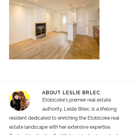
ABOUT
LESLIE BRLEC
Etobicoke's premier real estate
authority, Leslie Brlec, is a lifelong
resident dedicated to enriching the Etobicoke real
estate landscape with her extensive expertise.