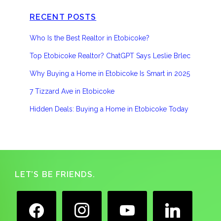
RECENT POSTS
Who Is the Best Realtor in Etobicoke?
Top Etobicoke Realtor? ChatGPT Says Leslie Brlec
Why Buying a Home in Etobicoke Is Smart in 2025
7 Tizzard Ave in Etobicoke
Hidden Deals: Buying a Home in Etobicoke Today
Footer
LET’S BE FRIENDS.
facebook
instagram
youtube
linkedin