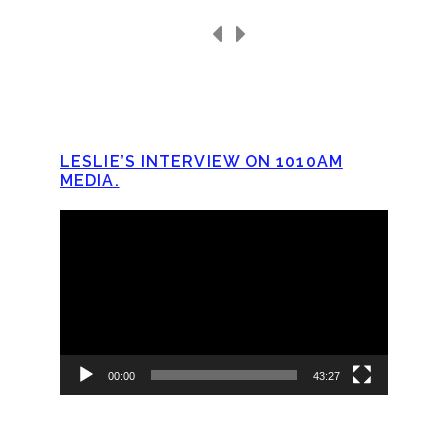
LESLIE’S INTERVIEW ON 1010AM
MEDIA.
Video
Player
00:00
43:27