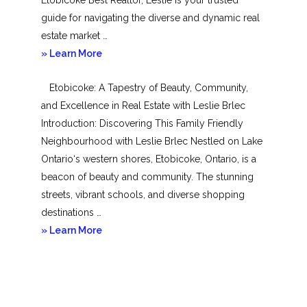
guide for navigating the diverse and dynamic real
estate market …
about
» Learn More
Mimico
Etobicoke: A Tapestry of Beauty, Community,
and Excellence in Real Estate with Leslie Brlec
Introduction: Discovering This Family Friendly
Neighbourhood with Leslie Brlec Nestled on Lake
Ontario‘s western shores, Etobicoke, Ontario, is a
beacon of beauty and community. The stunning
streets, vibrant schools, and diverse shopping
destinations …
about
» Learn More
Etobicoke