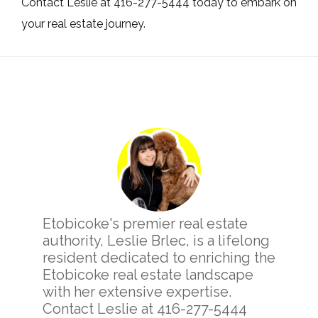
Contact Leslie at 416-277-5444 today to embark on
your real estate journey.
Primary
Sidebar
Etobicoke's premier real estate
authority, Leslie Brlec, is a lifelong
resident dedicated to enriching the
Etobicoke real estate landscape
with her extensive expertise.
Contact Leslie at 416-277-5444