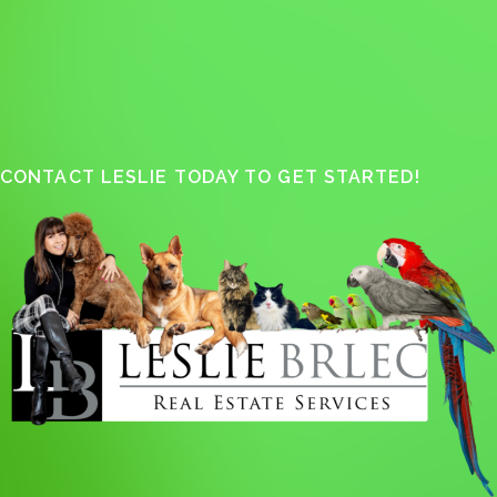
CONTACT LESLIE TODAY TO GET STARTED!