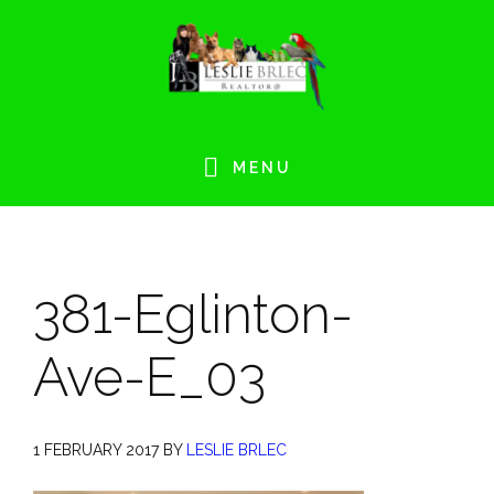
Skip
Skip
Skip
Skip
to
to
to
to
primary
main
primary
footer
navigation
content
sidebar
MENU
381-Eglinton-
Ave-E_03
1 FEBRUARY 2017
BY
LESLIE BRLEC