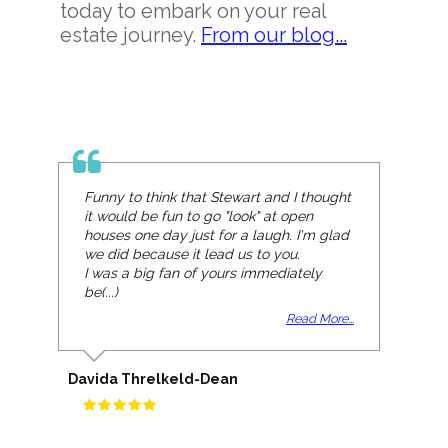
today to embark on your real
estate journey.
From our blog...
Funny to think that Stewart and I thought
it would be fun to go "look" at open
houses one day just for a laugh. I'm glad
we did because it lead us to you.
I was a big fan of yours immediately
be(...)
Read More...
Davida Threlkeld-Dean