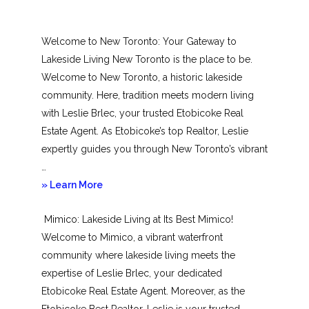
Welcome to New Toronto: Your Gateway to
Lakeside Living New Toronto is the place to be.
Welcome to New Toronto, a historic lakeside
community. Here, tradition meets modern living
with Leslie Brlec, your trusted Etobicoke Real
Estate Agent. As Etobicoke’s top Realtor, Leslie
expertly guides you through New Toronto’s vibrant
…
about
» Learn More
New
Mimico: Lakeside Living at Its Best Mimico!
Toronto
Welcome to Mimico, a vibrant waterfront
community where lakeside living meets the
expertise of Leslie Brlec, your dedicated
Etobicoke Real Estate Agent. Moreover, as the
Etobicoke Best Realtor, Leslie is your trusted