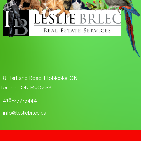
8 Hartland Road, Etobicoke, ON
Toronto, ON M9C 4S8
416-277-5444
info@lesliebrlec.ca