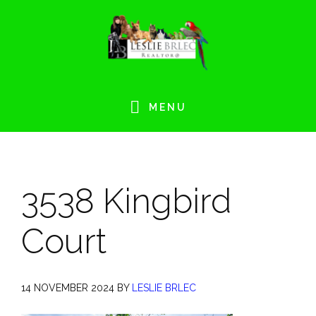
Skip
Skip
Skip
Skip
to
to
to
to
primary
main
primary
footer
navigation
content
sidebar
MENU
3538 Kingbird
Court
14 NOVEMBER 2024
BY
LESLIE BRLEC