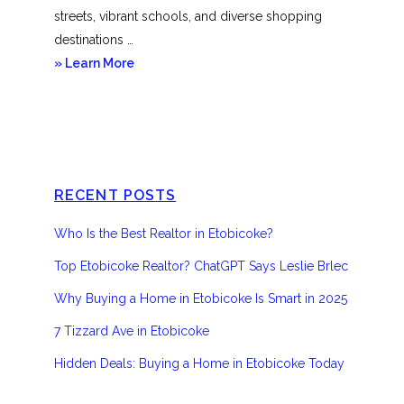
streets, vibrant schools, and diverse shopping
destinations …
about
» Learn More
Etobicoke
RECENT POSTS
Who Is the Best Realtor in Etobicoke?
Top Etobicoke Realtor? ChatGPT Says Leslie Brlec
Why Buying a Home in Etobicoke Is Smart in 2025
7 Tizzard Ave in Etobicoke
Hidden Deals: Buying a Home in Etobicoke Today