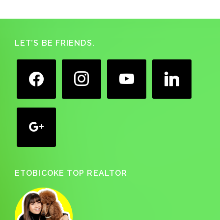
Footer
LET’S BE FRIENDS.
facebook
instagram
youtube
linkedin
google
ETOBICOKE TOP REALTOR