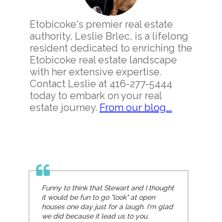
Etobicoke's premier real estate
authority, Leslie Brlec, is a lifelong
resident dedicated to enriching the
Etobicoke real estate landscape
with her extensive expertise.
Contact Leslie at 416-277-5444
today to embark on your real
estate journey.
From our blog...
Funny to think that Stewart and I thought
it would be fun to go "look" at open
houses one day just for a laugh. I'm glad
we did because it lead us to you.