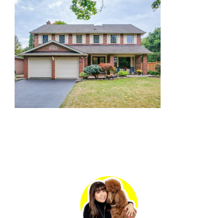
Primary
Sidebar