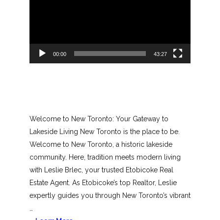
00:00
43:27
Welcome to New Toronto: Your Gateway to
Lakeside Living New Toronto is the place to be.
Welcome to New Toronto, a historic lakeside
community. Here, tradition meets modern living
with Leslie Brlec, your trusted Etobicoke Real
Estate Agent. As Etobicoke’s top Realtor, Leslie
expertly guides you through New Toronto’s vibrant
…