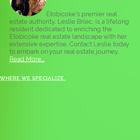
Etobicoke's premier real
estate authority, Leslie Brlec, is a lifelong
resident dedicated to enriching the
Etobicoke real estate landscape with her
extensive expertise. Contact Leslie today
to embark on your real estate journey.
Read More…
WHERE WE SPECIALIZE.