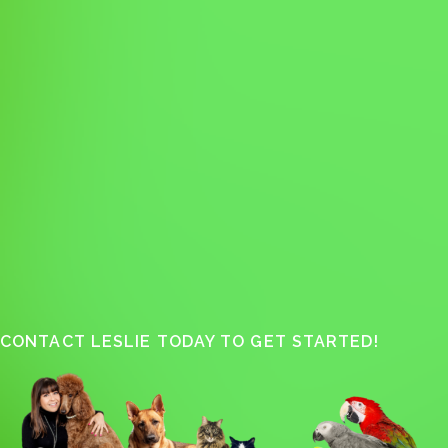
CONTACT LESLIE TODAY TO GET STARTED!