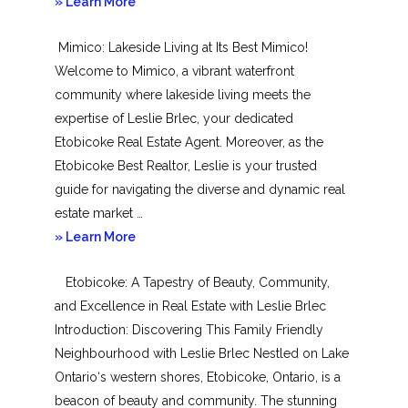
about
» Learn More
New
Mimico: Lakeside Living at Its Best Mimico!
Toronto
Welcome to Mimico, a vibrant waterfront
community where lakeside living meets the
expertise of Leslie Brlec, your dedicated
Etobicoke Real Estate Agent. Moreover, as the
Etobicoke Best Realtor, Leslie is your trusted
guide for navigating the diverse and dynamic real
estate market …
about
» Learn More
Mimico
Etobicoke: A Tapestry of Beauty, Community,
and Excellence in Real Estate with Leslie Brlec
Introduction: Discovering This Family Friendly
Neighbourhood with Leslie Brlec Nestled on Lake
Ontario‘s western shores, Etobicoke, Ontario, is a
beacon of beauty and community. The stunning