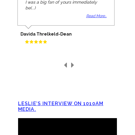
I was a big fan of yours immediately
be(...)
Read More...
Davida Threlkeld-Dean
LESLIE’S INTERVIEW ON 1010AM
MEDIA.
Video
Player