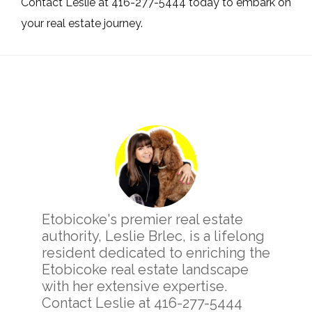
Contact Leslie at 416-277-5444 today to embark on
your real estate journey.
Primary
Sidebar
Etobicoke's premier real estate
authority, Leslie Brlec, is a lifelong
resident dedicated to enriching the
Etobicoke real estate landscape
with her extensive expertise.
Contact Leslie at 416-277-5444