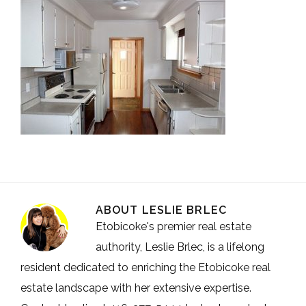
ABOUT
LESLIE BRLEC
Etobicoke's premier real estate
authority, Leslie Brlec, is a lifelong
resident dedicated to enriching the Etobicoke real
estate landscape with her extensive expertise.