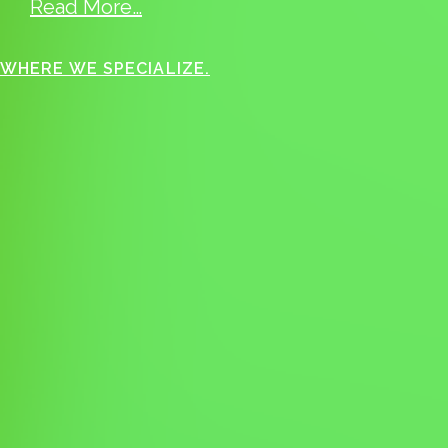
Read More…
WHERE WE SPECIALIZE.