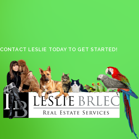
CONTACT LESLIE TODAY TO GET STARTED!