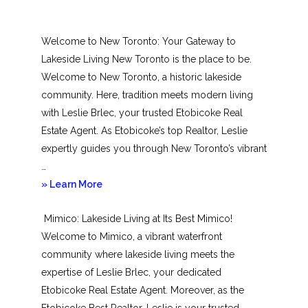
Welcome to New Toronto: Your Gateway to
Lakeside Living New Toronto is the place to be.
Welcome to New Toronto, a historic lakeside
community. Here, tradition meets modern living
with Leslie Brlec, your trusted Etobicoke Real
Estate Agent. As Etobicoke’s top Realtor, Leslie
expertly guides you through New Toronto’s vibrant
…
about
» Learn More
New
Mimico: Lakeside Living at Its Best Mimico!
Toronto
Welcome to Mimico, a vibrant waterfront
community where lakeside living meets the
expertise of Leslie Brlec, your dedicated
Etobicoke Real Estate Agent. Moreover, as the
Etobicoke Best Realtor, Leslie is your trusted