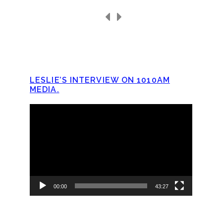
LESLIE’S INTERVIEW ON 1010AM
MEDIA.
Video
Player
00:00
43:27