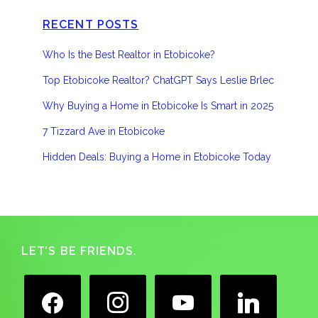
RECENT POSTS
Who Is the Best Realtor in Etobicoke?
Top Etobicoke Realtor? ChatGPT Says Leslie Brlec
Why Buying a Home in Etobicoke Is Smart in 2025
7 Tizzard Ave in Etobicoke
Hidden Deals: Buying a Home in Etobicoke Today
Footer
LET’S BE FRIENDS.
facebook
instagram
youtube
linkedin