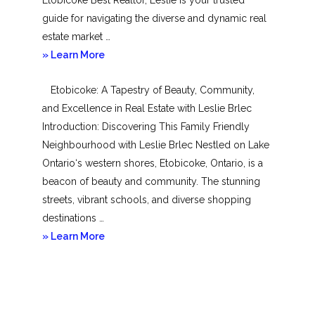
guide for navigating the diverse and dynamic real
estate market …
about
» Learn More
Mimico
Etobicoke: A Tapestry of Beauty, Community,
and Excellence in Real Estate with Leslie Brlec
Introduction: Discovering This Family Friendly
Neighbourhood with Leslie Brlec Nestled on Lake
Ontario‘s western shores, Etobicoke, Ontario, is a
beacon of beauty and community. The stunning
streets, vibrant schools, and diverse shopping
destinations …
about
» Learn More
Etobicoke