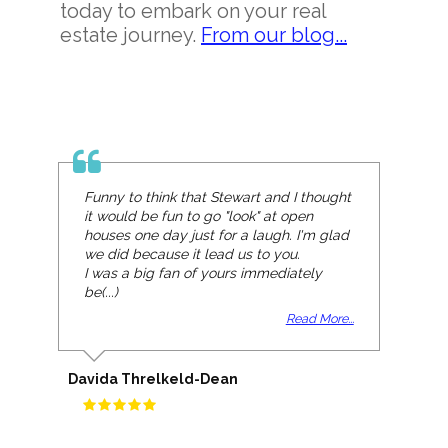
today to embark on your real
estate journey.
From our blog...
Funny to think that Stewart and I thought
it would be fun to go "look" at open
houses one day just for a laugh. I'm glad
we did because it lead us to you.
I was a big fan of yours immediately
be(...)
Read More...
Davida Threlkeld-Dean