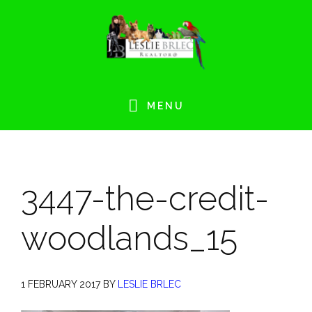
Skip
Skip
Skip
Skip
to
to
to
to
primary
main
primary
footer
navigation
content
sidebar
MENU
3447-the-credit-
woodlands_15
1 FEBRUARY 2017
BY
LESLIE BRLEC