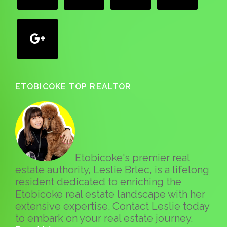
google
ETOBICOKE TOP REALTOR
Etobicoke's premier real
estate authority, Leslie Brlec, is a lifelong
resident dedicated to enriching the
Etobicoke real estate landscape with her
extensive expertise. Contact Leslie today
to embark on your real estate journey.