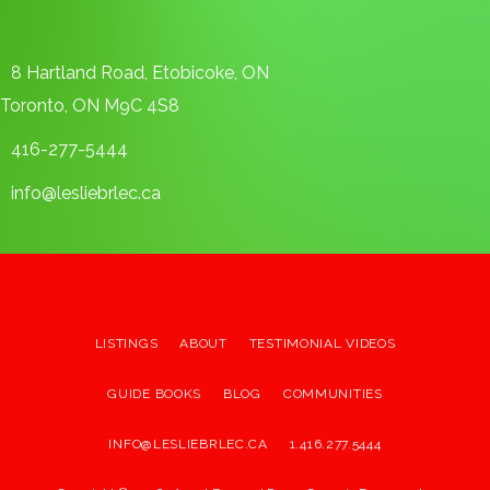
8 Hartland Road, Etobicoke, ON
Toronto, ON M9C 4S8
416-277-5444
info@lesliebrlec.ca
LISTINGS
ABOUT
TESTIMONIAL VIDEOS
GUIDE BOOKS
BLOG
COMMUNITIES
INFO@LESLIEBRLEC.CA
1.416.277.5444