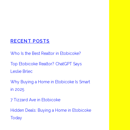
Etobicoke
RECENT POSTS
Who Is the Best Realtor in Etobicoke?
Top Etobicoke Realtor? ChatGPT Says
Leslie Brlec
Why Buying a Home in Etobicoke Is Smart
in 2025
7 Tizzard Ave in Etobicoke
Hidden Deals: Buying a Home in Etobicoke
Today