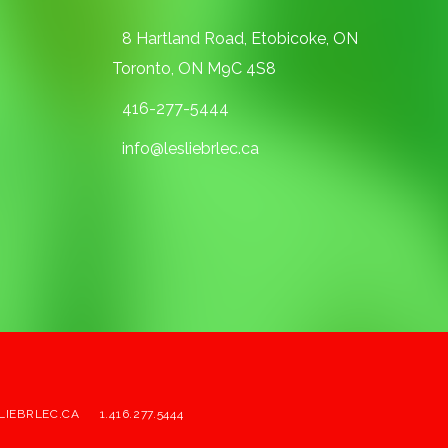
8 Hartland Road, Etobicoke, ON
Toronto, ON M9C 4S8
416-277-5444
info@lesliebrlec.ca
LIEBRLEC.CA
1.416.277.5444