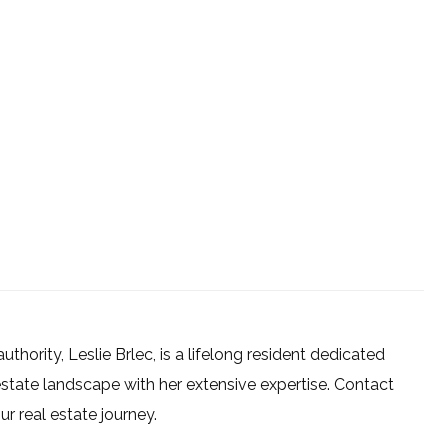
uthority, Leslie Brlec, is a lifelong resident dedicated
estate landscape with her extensive expertise. Contact
 real estate journey.