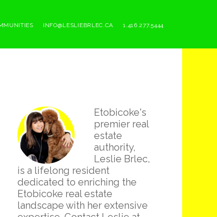
MMUNITIES
INFO@LESLIEBRLEC.CA
1.416.277.5444
Primary
Etobicoke's
Sidebar
premier real
estate
authority,
Leslie Brlec,
is a lifelong resident
dedicated to enriching the
Etobicoke real estate
landscape with her extensive