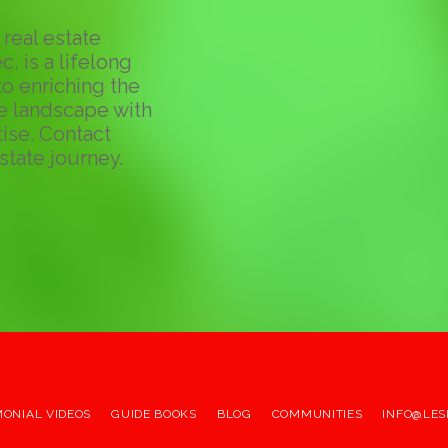
real estate
c, is a lifelong
o enriching the
te landscape with
ise. Contact
state journey.
MONIAL VIDEOS
GUIDE BOOKS
BLOG
COMMUNITIES
INFO@LES