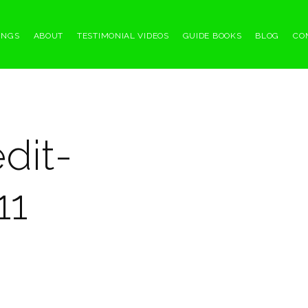
INGS
ABOUT
TESTIMONIAL VIDEOS
GUIDE BOOKS
BLOG
CO
dit-
11