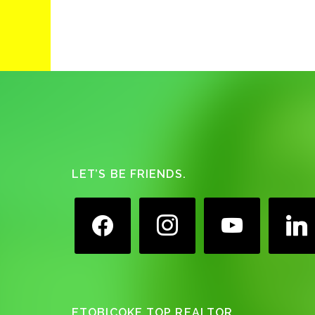
Footer
LET’S BE FRIENDS.
facebook
instagram
youtube
linkedin
ETOBICOKE TOP REALTOR