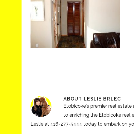
ABOUT
LESLIE BRLEC
Etobicoke's premier real estate a
to enriching the Etobicoke real 
Leslie at 416-277-5444 today to embark on your