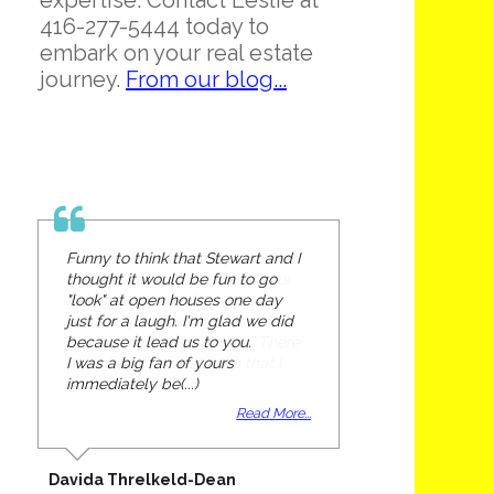
expertise. Contact Leslie at
416-277-5444 today to
embark on your real estate
journey.
From our blog...
Funny to think that Stewart and I
thought it would be fun to go
"look" at open houses one day
just for a laugh. I'm glad we did
because it lead us to you.
I was a big fan of yours
immediately be(...)
Read More...
Davida Threlkeld-Dean