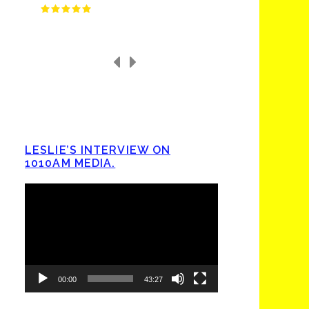
LESLIE’S INTERVIEW ON
1010AM MEDIA.
Video
Player
00:00
43:27