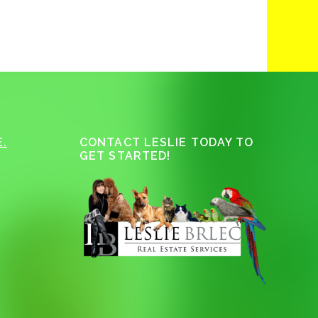
.
CONTACT LESLIE TODAY TO
GET STARTED!