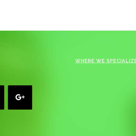
WHERE WE SPECIALIZE
google