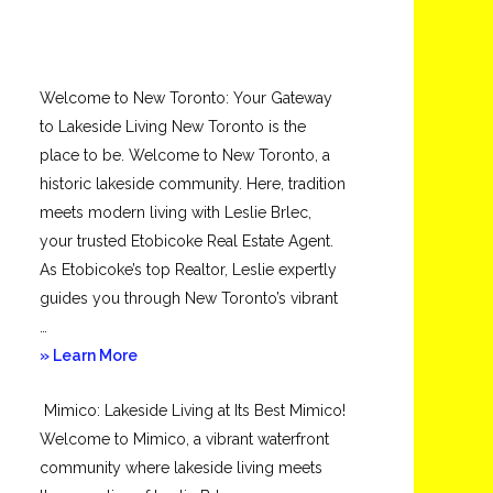
Welcome to New Toronto: Your Gateway
to Lakeside Living New Toronto is the
place to be. Welcome to New Toronto, a
historic lakeside community. Here, tradition
meets modern living with Leslie Brlec,
your trusted Etobicoke Real Estate Agent.
As Etobicoke’s top Realtor, Leslie expertly
guides you through New Toronto’s vibrant
…
about
» Learn More
New
Mimico: Lakeside Living at Its Best Mimico!
Toronto
Welcome to Mimico, a vibrant waterfront
community where lakeside living meets