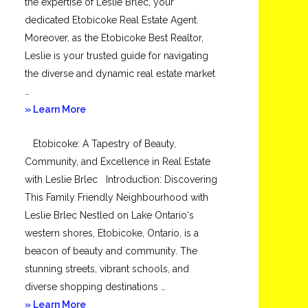
the expertise of Leslie Brlec, your
dedicated Etobicoke Real Estate Agent.
Moreover, as the Etobicoke Best Realtor,
Leslie is your trusted guide for navigating
the diverse and dynamic real estate market
…
about
» Learn More
Mimico
Etobicoke: A Tapestry of Beauty,
Community, and Excellence in Real Estate
with Leslie Brlec Introduction: Discovering
This Family Friendly Neighbourhood with
Leslie Brlec Nestled on Lake Ontario‘s
western shores, Etobicoke, Ontario, is a
beacon of beauty and community. The
stunning streets, vibrant schools, and
diverse shopping destinations …
about
» Learn More