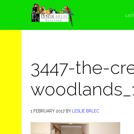
Skip
Skip
Skip
Skip
to
to
to
to
LIST
primary
main
primary
footer
navigation
content
sidebar
3447-the-cre
woodlands_
1 FEBRUARY 2017
BY
LESLIE BRLEC