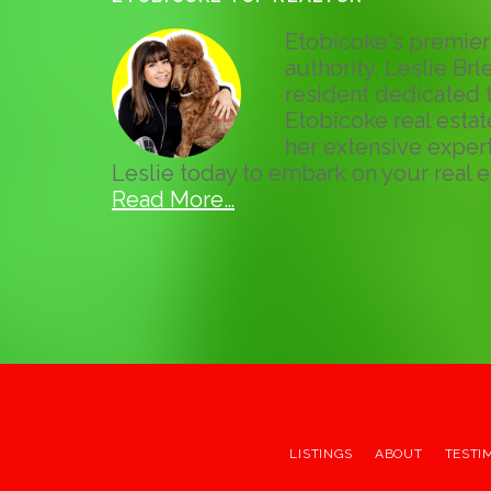
Etobicoke's premier 
authority, Leslie Brle
resident dedicated t
Etobicoke real esta
her extensive expert
Leslie today to embark on your real e
Read More…
LISTINGS
ABOUT
TESTI