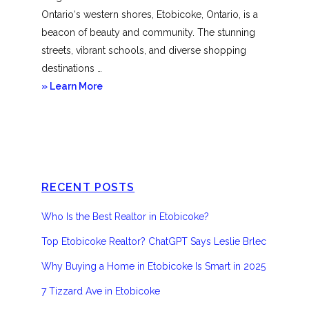
Ontario‘s western shores, Etobicoke, Ontario, is a
beacon of beauty and community. The stunning
streets, vibrant schools, and diverse shopping
destinations …
about
» Learn More
Etobicoke
RECENT POSTS
Who Is the Best Realtor in Etobicoke?
Top Etobicoke Realtor? ChatGPT Says Leslie Brlec
Why Buying a Home in Etobicoke Is Smart in 2025
7 Tizzard Ave in Etobicoke