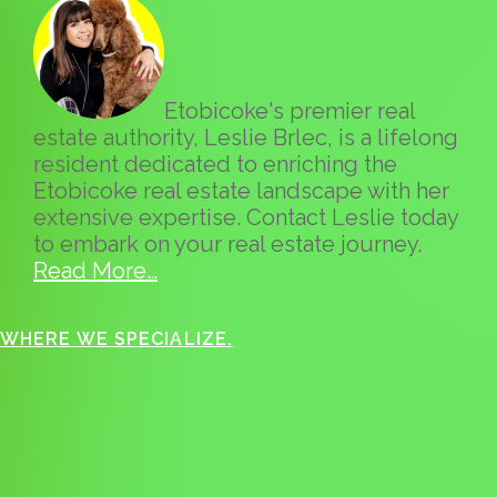
Etobicoke's premier real
estate authority, Leslie Brlec, is a lifelong
resident dedicated to enriching the
Etobicoke real estate landscape with her
extensive expertise. Contact Leslie today
to embark on your real estate journey.
Read More…
WHERE WE SPECIALIZE.