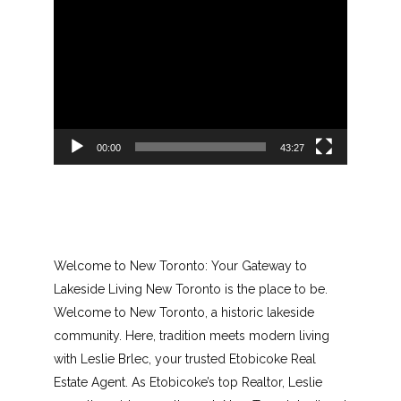
Video
Player
00:00
43:27
Welcome to New Toronto: Your Gateway to
Lakeside Living New Toronto is the place to be.
Welcome to New Toronto, a historic lakeside
community. Here, tradition meets modern living
with Leslie Brlec, your trusted Etobicoke Real
Estate Agent. As Etobicoke’s top Realtor, Leslie