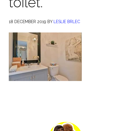
toilet.
18 DECEMBER 2019
BY
LESLIE BRLEC
Primary