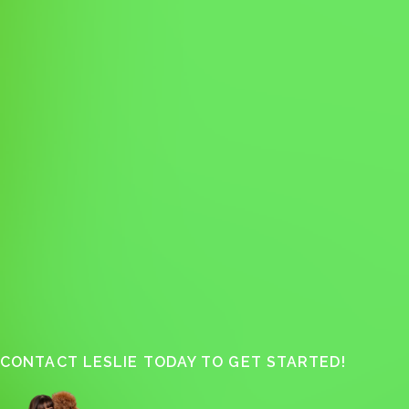
CONTACT LESLIE TODAY TO GET STARTED!