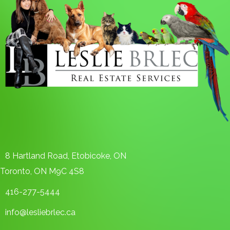
8 Hartland Road, Etobicoke, ON
Toronto, ON M9C 4S8
416-277-5444
info@lesliebrlec.ca