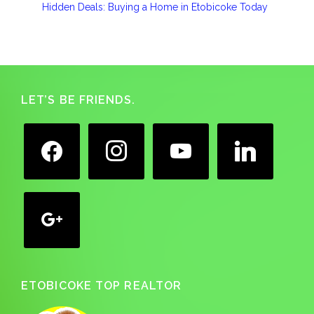
Hidden Deals: Buying a Home in Etobicoke Today
Footer
LET’S BE FRIENDS.
facebook
instagram
youtube
linkedin
google
ETOBICOKE TOP REALTOR