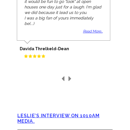
it would be fun to go "look" at open
houses one day just for a laugh. I'm glad
we did because it lead us to you.
I was a big fan of yours immediately
be(...)
Read More...
Davida Threlkeld-Dean
LESLIE’S INTERVIEW ON 1010AM
MEDIA.