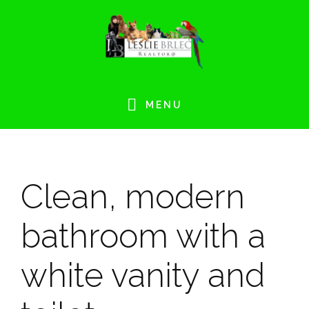
Skip
Skip
Skip
Skip
to
to
to
to
primary
main
primary
footer
navigation
content
sidebar
MENU
Clean, modern
bathroom with a
white vanity and