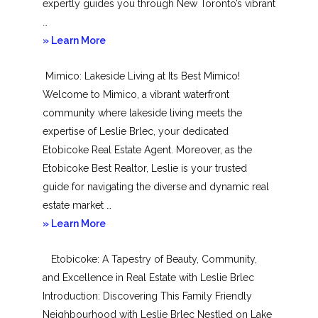
expertly guides you through New Toronto’s vibrant
…
about
» Learn More
New
Mimico: Lakeside Living at Its Best Mimico!
Toronto
Welcome to Mimico, a vibrant waterfront
community where lakeside living meets the
expertise of Leslie Brlec, your dedicated
Etobicoke Real Estate Agent. Moreover, as the
Etobicoke Best Realtor, Leslie is your trusted
guide for navigating the diverse and dynamic real
estate market …
about
» Learn More
Mimico
Etobicoke: A Tapestry of Beauty, Community,
and Excellence in Real Estate with Leslie Brlec
Introduction: Discovering This Family Friendly
Neighbourhood with Leslie Brlec Nestled on Lake