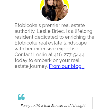
Sidebar
Etobicoke's premier real estate
authority, Leslie Brlec, is a lifelong
resident dedicated to enriching the
Etobicoke real estate landscape
with her extensive expertise.
Contact Leslie at 416-277-5444
today to embark on your real
estate journey.
From our blog...
Funny to think that Stewart and I thought