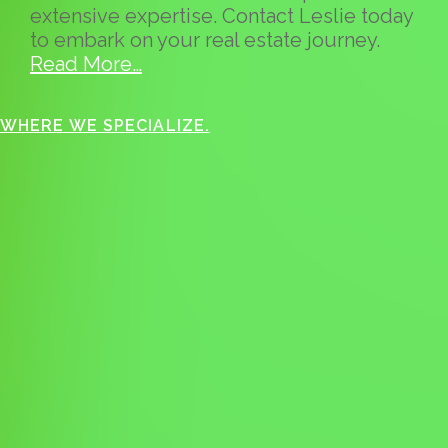
extensive expertise. Contact Leslie today
to embark on your real estate journey.
Read More…
WHERE WE SPECIALIZE.