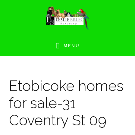
Skip
Skip
Skip
Skip
to
to
to
to
primary
main
primary
footer
navigation
content
sidebar
MENU
Etobicoke homes
for sale-31
Coventry St 09