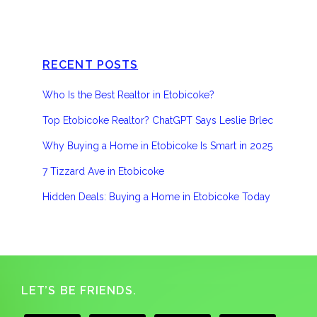
RECENT POSTS
Who Is the Best Realtor in Etobicoke?
Top Etobicoke Realtor? ChatGPT Says Leslie Brlec
Why Buying a Home in Etobicoke Is Smart in 2025
7 Tizzard Ave in Etobicoke
Hidden Deals: Buying a Home in Etobicoke Today
Footer
LET’S BE FRIENDS.