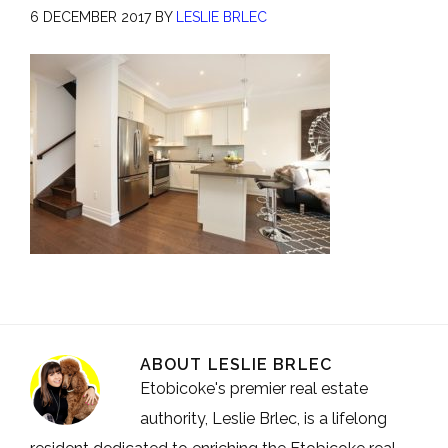
6 DECEMBER 2017
BY
LESLIE BRLEC
ABOUT
LESLIE BRLEC
Etobicoke's premier real estate
authority, Leslie Brlec, is a lifelong