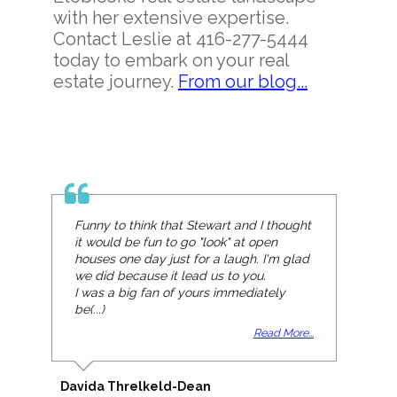
with her extensive expertise.
Contact Leslie at 416-277-5444
today to embark on your real
estate journey.
From our blog...
Funny to think that Stewart and I thought
it would be fun to go "look" at open
houses one day just for a laugh. I'm glad
we did because it lead us to you.
I was a big fan of yours immediately
be(...)
Read More...
Davida Threlkeld-Dean