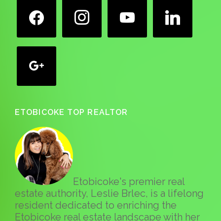
facebook
instagram
youtube
linkedin
google
ETOBICOKE TOP REALTOR
Etobicoke's premier real
estate authority, Leslie Brlec, is a lifelong
resident dedicated to enriching the
Etobicoke real estate landscape with her