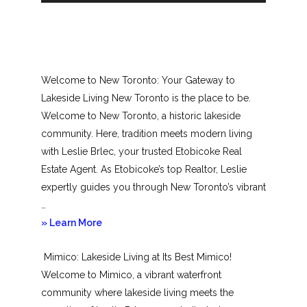
Welcome to New Toronto: Your Gateway to
Lakeside Living New Toronto is the place to be.
Welcome to New Toronto, a historic lakeside
community. Here, tradition meets modern living
with Leslie Brlec, your trusted Etobicoke Real
Estate Agent. As Etobicoke’s top Realtor, Leslie
expertly guides you through New Toronto’s vibrant
…
about
» Learn More
New
Mimico: Lakeside Living at Its Best Mimico!
Toronto
Welcome to Mimico, a vibrant waterfront
community where lakeside living meets the