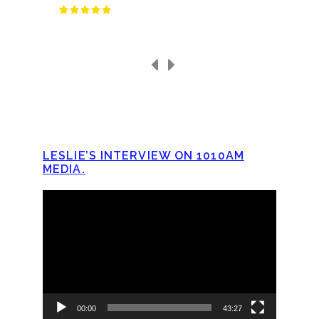
LESLIE’S INTERVIEW ON 1010AM
MEDIA.
Video
Player
00:00
43:27