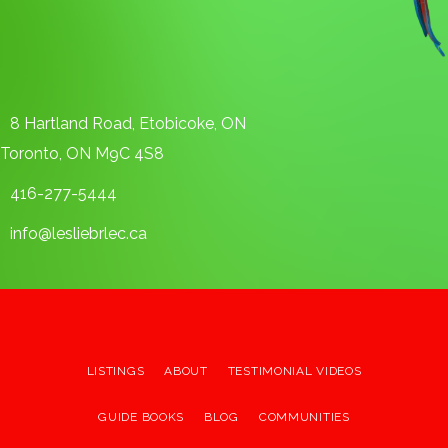
8 Hartland Road, Etobicoke, ON
Toronto, ON M9C 4S8
416-277-5444
info@lesliebrlec.ca
LISTINGS
ABOUT
TESTIMONIAL VIDEOS
GUIDE BOOKS
BLOG
COMMUNITIES