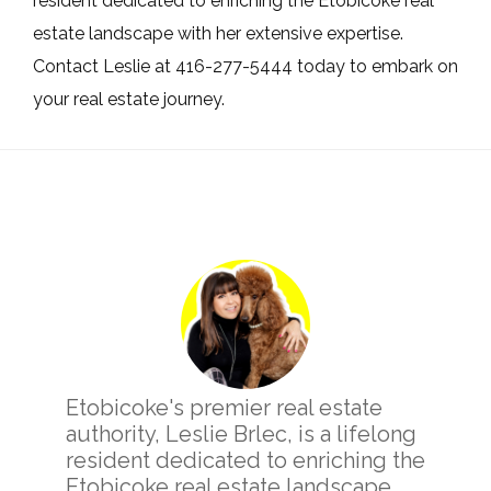
resident dedicated to enriching the Etobicoke real
estate landscape with her extensive expertise.
Contact Leslie at 416-277-5444 today to embark on
your real estate journey.
Primary
Sidebar
Etobicoke's premier real estate
authority, Leslie Brlec, is a lifelong
resident dedicated to enriching the
Etobicoke real estate landscape