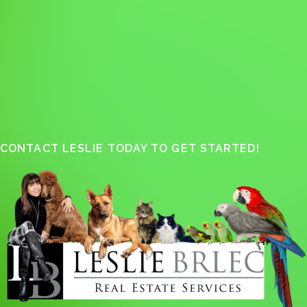
CONTACT LESLIE TODAY TO GET STARTED!