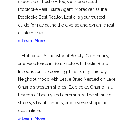
expertise of Leslie Brlec, your dedicated
Etobicoke Real Estate Agent. Moreover, as the
Etobicoke Best Realtor, Leslie is your trusted
guide for navigating the diverse and dynamic real
estate market …
about
» Learn More
Mimico
Etobicoke: A Tapestry of Beauty, Community,
and Excellence in Real Estate with Leslie Brlec
Introduction: Discovering This Family Friendly
Neighbourhood with Leslie Brlec Nestled on Lake
Ontario‘s western shores, Etobicoke, Ontario, is a
beacon of beauty and community. The stunning
streets, vibrant schools, and diverse shopping
destinations …
about
» Learn More
Etobicoke