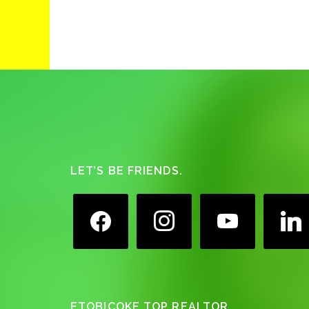
Footer
LET’S BE FRIENDS.
facebook
instagram
youtube
linkedin
ETOBICOKE TOP REALTOR