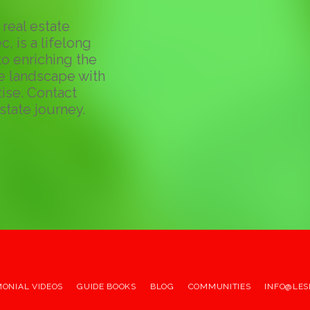
real estate
c, is a lifelong
o enriching the
te landscape with
ise. Contact
state journey.
MONIAL VIDEOS
GUIDE BOOKS
BLOG
COMMUNITIES
INFO@LES