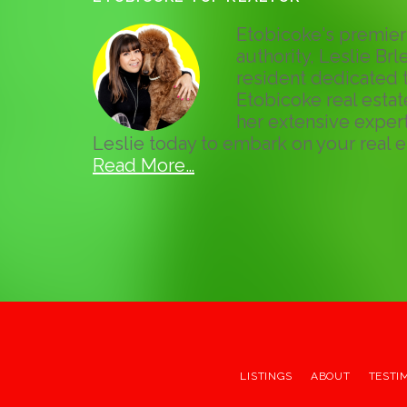
Etobicoke's premier 
authority, Leslie Brle
resident dedicated t
Etobicoke real esta
her extensive expert
Leslie today to embark on your real e
Read More…
LISTINGS
ABOUT
TESTI