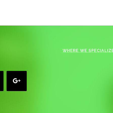
WHERE WE SPECIALIZE
google