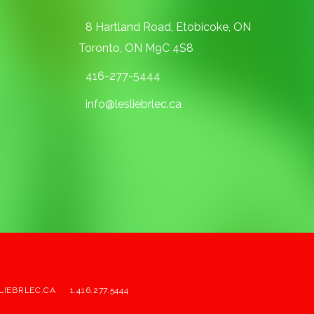
8 Hartland Road, Etobicoke, ON
Toronto, ON M9C 4S8
416-277-5444
info@lesliebrlec.ca
LIEBRLEC.CA
1.416.277.5444