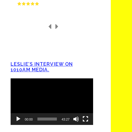
LESLIE’S INTERVIEW ON
1010AM MEDIA.
Video
Player
00:00
43:27