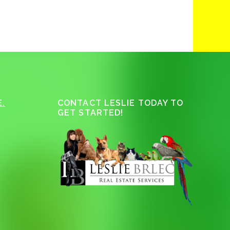
.
CONTACT LESLIE TODAY TO
GET STARTED!