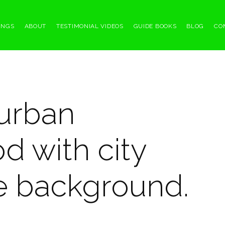
INGS
ABOUT
TESTIMONIAL VIDEOS
GUIDE BOOKS
BLOG
CO
urban
d with city
he background.