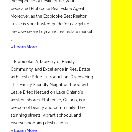
the expertise of Leslie Brlec, your
dedicated Etobicoke Real Estate Agent.
Moreover, as the Etobicoke Best Realtor,
Leslie is your trusted guide for navigating
the diverse and dynamic real estate market
…
about
» Learn More
Mimico
Etobicoke: A Tapestry of Beauty,
Community, and Excellence in Real Estate
with Leslie Brlec Introduction: Discovering
This Family Friendly Neighbourhood with
Leslie Brlec Nestled on Lake Ontario‘s
western shores, Etobicoke, Ontario, is a
beacon of beauty and community. The
stunning streets, vibrant schools, and
diverse shopping destinations …
about
» Learn More