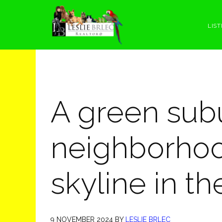
Skip
Skip
Skip
Skip
to
to
to
to
LIST
primary
main
primary
footer
navigation
content
sidebar
A green sub
neighborhoo
skyline in t
9 NOVEMBER 2024
BY
LESLIE BRLEC