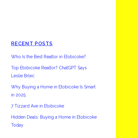
Etobicoke
RECENT POSTS
Who Is the Best Realtor in Etobicoke?
Top Etobicoke Realtor? ChatGPT Says
Leslie Brlec
Why Buying a Home in Etobicoke Is Smart
in 2025
7 Tizzard Ave in Etobicoke
Hidden Deals: Buying a Home in Etobicoke
Today