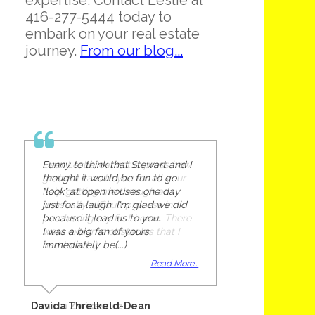
expertise. Contact Leslie at
416-277-5444 today to
embark on your real estate
journey.
From our blog...
Funny to think that Stewart and I
thought it would be fun to go
"look" at open houses one day
just for a laugh. I'm glad we did
because it lead us to you.
I was a big fan of yours
immediately be(...)
Read More...
Davida Threlkeld-Dean