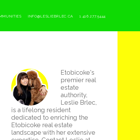
MMUNITIES
INFO@LESLIEBRLEC.CA
1.416.277.5444
Primary
Etobicoke's
Sidebar
premier real
estate
authority,
Leslie Brlec,
is a lifelong resident
dedicated to enriching the
Etobicoke real estate
landscape with her extensive