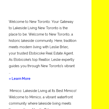
Welcome to New Toronto: Your Gateway
to Lakeside Living New Toronto is the
place to be. Welcome to New Toronto, a
historic lakeside community. Here, tradition
meets modern living with Leslie Brlec,
your trusted Etobicoke Real Estate Agent.
As Etobicoke’s top Realtor, Leslie expertly
guides you through New Toronto’s vibrant
…
about
» Learn More
New
Mimico: Lakeside Living at Its Best Mimico!
Toronto
Welcome to Mimico, a vibrant waterfront
community where lakeside living meets