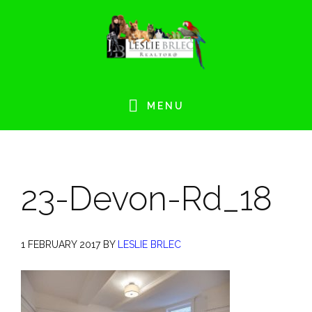
Skip
Skip
Skip
Skip
to
to
to
to
primary
main
primary
footer
navigation
content
sidebar
MENU
23-Devon-Rd_18
1 FEBRUARY 2017
BY
LESLIE BRLEC