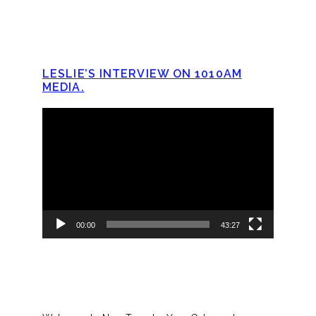
LESLIE’S INTERVIEW ON 1010AM
MEDIA.
Video
Player
00:00
43:27