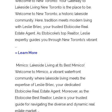
Welcome to New Toronto: Your Gateway to
Lakeside Living New Toronto is the place to be.
Welcome to New Toronto, a historic lakeside
community. Here, tradition meets modern living
with Leslie Brlec, your trusted Etobicoke Real
Estate Agent. As Etobicoke’s top Realtor, Leslie
expertly guides you through New Toronto’s vibrant
…
about
» Learn More
New
Mimico: Lakeside Living at Its Best Mimico!
Toronto
Welcome to Mimico, a vibrant waterfront
community where lakeside living meets the
expertise of Leslie Brlec, your dedicated
Etobicoke Real Estate Agent. Moreover, as the
Etobicoke Best Realtor, Leslie is your trusted
guide for navigating the diverse and dynamic real
estate market …