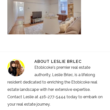
ABOUT
LESLIE BRLEC
Etobicoke's premier real estate
authority, Leslie Brlec, is a lifelong
resident dedicated to enriching the Etobicoke real
estate landscape with her extensive expertise.
Contact Leslie at 416-277-5444 today to embark on
your real estate journey.