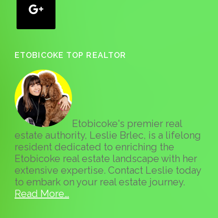
ETOBICOKE TOP REALTOR
Etobicoke's premier real
estate authority, Leslie Brlec, is a lifelong
resident dedicated to enriching the
Etobicoke real estate landscape with her
extensive expertise. Contact Leslie today
to embark on your real estate journey.
Read More…