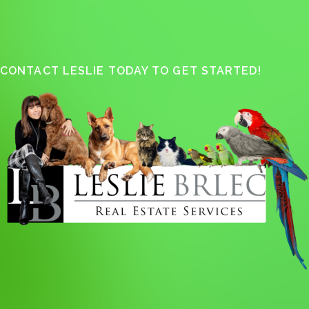
CONTACT LESLIE TODAY TO GET STARTED!