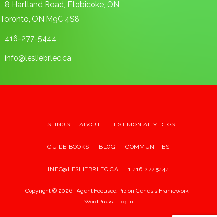
8 Hartland Road, Etobicoke, ON
Toronto, ON M9C 4S8
416-277-5444
info@lesliebrlec.ca
LISTINGS
ABOUT
TESTIMONIAL VIDEOS
GUIDE BOOKS
BLOG
COMMUNITIES
INFO@LESLIEBRLEC.CA
1.416.277.5444
Copyright © 2026 ·
Agent Focused Pro
on
Genesis Framework
·
WordPress
·
Log in