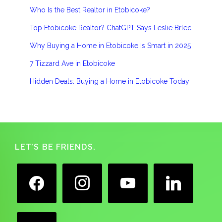
Who Is the Best Realtor in Etobicoke?
Top Etobicoke Realtor? ChatGPT Says Leslie Brlec
Why Buying a Home in Etobicoke Is Smart in 2025
7 Tizzard Ave in Etobicoke
Hidden Deals: Buying a Home in Etobicoke Today
Footer
LET’S BE FRIENDS.
facebook
instagram
youtube
linkedin
google