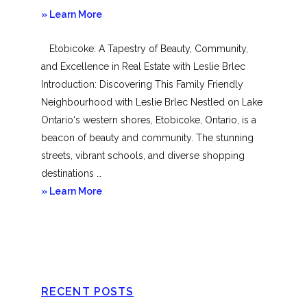
about
» Learn More
Mimico
Etobicoke: A Tapestry of Beauty, Community,
and Excellence in Real Estate with Leslie Brlec
Introduction: Discovering This Family Friendly
Neighbourhood with Leslie Brlec Nestled on Lake
Ontario‘s western shores, Etobicoke, Ontario, is a
beacon of beauty and community. The stunning
streets, vibrant schools, and diverse shopping
destinations …
about
» Learn More
Etobicoke
RECENT POSTS