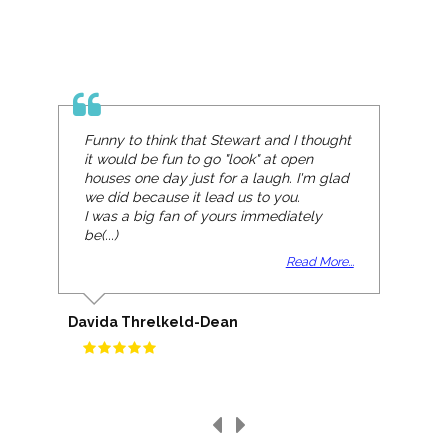
Funny to think that Stewart and I thought
it would be fun to go "look" at open
houses one day just for a laugh. I'm glad
we did because it lead us to you.
I was a big fan of yours immediately
be(...)
Read More...
Davida Threlkeld-Dean