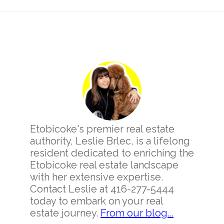
Primary
Sidebar
Etobicoke's premier real estate
authority, Leslie Brlec, is a lifelong
resident dedicated to enriching the
Etobicoke real estate landscape
with her extensive expertise.
Contact Leslie at 416-277-5444
today to embark on your real
estate journey.
From our blog...