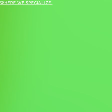
WHERE WE SPECIALIZE.