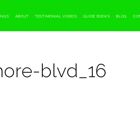
INGS
ABOUT
TESTIMONIAL VIDEOS
GUIDE BOOKS
BLOG
CO
hore-blvd_16