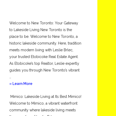
Welcome to New Toronto: Your Gateway
to Lakeside Living New Toronto is the
place to be. Welcome to New Toronto, a
historic lakeside community. Here, tradition
meets modern living with Leslie Brlec,
your trusted Etobicoke Real Estate Agent.
As Etobicoke’s top Realtor, Leslie expertly
guides you through New Toronto’s vibrant
…
about
» Learn More
New
Mimico: Lakeside Living at Its Best Mimico!
Toronto
Welcome to Mimico, a vibrant waterfront
community where lakeside living meets