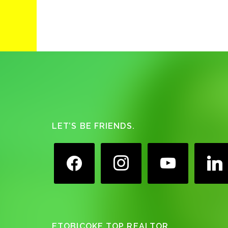
Footer
LET’S BE FRIENDS.
facebook
instagram
youtube
linkedin
ETOBICOKE TOP REALTOR