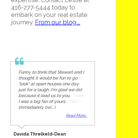
expertise. Contact Leslie at
416-277-5444 today to
embark on your real estate
journey.
From our blog...
Funny to think that Stewart and I
thought it would be fun to go
"look" at open houses one day
just for a laugh. I'm glad we did
because it lead us to you.
I was a big fan of yours
immediately be(...)
Read More...
Davida Threlkeld-Dean