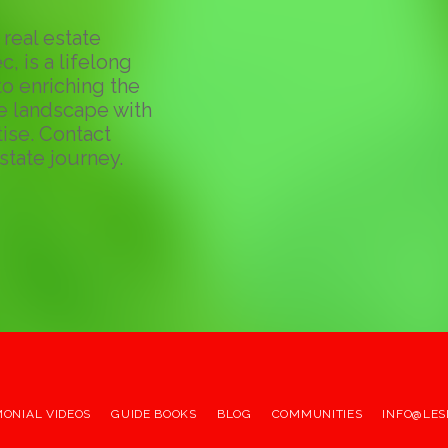
real estate
c, is a lifelong
o enriching the
te landscape with
ise. Contact
state journey.
MONIAL VIDEOS
GUIDE BOOKS
BLOG
COMMUNITIES
INFO@LES