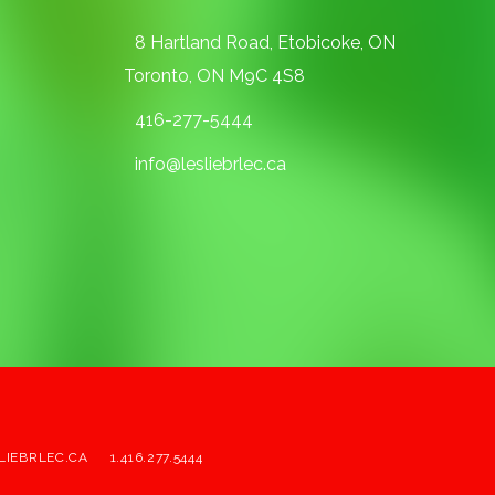
8 Hartland Road, Etobicoke, ON
Toronto, ON M9C 4S8
416-277-5444
info@lesliebrlec.ca
LIEBRLEC.CA
1.416.277.5444