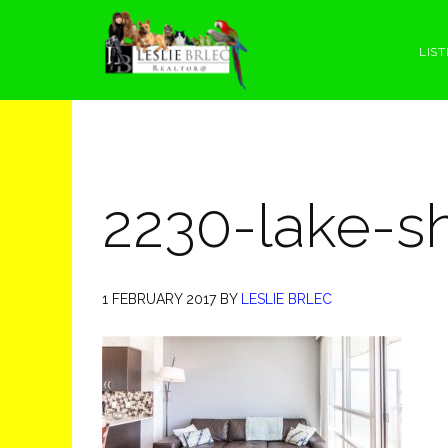
Skip
Skip
Skip
Skip
to
to
to
to
LIST
primary
main
primary
footer
navigation
content
sidebar
2230-lake-s
1 FEBRUARY 2017
BY
LESLIE BRLEC