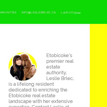
MMUNITIES
INFO@LESLIEBRLEC.CA
1.416.277.5444
Primary
Etobicoke's
Sidebar
premier real
estate
authority,
Leslie Brlec,
is a lifelong resident
dedicated to enriching the
Etobicoke real estate
landscape with her extensive