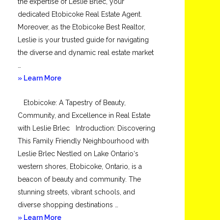
the expertise of Leslie Brlec, your
dedicated Etobicoke Real Estate Agent.
Moreover, as the Etobicoke Best Realtor,
Leslie is your trusted guide for navigating
the diverse and dynamic real estate market
…
about
» Learn More
Mimico
Etobicoke: A Tapestry of Beauty,
Community, and Excellence in Real Estate
with Leslie Brlec Introduction: Discovering
This Family Friendly Neighbourhood with
Leslie Brlec Nestled on Lake Ontario‘s
western shores, Etobicoke, Ontario, is a
beacon of beauty and community. The
stunning streets, vibrant schools, and
diverse shopping destinations …
about
» Learn More