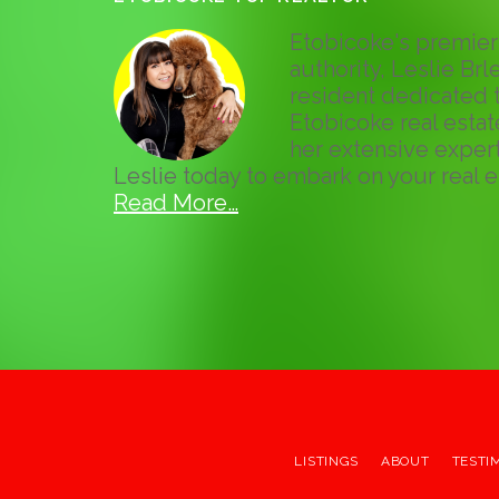
Etobicoke's premier 
authority, Leslie Brle
resident dedicated t
Etobicoke real esta
her extensive expert
Leslie today to embark on your real e
Read More…
LISTINGS
ABOUT
TESTI