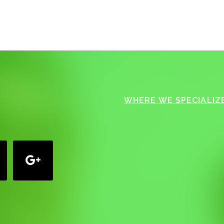
WHERE WE SPECIALIZE
google