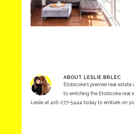
ABOUT
LESLIE BRLEC
Etobicoke's premier real estate a
to enriching the Etobicoke real 
Leslie at 416-277-5444 today to embark on your