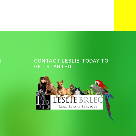
.
CONTACT LESLIE TODAY TO
GET STARTED!