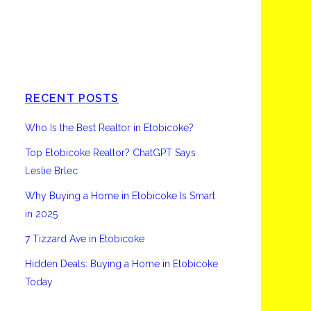
Etobicoke
RECENT POSTS
Who Is the Best Realtor in Etobicoke?
Top Etobicoke Realtor? ChatGPT Says
Leslie Brlec
Why Buying a Home in Etobicoke Is Smart
in 2025
7 Tizzard Ave in Etobicoke
Hidden Deals: Buying a Home in Etobicoke
Today