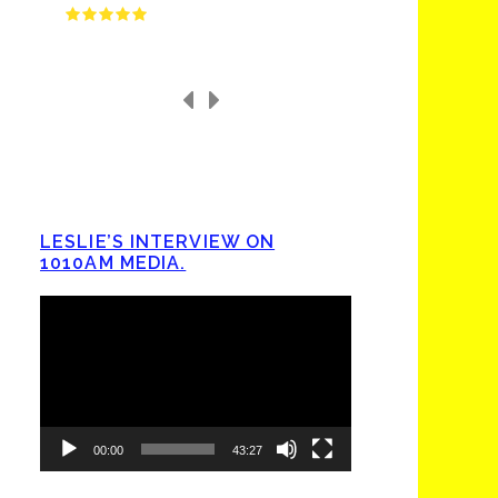
LESLIE’S INTERVIEW ON
1010AM MEDIA.
Video
Player
00:00
43:27