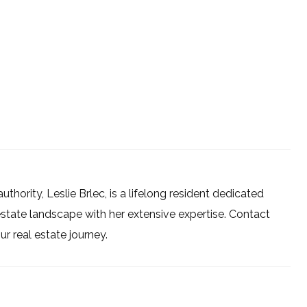
uthority, Leslie Brlec, is a lifelong resident dedicated
estate landscape with her extensive expertise. Contact
 real estate journey.