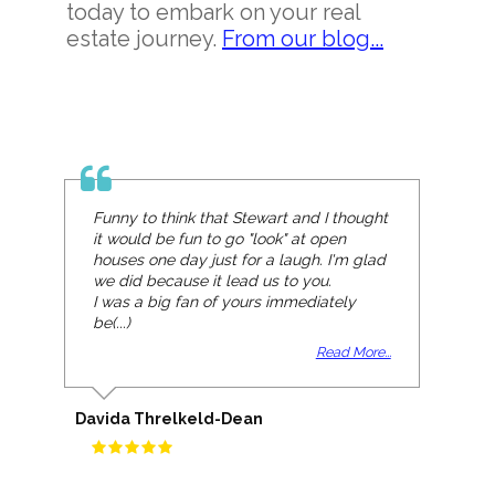
today to embark on your real
estate journey.
From our blog...
Funny to think that Stewart and I thought
it would be fun to go "look" at open
houses one day just for a laugh. I'm glad
we did because it lead us to you.
I was a big fan of yours immediately
be(...)
Read More...
Davida Threlkeld-Dean