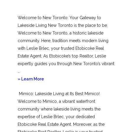
Welcome to New Toronto: Your Gateway to
Lakeside Living New Toronto is the place to be.
Welcome to New Toronto, a historic lakeside
community. Here, tradition meets modern living
with Leslie Brlec, your trusted Etobicoke Real
Estate Agent. As Etobicoke’s top Realtor, Leslie
expertly guides you through New Toronto’s vibrant
…
about
» Learn More
New
Mimico: Lakeside Living at Its Best Mimico!
Toronto
Welcome to Mimico, a vibrant waterfront
community where lakeside living meets the
expertise of Leslie Brlec, your dedicated
Etobicoke Real Estate Agent. Moreover, as the
Etobicoke Best Realtor, Leslie is your trusted