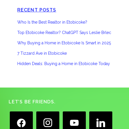
RECENT POSTS
Who Is the Best Realtor in Etobicoke?
Top Etobicoke Realtor? ChatGPT Says Leslie Brlec
Why Buying a Home in Etobicoke Is Smart in 2025
7 Tizzard Ave in Etobicoke
Hidden Deals: Buying a Home in Etobicoke Today
Footer
LET’S BE FRIENDS.
facebook
instagram
youtube
linkedin