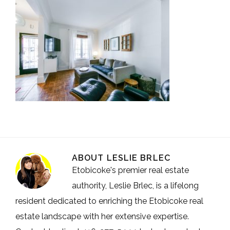
ABOUT
LESLIE BRLEC
Etobicoke's premier real estate
authority, Leslie Brlec, is a lifelong
resident dedicated to enriching the Etobicoke real
estate landscape with her extensive expertise.