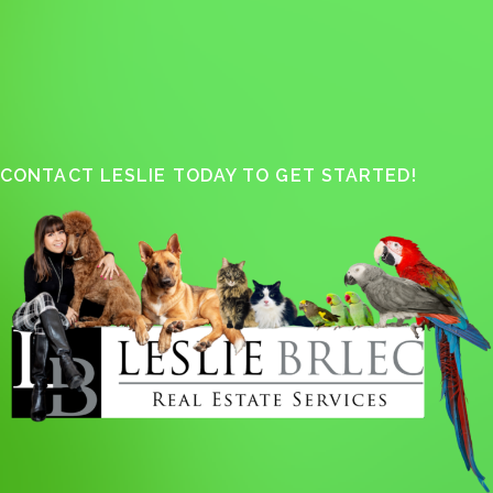
CONTACT LESLIE TODAY TO GET STARTED!