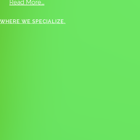
Read More…
WHERE WE SPECIALIZE.