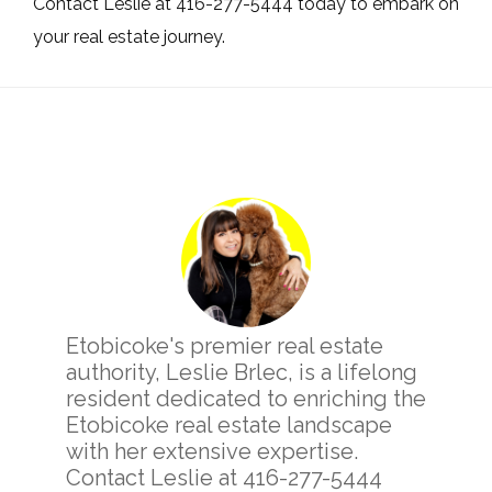
Contact Leslie at 416-277-5444 today to embark on
your real estate journey.
Primary
Sidebar
Etobicoke's premier real estate
authority, Leslie Brlec, is a lifelong
resident dedicated to enriching the
Etobicoke real estate landscape
with her extensive expertise.
Contact Leslie at 416-277-5444