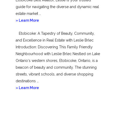
guide for navigating the diverse and dynamic real
estate market …
about
» Learn More
Mimico
Etobicoke: A Tapestry of Beauty, Community,
and Excellence in Real Estate with Leslie Brlec
Introduction: Discovering This Family Friendly
Neighbourhood with Leslie Brlec Nestled on Lake
Ontario‘s western shores, Etobicoke, Ontario, is a
beacon of beauty and community. The stunning
streets, vibrant schools, and diverse shopping
destinations …
about
» Learn More
Etobicoke