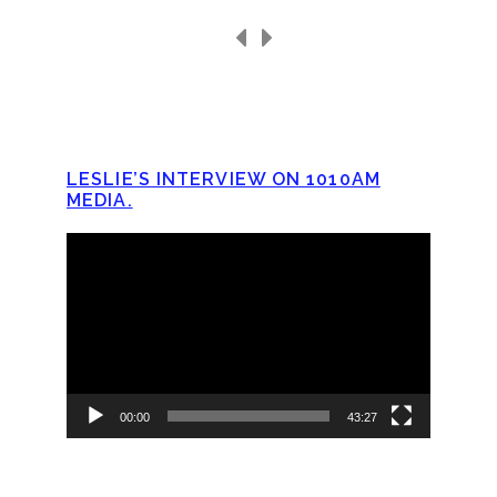
LESLIE’S INTERVIEW ON 1010AM
MEDIA.
Video
Player
00:00
43:27