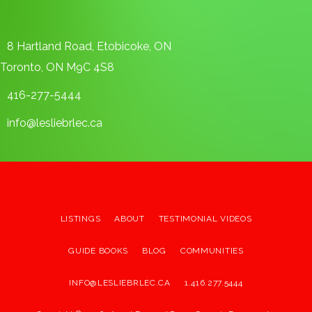
8 Hartland Road, Etobicoke, ON
Toronto, ON M9C 4S8
416-277-5444
info@lesliebrlec.ca
LISTINGS
ABOUT
TESTIMONIAL VIDEOS
GUIDE BOOKS
BLOG
COMMUNITIES
INFO@LESLIEBRLEC.CA
1.416.277.5444