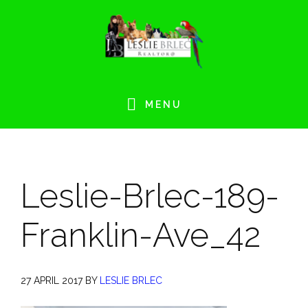
Skip
Skip
Skip
Skip
to
to
to
to
primary
main
primary
footer
navigation
content
sidebar
MENU
Leslie-Brlec-189-
Franklin-Ave_42
27 APRIL 2017
BY
LESLIE BRLEC