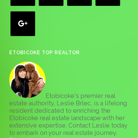
google
ETOBICOKE TOP REALTOR
Etobicoke's premier real
estate authority, Leslie Brlec, is a lifelong
resident dedicated to enriching the
Etobicoke real estate landscape with her
extensive expertise. Contact Leslie today
to embark on your real estate journey.