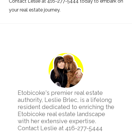
Contact Leslie at 416-277-5444 today to embark on
your real estate journey.
Primary
Sidebar
Etobicoke's premier real estate
authority, Leslie Brlec, is a lifelong
resident dedicated to enriching the
Etobicoke real estate landscape
with her extensive expertise.
Contact Leslie at 416-277-5444