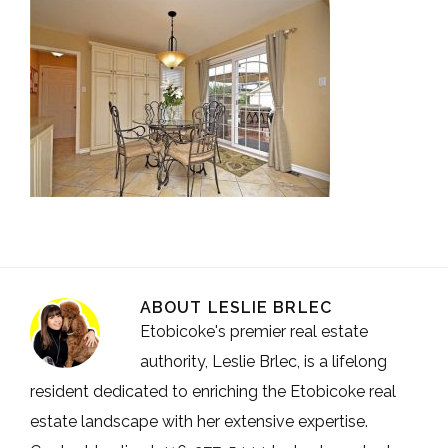
ABOUT
LESLIE BRLEC
Etobicoke's premier real estate
authority, Leslie Brlec, is a lifelong
resident dedicated to enriching the Etobicoke real
estate landscape with her extensive expertise.