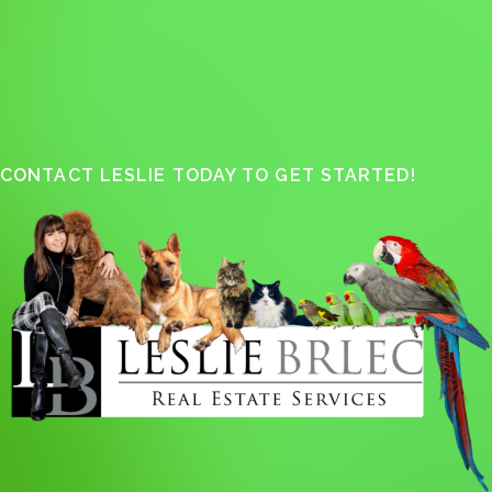
CONTACT LESLIE TODAY TO GET STARTED!