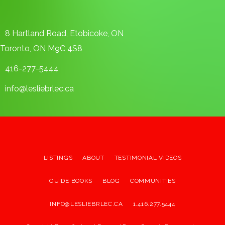
8 Hartland Road, Etobicoke, ON
Toronto, ON M9C 4S8
416-277-5444
info@lesliebrlec.ca
LISTINGS
ABOUT
TESTIMONIAL VIDEOS
GUIDE BOOKS
BLOG
COMMUNITIES
INFO@LESLIEBRLEC.CA
1.416.277.5444