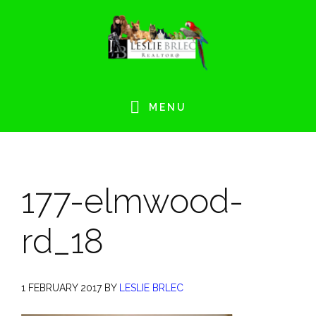
Skip
Skip
Skip
Skip
to
to
to
to
primary
main
primary
footer
navigation
content
sidebar
MENU
177-elmwood-
rd_18
1 FEBRUARY 2017
BY
LESLIE BRLEC