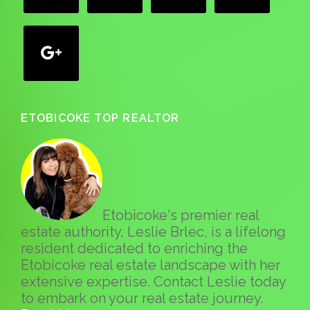
google
ETOBICOKE TOP REALTOR
Etobicoke's premier real
estate authority, Leslie Brlec, is a lifelong
resident dedicated to enriching the
Etobicoke real estate landscape with her
extensive expertise. Contact Leslie today
to embark on your real estate journey.