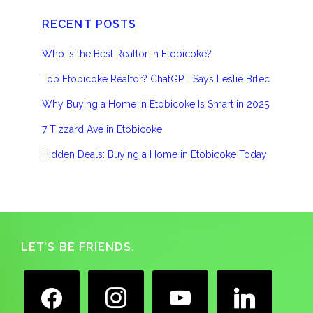
RECENT POSTS
Who Is the Best Realtor in Etobicoke?
Top Etobicoke Realtor? ChatGPT Says Leslie Brlec
Why Buying a Home in Etobicoke Is Smart in 2025
7 Tizzard Ave in Etobicoke
Hidden Deals: Buying a Home in Etobicoke Today
Footer
LET’S BE FRIENDS.
facebook
instagram
youtube
linkedin