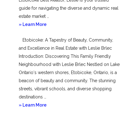
guide for navigating the diverse and dynamic real
estate market …
about
» Learn More
Mimico
Etobicoke: A Tapestry of Beauty, Community,
and Excellence in Real Estate with Leslie Brlec
Introduction: Discovering This Family Friendly
Neighbourhood with Leslie Brlec Nestled on Lake
Ontario‘s western shores, Etobicoke, Ontario, is a
beacon of beauty and community. The stunning
streets, vibrant schools, and diverse shopping
destinations …
about
» Learn More
Etobicoke