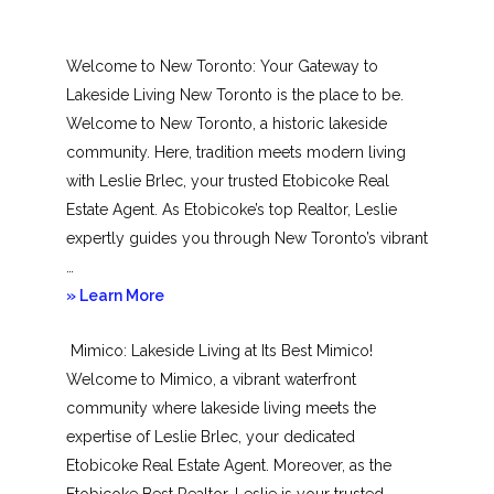
Welcome to New Toronto: Your Gateway to
Lakeside Living New Toronto is the place to be.
Welcome to New Toronto, a historic lakeside
community. Here, tradition meets modern living
with Leslie Brlec, your trusted Etobicoke Real
Estate Agent. As Etobicoke’s top Realtor, Leslie
expertly guides you through New Toronto’s vibrant
…
about
» Learn More
New
Mimico: Lakeside Living at Its Best Mimico!
Toronto
Welcome to Mimico, a vibrant waterfront
community where lakeside living meets the
expertise of Leslie Brlec, your dedicated
Etobicoke Real Estate Agent. Moreover, as the
Etobicoke Best Realtor, Leslie is your trusted