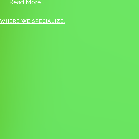
Read More…
WHERE WE SPECIALIZE.