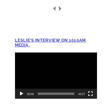
LESLIE’S INTERVIEW ON 1010AM
MEDIA.
Video
Player
00:00
43:27