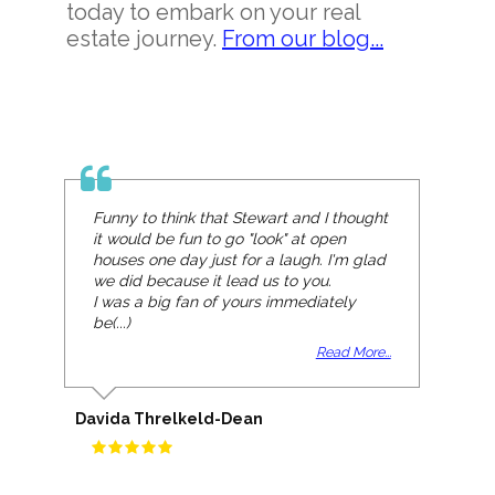
today to embark on your real
estate journey.
From our blog...
Funny to think that Stewart and I thought
it would be fun to go "look" at open
houses one day just for a laugh. I'm glad
we did because it lead us to you.
I was a big fan of yours immediately
be(...)
Read More...
Davida Threlkeld-Dean