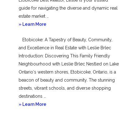
guide for navigating the diverse and dynamic real
estate market …
about
» Learn More
Mimico
Etobicoke: A Tapestry of Beauty, Community,
and Excellence in Real Estate with Leslie Brlec
Introduction: Discovering This Family Friendly
Neighbourhood with Leslie Brlec Nestled on Lake
Ontario‘s western shores, Etobicoke, Ontario, is a
beacon of beauty and community. The stunning
streets, vibrant schools, and diverse shopping
destinations …
about
» Learn More
Etobicoke