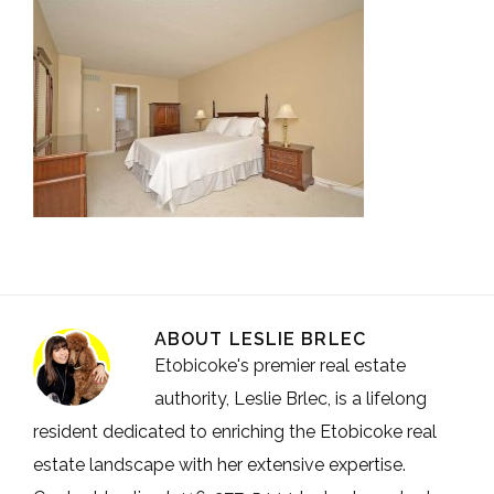
ABOUT
LESLIE BRLEC
Etobicoke's premier real estate
authority, Leslie Brlec, is a lifelong
resident dedicated to enriching the Etobicoke real
estate landscape with her extensive expertise.