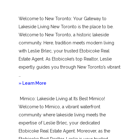
Welcome to New Toronto: Your Gateway to
Lakeside Living New Toronto is the place to be.
Welcome to New Toronto, a historic lakeside
community. Here, tradition meets modern living
with Leslie Brlec, your trusted Etobicoke Real
Estate Agent. As Etobicoke’s top Realtor, Leslie
expertly guides you through New Toronto’s vibrant
…
about
» Learn More
New
Mimico: Lakeside Living at Its Best Mimico!
Toronto
Welcome to Mimico, a vibrant waterfront
community where lakeside living meets the
expertise of Leslie Brlec, your dedicated
Etobicoke Real Estate Agent. Moreover, as the
Etobicoke Best Realtor, Leslie is your trusted