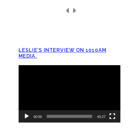
LESLIE’S INTERVIEW ON 1010AM
MEDIA.
Video
Player
00:00
43:27