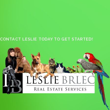
CONTACT LESLIE TODAY TO GET STARTED!