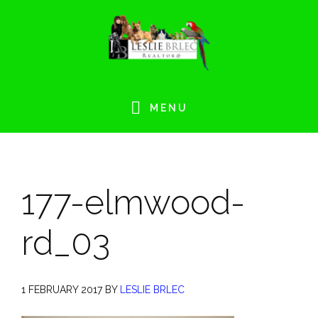
Skip
Skip
Skip
Skip
to
to
to
to
primary
main
primary
footer
navigation
content
sidebar
MENU
177-elmwood-
rd_03
1 FEBRUARY 2017
BY
LESLIE BRLEC