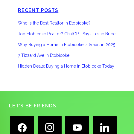
RECENT POSTS
Who Is the Best Realtor in Etobicoke?
Top Etobicoke Realtor? ChatGPT Says Leslie Brlec
Why Buying a Home in Etobicoke Is Smart in 2025
7 Tizzard Ave in Etobicoke
Hidden Deals: Buying a Home in Etobicoke Today
Footer
LET’S BE FRIENDS.
facebook
instagram
youtube
linkedin