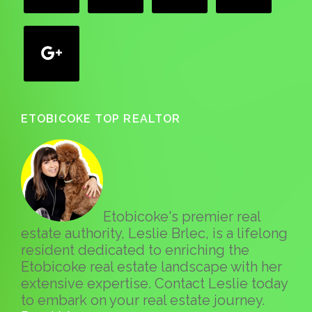
google
ETOBICOKE TOP REALTOR
Etobicoke's premier real
estate authority, Leslie Brlec, is a lifelong
resident dedicated to enriching the
Etobicoke real estate landscape with her
extensive expertise. Contact Leslie today
to embark on your real estate journey.