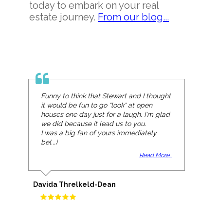
today to embark on your real
estate journey.
From our blog...
Funny to think that Stewart and I thought
it would be fun to go "look" at open
houses one day just for a laugh. I'm glad
we did because it lead us to you.
I was a big fan of yours immediately
be(...)
Read More...
Davida Threlkeld-Dean