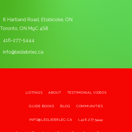
8 Hartland Road, Etobicoke, ON
Toronto, ON M9C 4S8
416-277-5444
info@lesliebrlec.ca
LISTINGS
ABOUT
TESTIMONIAL VIDEOS
GUIDE BOOKS
BLOG
COMMUNITIES
INFO@LESLIEBRLEC.CA
1.416.277.5444