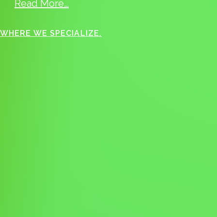
Read More…
WHERE WE SPECIALIZE.