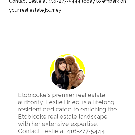
Contact Leslie at 416-277-5444 today to embark on
your real estate journey.
Primary
Sidebar
Etobicoke's premier real estate
authority, Leslie Brlec, is a lifelong
resident dedicated to enriching the
Etobicoke real estate landscape
with her extensive expertise.
Contact Leslie at 416-277-5444