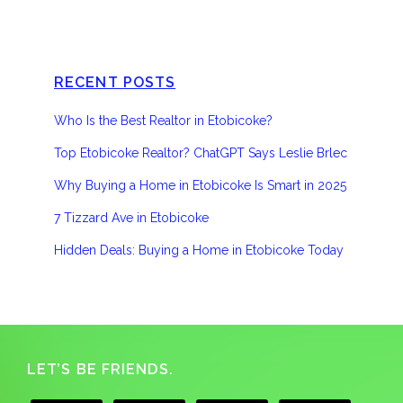
RECENT POSTS
Who Is the Best Realtor in Etobicoke?
Top Etobicoke Realtor? ChatGPT Says Leslie Brlec
Why Buying a Home in Etobicoke Is Smart in 2025
7 Tizzard Ave in Etobicoke
Hidden Deals: Buying a Home in Etobicoke Today
Footer
LET’S BE FRIENDS.