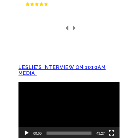
LESLIE’S INTERVIEW ON 1010AM
MEDIA.
Video
Player
00:00
43:27