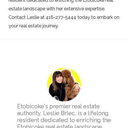
resident dedicated to enriching the Etobicoke real
estate landscape with her extensive expertise.
Contact Leslie at 416-277-5444 today to embark on
your real estate journey.
Primary
Sidebar
Etobicoke's premier real estate
authority, Leslie Brlec, is a lifelong
resident dedicated to enriching the
Etobicoke real estate landscape