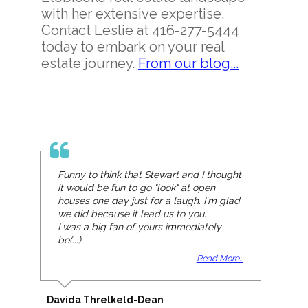
with her extensive expertise.
Contact Leslie at 416-277-5444
today to embark on your real
estate journey.
From our blog...
Funny to think that Stewart and I thought
it would be fun to go "look" at open
houses one day just for a laugh. I'm glad
we did because it lead us to you.
I was a big fan of yours immediately
be(...)
Read More...
Davida Threlkeld-Dean