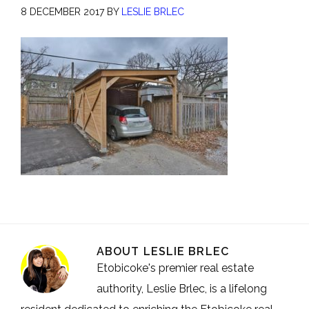
8 DECEMBER 2017
BY
LESLIE BRLEC
ABOUT
LESLIE BRLEC
Etobicoke's premier real estate
authority, Leslie Brlec, is a lifelong