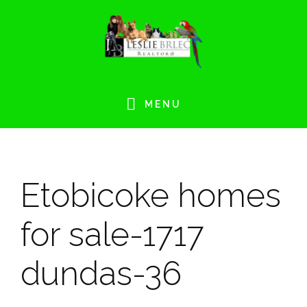
Skip
Skip
Skip
Skip
to
to
to
to
primary
main
primary
footer
navigation
content
sidebar
MENU
Etobicoke homes
for sale-1717
dundas-36