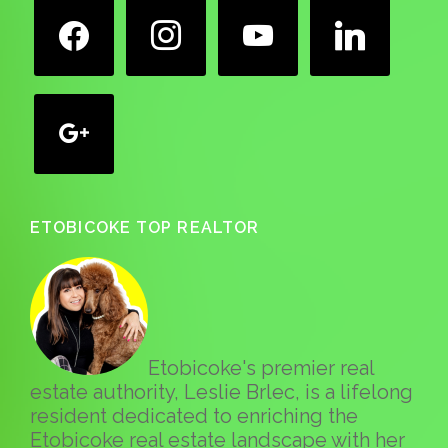
facebook
instagram
youtube
linkedin
google
ETOBICOKE TOP REALTOR
Etobicoke's premier real
estate authority, Leslie Brlec, is a lifelong
resident dedicated to enriching the
Etobicoke real estate landscape with her