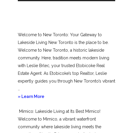
Welcome to New Toronto: Your Gateway to
Lakeside Living New Toronto is the place to be.
Welcome to New Toronto, a historic lakeside
community. Here, tradition meets modern living
with Leslie Brlec, your trusted Etobicoke Real
Estate Agent. As Etobicoke’s top Realtor, Leslie
expertly guides you through New Toronto’s vibrant
…
about
» Learn More
New
Mimico: Lakeside Living at Its Best Mimico!
Toronto
Welcome to Mimico, a vibrant waterfront
community where lakeside living meets the