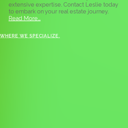
extensive expertise. Contact Leslie today
to embark on your real estate journey.
Read More…
WHERE WE SPECIALIZE.