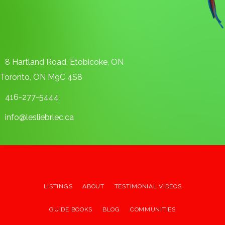
8 Hartland Road, Etobicoke, ON
Toronto, ON M9C 4S8
416-277-5444
info@lesliebrlec.ca
LISTINGS
ABOUT
TESTIMONIAL VIDEOS
GUIDE BOOKS
BLOG
COMMUNITIES