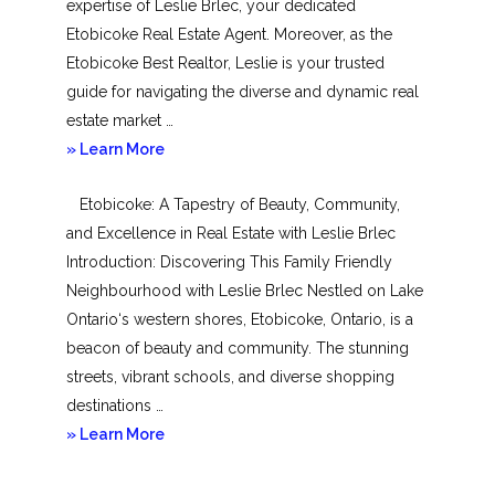
expertise of Leslie Brlec, your dedicated
Etobicoke Real Estate Agent. Moreover, as the
Etobicoke Best Realtor, Leslie is your trusted
guide for navigating the diverse and dynamic real
estate market …
about
» Learn More
Mimico
Etobicoke: A Tapestry of Beauty, Community,
and Excellence in Real Estate with Leslie Brlec
Introduction: Discovering This Family Friendly
Neighbourhood with Leslie Brlec Nestled on Lake
Ontario‘s western shores, Etobicoke, Ontario, is a
beacon of beauty and community. The stunning
streets, vibrant schools, and diverse shopping
destinations …
about
» Learn More
Etobicoke