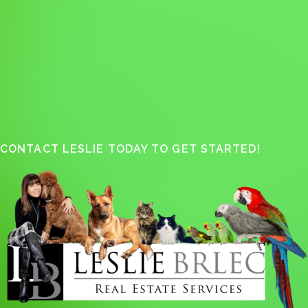
CONTACT LESLIE TODAY TO GET STARTED!