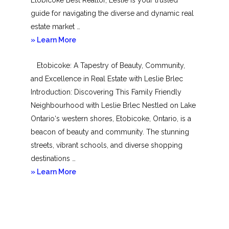
guide for navigating the diverse and dynamic real
estate market …
about
» Learn More
Mimico
Etobicoke: A Tapestry of Beauty, Community,
and Excellence in Real Estate with Leslie Brlec
Introduction: Discovering This Family Friendly
Neighbourhood with Leslie Brlec Nestled on Lake
Ontario‘s western shores, Etobicoke, Ontario, is a
beacon of beauty and community. The stunning
streets, vibrant schools, and diverse shopping
destinations …
about
» Learn More
Etobicoke