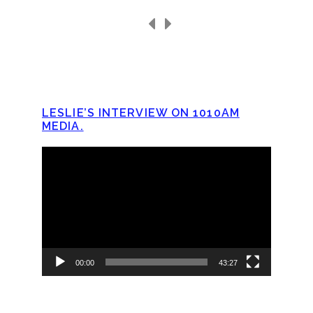
LESLIE’S INTERVIEW ON 1010AM
MEDIA.
Video
Player
00:00
43:27