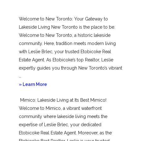
Welcome to New Toronto: Your Gateway to
Lakeside Living New Toronto is the place to be.
Welcome to New Toronto, a historic lakeside
community. Here, tradition meets modern living
with Leslie Brlec, your trusted Etobicoke Real
Estate Agent. As Etobicoke’s top Realtor, Leslie
expertly guides you through New Toronto’s vibrant
…
about
» Learn More
New
Mimico: Lakeside Living at Its Best Mimico!
Toronto
Welcome to Mimico, a vibrant waterfront
community where lakeside living meets the
expertise of Leslie Brlec, your dedicated
Etobicoke Real Estate Agent. Moreover, as the
Etobicoke Best Realtor, Leslie is your trusted