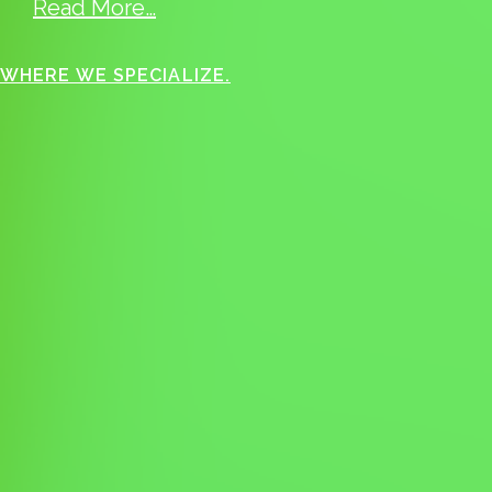
Read More…
WHERE WE SPECIALIZE.