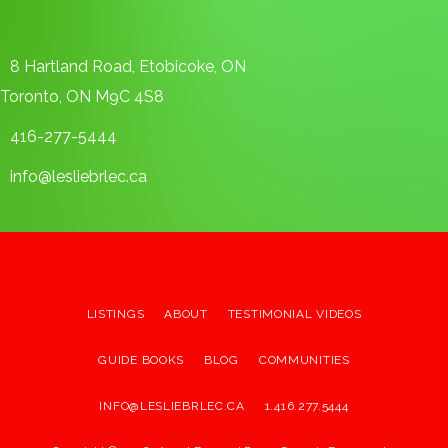
8 Hartland Road, Etobicoke, ON
Toronto, ON M9C 4S8
416-277-5444
info@lesliebrlec.ca
LISTINGS
ABOUT
TESTIMONIAL VIDEOS
GUIDE BOOKS
BLOG
COMMUNITIES
INFO@LESLIEBRLEC.CA
1.416.277.5444