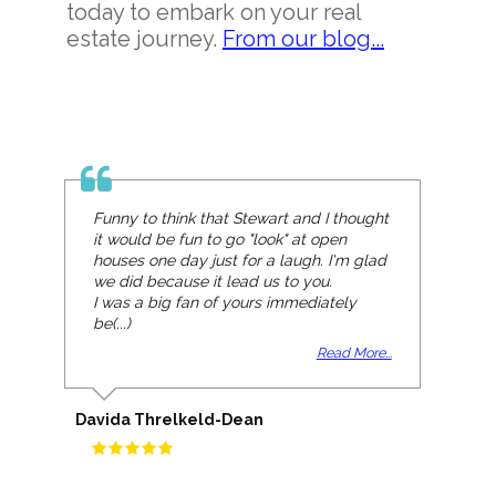
today to embark on your real
estate journey.
From our blog...
Funny to think that Stewart and I thought
it would be fun to go "look" at open
houses one day just for a laugh. I'm glad
we did because it lead us to you.
I was a big fan of yours immediately
be(...)
Read More...
Davida Threlkeld-Dean