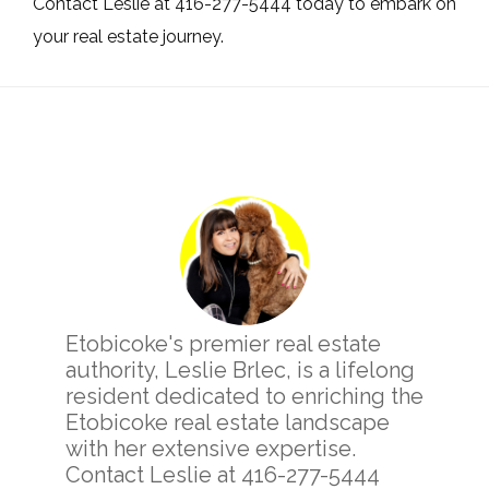
Contact Leslie at 416-277-5444 today to embark on
your real estate journey.
Primary
Sidebar
Etobicoke's premier real estate
authority, Leslie Brlec, is a lifelong
resident dedicated to enriching the
Etobicoke real estate landscape
with her extensive expertise.
Contact Leslie at 416-277-5444