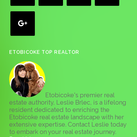
google
ETOBICOKE TOP REALTOR
Etobicoke's premier real
estate authority, Leslie Brlec, is a lifelong
resident dedicated to enriching the
Etobicoke real estate landscape with her
extensive expertise. Contact Leslie today
to embark on your real estate journey.