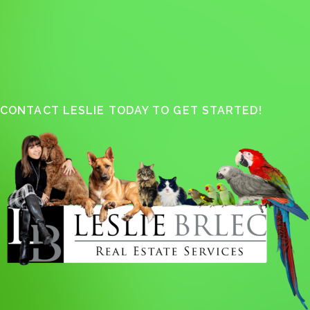
CONTACT LESLIE TODAY TO GET STARTED!