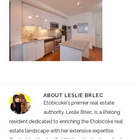
ABOUT
LESLIE BRLEC
Etobicoke's premier real estate
authority, Leslie Brlec, is a lifelong
resident dedicated to enriching the Etobicoke real
estate landscape with her extensive expertise.