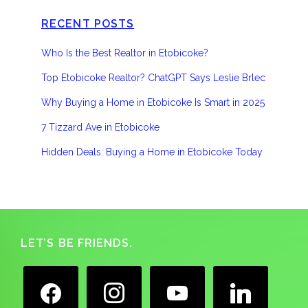
RECENT POSTS
Who Is the Best Realtor in Etobicoke?
Top Etobicoke Realtor? ChatGPT Says Leslie Brlec
Why Buying a Home in Etobicoke Is Smart in 2025
7 Tizzard Ave in Etobicoke
Hidden Deals: Buying a Home in Etobicoke Today
Footer
LET’S BE FRIENDS.
facebook
instagram
youtube
linkedin