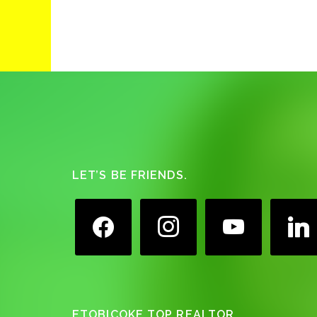
Footer
LET’S BE FRIENDS.
facebook
instagram
youtube
linkedin
ETOBICOKE TOP REALTOR