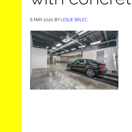
6 MAY 2020
BY
LESLIE BRLEC