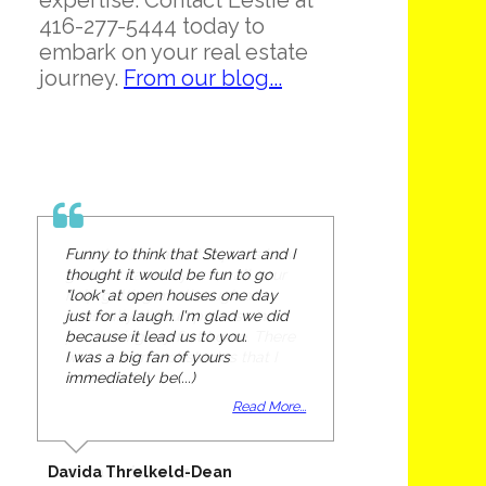
expertise. Contact Leslie at
416-277-5444 today to
embark on your real estate
journey.
From our blog...
Funny to think that Stewart and I
thought it would be fun to go
"look" at open houses one day
just for a laugh. I'm glad we did
because it lead us to you.
I was a big fan of yours
immediately be(...)
Read More...
Davida Threlkeld-Dean