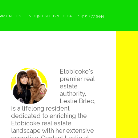
MMUNITIES
INFO@LESLIEBRLEC.CA
1.416.277.5444
Primary
Etobicoke's
Sidebar
premier real
estate
authority,
Leslie Brlec,
is a lifelong resident
dedicated to enriching the
Etobicoke real estate
landscape with her extensive