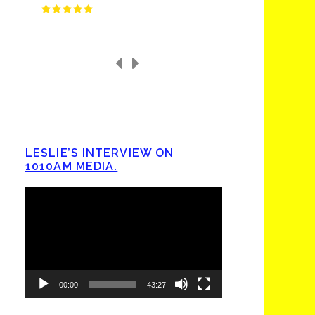
LESLIE’S INTERVIEW ON
1010AM MEDIA.
Video
Player
00:00
43:27