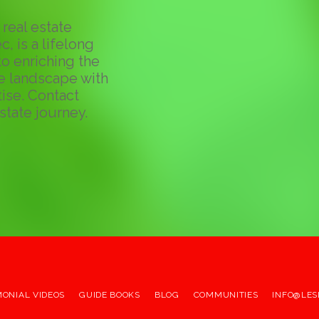
real estate
c, is a lifelong
o enriching the
te landscape with
ise. Contact
state journey.
MONIAL VIDEOS
GUIDE BOOKS
BLOG
COMMUNITIES
INFO@LES