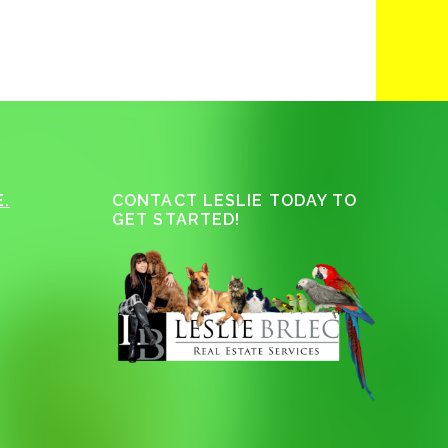
.
CONTACT LESLIE TODAY TO
GET STARTED!