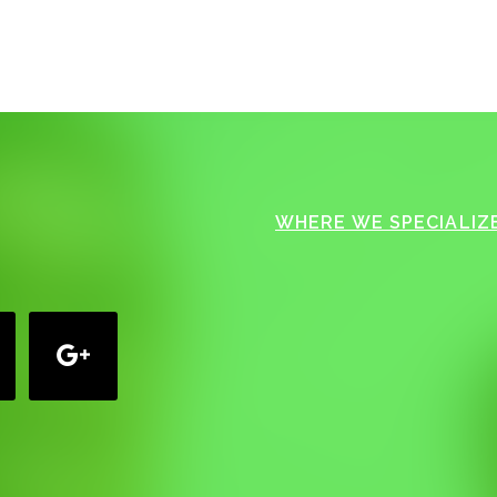
WHERE WE SPECIALIZE
google