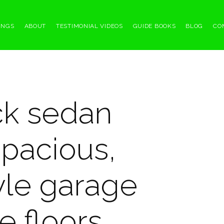
INGS
ABOUT
TESTIMONIAL VIDEOS
GUIDE BOOKS
BLOG
CO
ck sedan
spacious,
tyle garage
e floors.