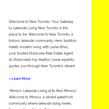
Welcome to New Toronto: Your Gateway
to Lakeside Living New Toronto is the
place to be. Welcome to New Toronto, a
historic lakeside community. Here, tradition
meets modern living with Leslie Brlec,
your trusted Etobicoke Real Estate Agent.
As Etobicoke’s top Realtor, Leslie expertly
guides you through New Toronto’s vibrant
…
about
» Learn More
New
Mimico: Lakeside Living at Its Best Mimico!
Toronto
Welcome to Mimico, a vibrant waterfront
community where lakeside living meets