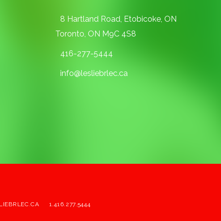
8 Hartland Road, Etobicoke, ON
Toronto, ON M9C 4S8
416-277-5444
info@lesliebrlec.ca
LIEBRLEC.CA
1.416.277.5444