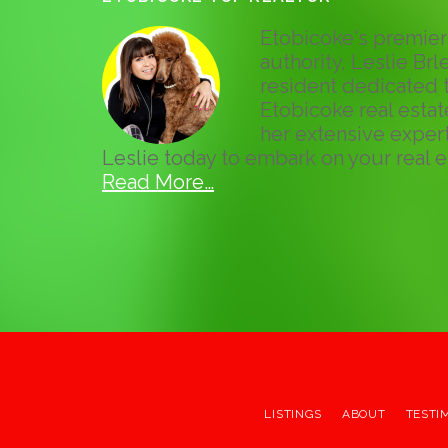
Etobicoke's premier 
authority, Leslie Brle
resident dedicated t
Etobicoke real esta
her extensive expert
Leslie today to embark on your real e
Read More…
LISTINGS
ABOUT
TESTI