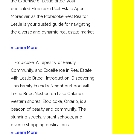
the expertise of Leslie Brlec, your
dedicated Etobicoke Real Estate Agent.
Moreover, as the Etobicoke Best Realtor,
Leslie is your trusted guide for navigating
the diverse and dynamic real estate market
…
about
» Learn More
Mimico
Etobicoke: A Tapestry of Beauty,
Community, and Excellence in Real Estate
with Leslie Brlec Introduction: Discovering
This Family Friendly Neighbourhood with
Leslie Brlec Nestled on Lake Ontario‘s
western shores, Etobicoke, Ontario, is a
beacon of beauty and community. The
stunning streets, vibrant schools, and
diverse shopping destinations …
about
» Learn More