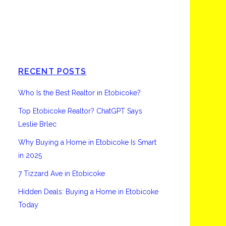
Etobicoke
RECENT POSTS
Who Is the Best Realtor in Etobicoke?
Top Etobicoke Realtor? ChatGPT Says
Leslie Brlec
Why Buying a Home in Etobicoke Is Smart
in 2025
7 Tizzard Ave in Etobicoke
Hidden Deals: Buying a Home in Etobicoke
Today