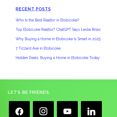
RECENT POSTS
Who Is the Best Realtor in Etobicoke?
Top Etobicoke Realtor? ChatGPT Says Leslie Brlec
Why Buying a Home in Etobicoke Is Smart in 2025
7 Tizzard Ave in Etobicoke
Hidden Deals: Buying a Home in Etobicoke Today
Footer
LET’S BE FRIENDS.
facebook
instagram
youtube
linkedin