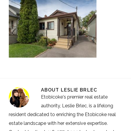
ABOUT
LESLIE BRLEC
Etobicoke's premier real estate
authority, Leslie Brlec, is a lifelong
resident dedicated to enriching the Etobicoke real
estate landscape with her extensive expertise.