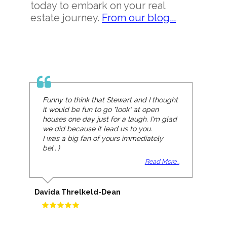
today to embark on your real
estate journey.
From our blog...
Funny to think that Stewart and I thought
it would be fun to go "look" at open
houses one day just for a laugh. I'm glad
we did because it lead us to you.
I was a big fan of yours immediately
be(...)
Read More...
Davida Threlkeld-Dean