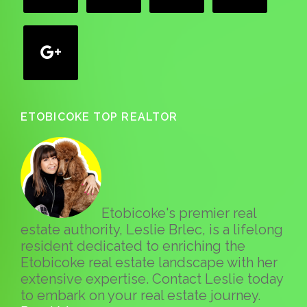
google
ETOBICOKE TOP REALTOR
Etobicoke's premier real
estate authority, Leslie Brlec, is a lifelong
resident dedicated to enriching the
Etobicoke real estate landscape with her
extensive expertise. Contact Leslie today
to embark on your real estate journey.