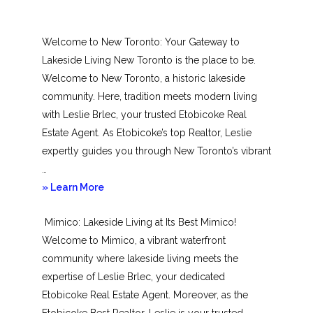
Welcome to New Toronto: Your Gateway to
Lakeside Living New Toronto is the place to be.
Welcome to New Toronto, a historic lakeside
community. Here, tradition meets modern living
with Leslie Brlec, your trusted Etobicoke Real
Estate Agent. As Etobicoke’s top Realtor, Leslie
expertly guides you through New Toronto’s vibrant
…
about
» Learn More
New
Mimico: Lakeside Living at Its Best Mimico!
Toronto
Welcome to Mimico, a vibrant waterfront
community where lakeside living meets the
expertise of Leslie Brlec, your dedicated
Etobicoke Real Estate Agent. Moreover, as the
Etobicoke Best Realtor, Leslie is your trusted