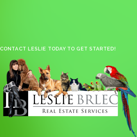
CONTACT LESLIE TODAY TO GET STARTED!