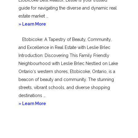
guide for navigating the diverse and dynamic real
estate market …
about
» Learn More
Mimico
Etobicoke: A Tapestry of Beauty, Community,
and Excellence in Real Estate with Leslie Brlec
Introduction: Discovering This Family Friendly
Neighbourhood with Leslie Brlec Nestled on Lake
Ontario‘s western shores, Etobicoke, Ontario, is a
beacon of beauty and community. The stunning
streets, vibrant schools, and diverse shopping
destinations …
about
» Learn More
Etobicoke