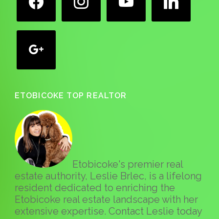
google
ETOBICOKE TOP REALTOR
Etobicoke's premier real
estate authority, Leslie Brlec, is a lifelong
resident dedicated to enriching the
Etobicoke real estate landscape with her
extensive expertise. Contact Leslie today