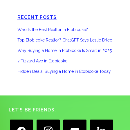
RECENT POSTS
Who Is the Best Realtor in Etobicoke?
Top Etobicoke Realtor? ChatGPT Says Leslie Brlec
Why Buying a Home in Etobicoke Is Smart in 2025
7 Tizzard Ave in Etobicoke
Hidden Deals: Buying a Home in Etobicoke Today
Footer
LET’S BE FRIENDS.
facebook
instagram
youtube
linkedin