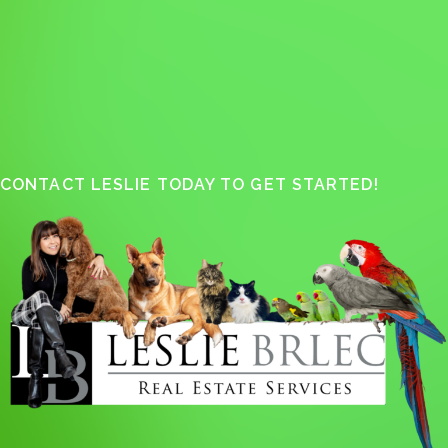
CONTACT LESLIE TODAY TO GET STARTED!