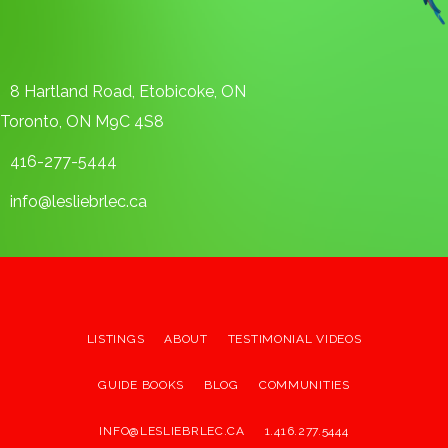
8 Hartland Road, Etobicoke, ON
Toronto, ON M9C 4S8
416-277-5444
info@lesliebrlec.ca
LISTINGS
ABOUT
TESTIMONIAL VIDEOS
GUIDE BOOKS
BLOG
COMMUNITIES
INFO@LESLIEBRLEC.CA
1.416.277.5444