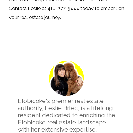
Contact Leslie at 416-277-5444 today to embark on
your real estate journey.
Primary
Sidebar
Etobicoke's premier real estate
authority, Leslie Brlec, is a lifelong
resident dedicated to enriching the
Etobicoke real estate landscape
with her extensive expertise.