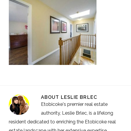
ABOUT
LESLIE BRLEC
Etobicoke's premier real estate
authority, Leslie Brlec, is a lifelong
resident dedicated to enriching the Etobicoke real
estate landscape with her extensive expertise.