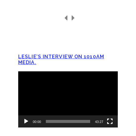
LESLIE’S INTERVIEW ON 1010AM
MEDIA.
Video
Player
00:00
43:27