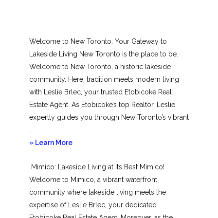
Welcome to New Toronto: Your Gateway to
Lakeside Living New Toronto is the place to be.
Welcome to New Toronto, a historic lakeside
community. Here, tradition meets modern living
with Leslie Brlec, your trusted Etobicoke Real
Estate Agent. As Etobicoke’s top Realtor, Leslie
expertly guides you through New Toronto’s vibrant
…
about
» Learn More
New
Mimico: Lakeside Living at Its Best Mimico!
Toronto
Welcome to Mimico, a vibrant waterfront
community where lakeside living meets the
expertise of Leslie Brlec, your dedicated
Etobicoke Real Estate Agent. Moreover, as the