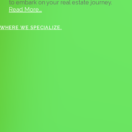
to embark on your real estate journey.
Read More…
WHERE WE SPECIALIZE.