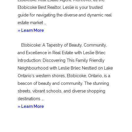
Etobicoke Best Realtor, Leslie is your trusted
guide for navigating the diverse and dynamic real
estate market …
about
» Learn More
Mimico
Etobicoke: A Tapestry of Beauty, Community,
and Excellence in Real Estate with Leslie Brlec
Introduction: Discovering This Family Friendly
Neighbourhood with Leslie Brlec Nestled on Lake
Ontario‘s western shores, Etobicoke, Ontario, is a
beacon of beauty and community. The stunning
streets, vibrant schools, and diverse shopping
destinations …
about
» Learn More
Etobicoke