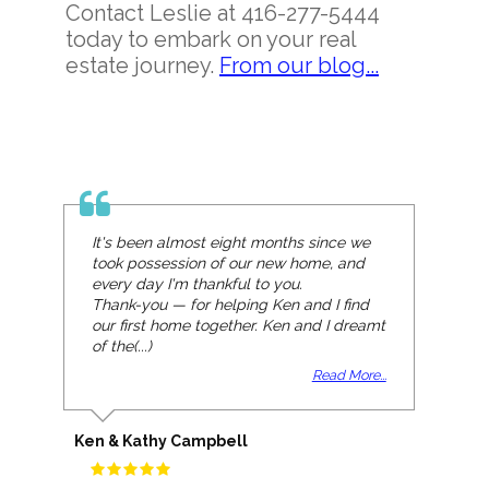
Contact Leslie at 416-277-5444
today to embark on your real
estate journey.
From our blog...
It's been almost eight months since we
We met Leslie at an open house and her
took possession of our new home, and
enthusiasm for real estate was
every day I'm thankful to you.
immediately clear. We began working
Thank-you — for helping Ken and I find
with Leslie that day and were very
our first home together. Ken and I dreamt
confident that she would be committed
of the(...)
to finding us th(...)
Read More...
Read More...
Ken & Kathy Campbell
Leigh & Andrew Mouck