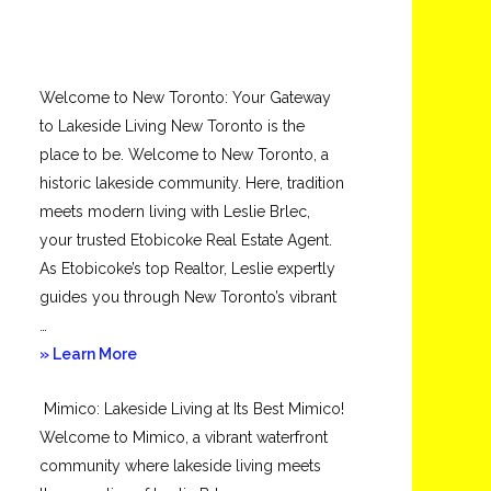
Welcome to New Toronto: Your Gateway
to Lakeside Living New Toronto is the
place to be. Welcome to New Toronto, a
historic lakeside community. Here, tradition
meets modern living with Leslie Brlec,
your trusted Etobicoke Real Estate Agent.
As Etobicoke’s top Realtor, Leslie expertly
guides you through New Toronto’s vibrant
…
about
» Learn More
New
Mimico: Lakeside Living at Its Best Mimico!
Toronto
Welcome to Mimico, a vibrant waterfront
community where lakeside living meets