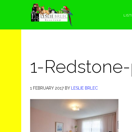
Skip
Skip
Skip
Skip
to
to
to
to
LIST
primary
main
primary
footer
navigation
content
sidebar
1-Redstone-
1 FEBRUARY 2017
BY
LESLIE BRLEC