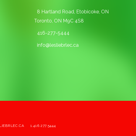
8 Hartland Road, Etobicoke, ON
Toronto, ON M9C 4S8
416-277-5444
info@lesliebrlec.ca
LIEBRLEC.CA
1.416.277.5444