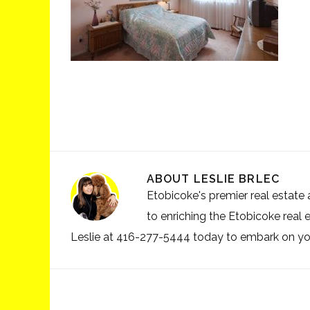
ABOUT
LESLIE BRLEC
Etobicoke's premier real estate a
to enriching the Etobicoke real 
Leslie at 416-277-5444 today to embark on your