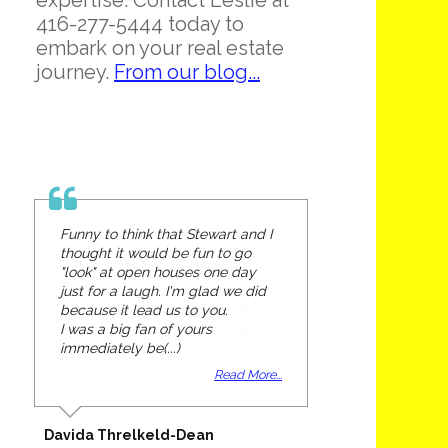
expertise. Contact Leslie at
416-277-5444 today to
embark on your real estate
journey.
From our blog...
Funny to think that Stewart and I
thought it would be fun to go
"look" at open houses one day
just for a laugh. I'm glad we did
because it lead us to you.
I was a big fan of yours
immediately be(...)
Read More...
Davida Threlkeld-Dean