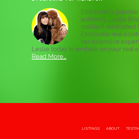
Etobicoke's premier 
authority, Leslie Brle
resident dedicated t
Etobicoke real esta
her extensive expert
Leslie today to embark on your real e
Read More…
LISTINGS
ABOUT
TESTI