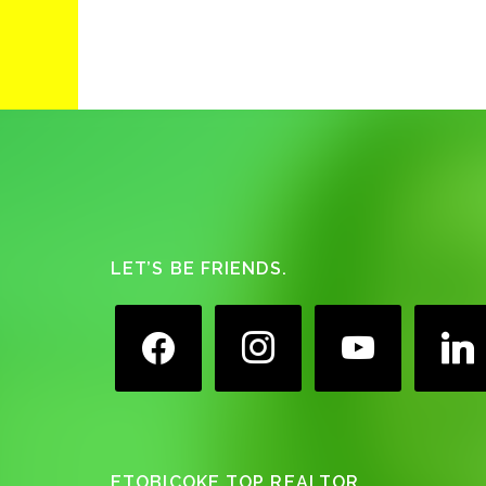
Footer
LET’S BE FRIENDS.
facebook
instagram
youtube
linkedin
ETOBICOKE TOP REALTOR