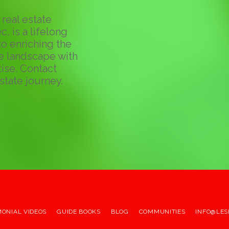
real estate
c, is a lifelong
o enriching the
te landscape with
ise. Contact
state journey.
MONIAL VIDEOS
GUIDE BOOKS
BLOG
COMMUNITIES
INFO@LES