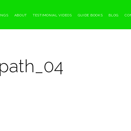
INGS
ABOUT
TESTIMONIAL VIDEOS
GUIDE BOOKS
BLOG
CO
path_04