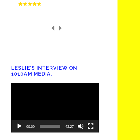
LESLIE’S INTERVIEW ON
1010AM MEDIA.
Video
Player
00:00
43:27