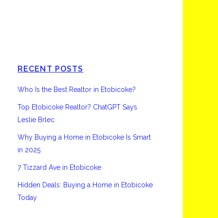
Etobicoke
RECENT POSTS
Who Is the Best Realtor in Etobicoke?
Top Etobicoke Realtor? ChatGPT Says
Leslie Brlec
Why Buying a Home in Etobicoke Is Smart
in 2025
7 Tizzard Ave in Etobicoke
Hidden Deals: Buying a Home in Etobicoke
Today