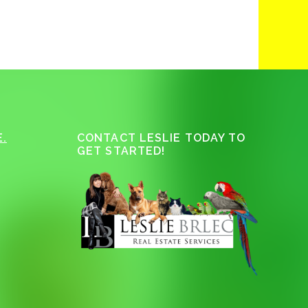
.
CONTACT LESLIE TODAY TO
GET STARTED!