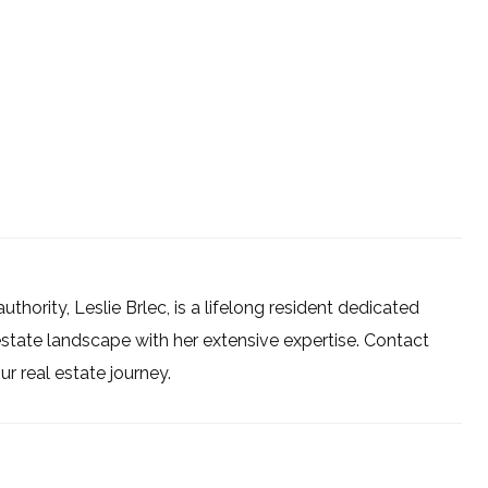
uthority, Leslie Brlec, is a lifelong resident dedicated
estate landscape with her extensive expertise. Contact
 real estate journey.