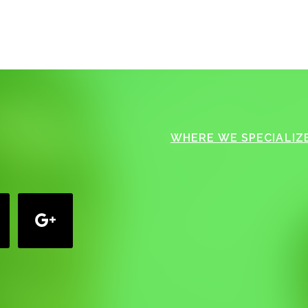
WHERE WE SPECIALIZE
google