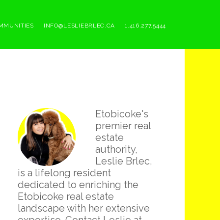
MMUNITIES
INFO@LESLIEBRLEC.CA
1.416.277.5444
Primary
Etobicoke's
Sidebar
premier real
estate
authority,
Leslie Brlec,
is a lifelong resident
dedicated to enriching the
Etobicoke real estate
landscape with her extensive