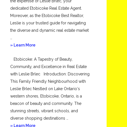
the expertise of Leslie Brlec, your
dedicated Etobicoke Real Estate Agent.
Moreover, as the Etobicoke Best Realtor,
Leslie is your trusted guide for navigating
the diverse and dynamic real estate market
…
about
» Learn More
Mimico
Etobicoke: A Tapestry of Beauty,
Community, and Excellence in Real Estate
with Leslie Brlec Introduction: Discovering
This Family Friendly Neighbourhood with
Leslie Brlec Nestled on Lake Ontario‘s
western shores, Etobicoke, Ontario, is a
beacon of beauty and community. The
stunning streets, vibrant schools, and
diverse shopping destinations …
about
» Learn More