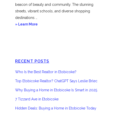
beacon of beauty and community. The stunning
streets, vibrant schools, and diverse shopping
destinations …
about
» Learn More
Etobicoke
RECENT POSTS
Who Is the Best Realtor in Etobicoke?
Top Etobicoke Realtor? ChatGPT Says Leslie Brlec
Why Buying a Home in Etobicoke Is Smart in 2025
7 Tizzard Ave in Etobicoke
Hidden Deals: Buying a Home in Etobicoke Today