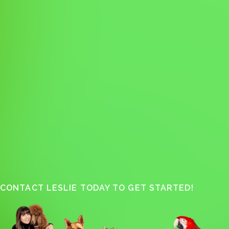
CONTACT LESLIE TODAY TO GET STARTED!