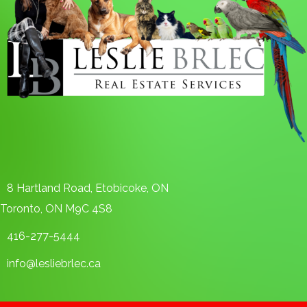
8 Hartland Road, Etobicoke, ON
Toronto, ON M9C 4S8
416-277-5444
info@lesliebrlec.ca