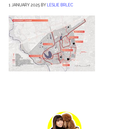
1 JANUARY 2025
BY
LESLIE BRLEC
Primary
Sidebar