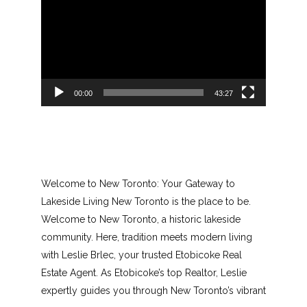
Player
00:00
43:27
Welcome to New Toronto: Your Gateway to
Lakeside Living New Toronto is the place to be.
Welcome to New Toronto, a historic lakeside
community. Here, tradition meets modern living
with Leslie Brlec, your trusted Etobicoke Real
Estate Agent. As Etobicoke’s top Realtor, Leslie
expertly guides you through New Toronto’s vibrant