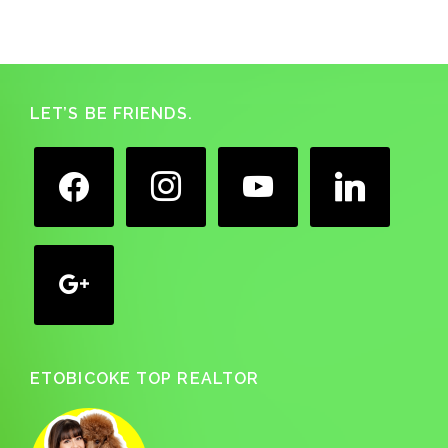
Footer
LET’S BE FRIENDS.
facebook
instagram
youtube
linkedin
google
ETOBICOKE TOP REALTOR