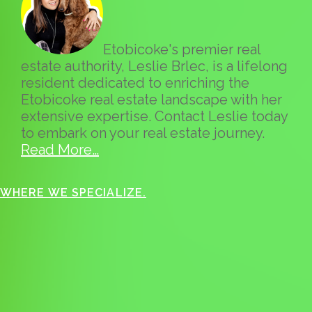
Etobicoke's premier real
estate authority, Leslie Brlec, is a lifelong
resident dedicated to enriching the
Etobicoke real estate landscape with her
extensive expertise. Contact Leslie today
to embark on your real estate journey.
Read More…
WHERE WE SPECIALIZE.