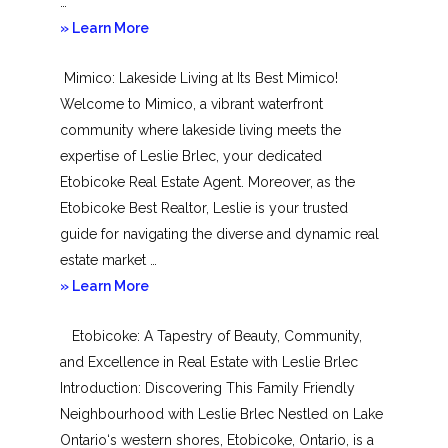
…
about
» Learn More
New
Mimico: Lakeside Living at Its Best Mimico!
Toronto
Welcome to Mimico, a vibrant waterfront
community where lakeside living meets the
expertise of Leslie Brlec, your dedicated
Etobicoke Real Estate Agent. Moreover, as the
Etobicoke Best Realtor, Leslie is your trusted
guide for navigating the diverse and dynamic real
estate market …
about
» Learn More
Mimico
Etobicoke: A Tapestry of Beauty, Community,
and Excellence in Real Estate with Leslie Brlec
Introduction: Discovering This Family Friendly
Neighbourhood with Leslie Brlec Nestled on Lake
Ontario‘s western shores, Etobicoke, Ontario, is a