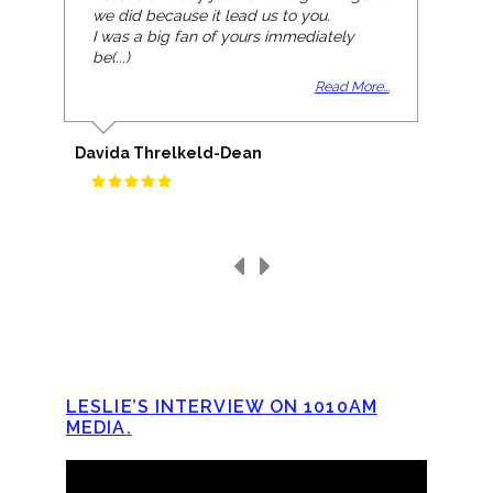
we did because it lead us to you.
I was a big fan of yours immediately
be(...)
Read More...
Davida Threlkeld-Dean
LESLIE’S INTERVIEW ON 1010AM
MEDIA.
Video