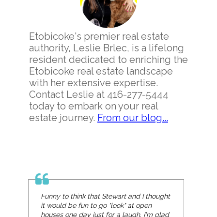
Etobicoke's premier real estate
authority, Leslie Brlec, is a lifelong
resident dedicated to enriching the
Etobicoke real estate landscape
with her extensive expertise.
Contact Leslie at 416-277-5444
today to embark on your real
estate journey.
From our blog...
Funny to think that Stewart and I thought
it would be fun to go "look" at open
houses one day just for a laugh. I'm glad