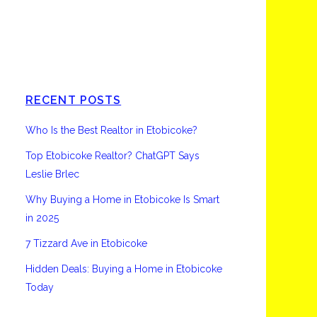
Etobicoke
RECENT POSTS
Who Is the Best Realtor in Etobicoke?
Top Etobicoke Realtor? ChatGPT Says
Leslie Brlec
Why Buying a Home in Etobicoke Is Smart
in 2025
7 Tizzard Ave in Etobicoke
Hidden Deals: Buying a Home in Etobicoke
Today