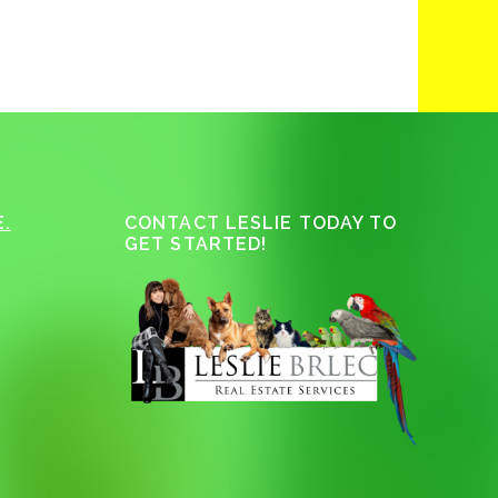
.
CONTACT LESLIE TODAY TO
GET STARTED!