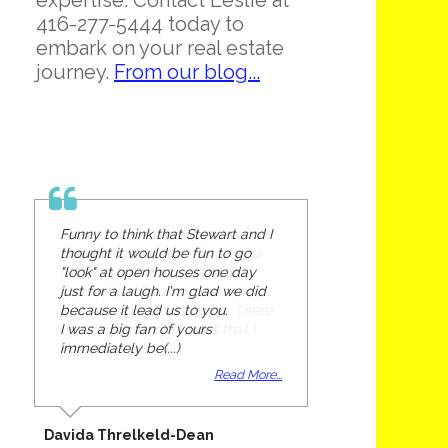
expertise. Contact Leslie at
416-277-5444 today to
embark on your real estate
journey.
From our blog...
Funny to think that Stewart and I
thought it would be fun to go
"look" at open houses one day
just for a laugh. I'm glad we did
because it lead us to you.
I was a big fan of yours
immediately be(...)
Read More...
Davida Threlkeld-Dean