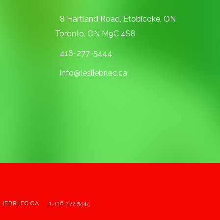
8 Hartland Road, Etobicoke, ON
Toronto, ON M9C 4S8
416-277-5444
info@lesliebrlec.ca
LIEBRLEC.CA
1.416.277.5444