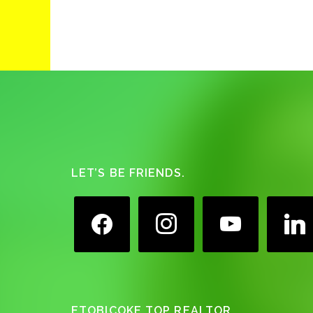
Footer
LET’S BE FRIENDS.
facebook
instagram
youtube
linkedin
ETOBICOKE TOP REALTOR