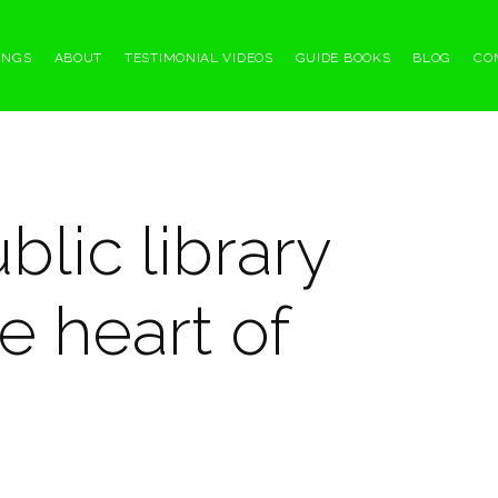
INGS
ABOUT
TESTIMONIAL VIDEOS
GUIDE BOOKS
BLOG
CO
blic library
e heart of