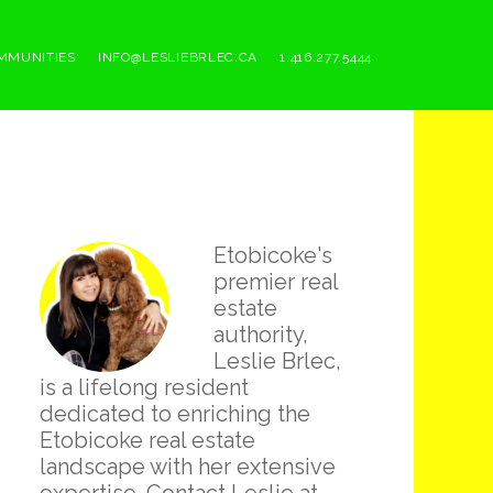
MMUNITIES
INFO@LESLIEBRLEC.CA
1.416.277.5444
Primary
Etobicoke's
Sidebar
premier real
estate
authority,
Leslie Brlec,
is a lifelong resident
dedicated to enriching the
Etobicoke real estate
landscape with her extensive