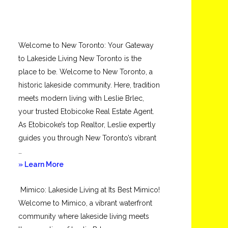
Welcome to New Toronto: Your Gateway
to Lakeside Living New Toronto is the
place to be. Welcome to New Toronto, a
historic lakeside community. Here, tradition
meets modern living with Leslie Brlec,
your trusted Etobicoke Real Estate Agent.
As Etobicoke’s top Realtor, Leslie expertly
guides you through New Toronto’s vibrant
…
about
» Learn More
New
Mimico: Lakeside Living at Its Best Mimico!
Toronto
Welcome to Mimico, a vibrant waterfront
community where lakeside living meets