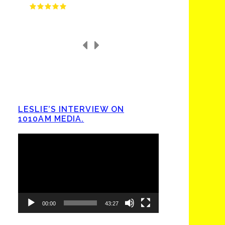
LESLIE’S INTERVIEW ON
1010AM MEDIA.
Video
Player
00:00
43:27