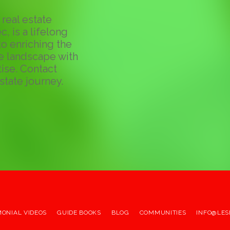
real estate
c, is a lifelong
o enriching the
te landscape with
ise. Contact
state journey.
MONIAL VIDEOS
GUIDE BOOKS
BLOG
COMMUNITIES
INFO@LES