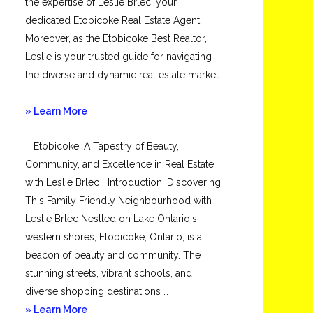
the expertise of Leslie Brlec, your
dedicated Etobicoke Real Estate Agent.
Moreover, as the Etobicoke Best Realtor,
Leslie is your trusted guide for navigating
the diverse and dynamic real estate market
…
about
» Learn More
Mimico
Etobicoke: A Tapestry of Beauty,
Community, and Excellence in Real Estate
with Leslie Brlec Introduction: Discovering
This Family Friendly Neighbourhood with
Leslie Brlec Nestled on Lake Ontario‘s
western shores, Etobicoke, Ontario, is a
beacon of beauty and community. The
stunning streets, vibrant schools, and
diverse shopping destinations …
about
» Learn More