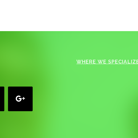
WHERE WE SPECIALIZE
google