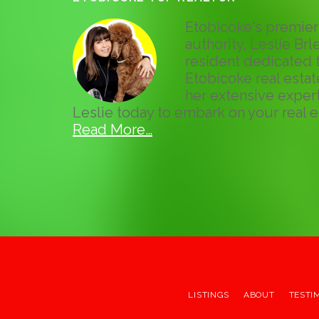
Etobicoke's premier 
authority, Leslie Brle
resident dedicated t
Etobicoke real esta
her extensive expert
Leslie today to embark on your real e
Read More…
LISTINGS
ABOUT
TESTI