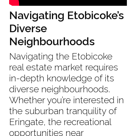
Navigating Etobicoke’s
Diverse
Neighbourhoods
Navigating the Etobicoke
real estate market requires
in-depth knowledge of its
diverse neighbourhoods.
Whether you’re interested in
the suburban tranquility of
Eringate, the recreational
opportunities near