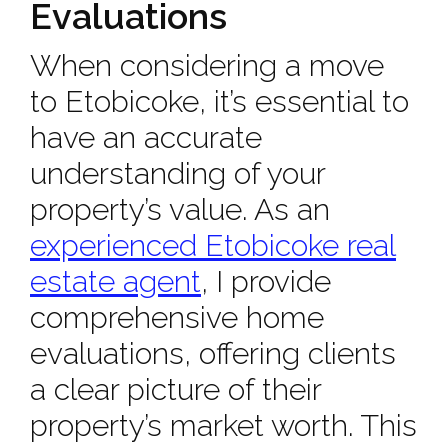
Evaluations
When considering a move
to Etobicoke, it’s essential to
have an accurate
understanding of your
property’s value. As an
experienced Etobicoke real
estate agent
, I provide
comprehensive home
evaluations, offering clients
a clear picture of their
property’s market worth. This