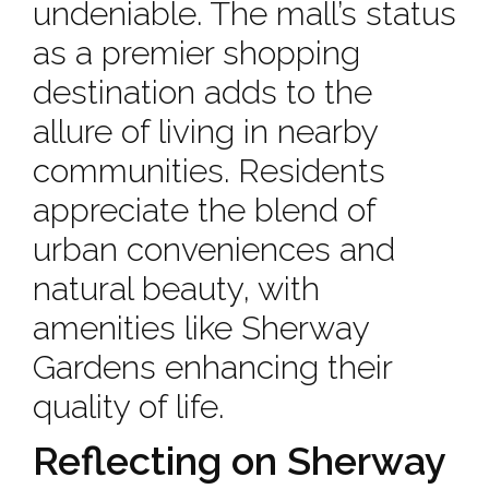
undeniable. The mall’s status
as a premier shopping
destination adds to the
allure of living in nearby
communities. Residents
appreciate the blend of
urban conveniences and
natural beauty, with
amenities like Sherway
Gardens enhancing their
quality of life.
Reflecting on Sherway