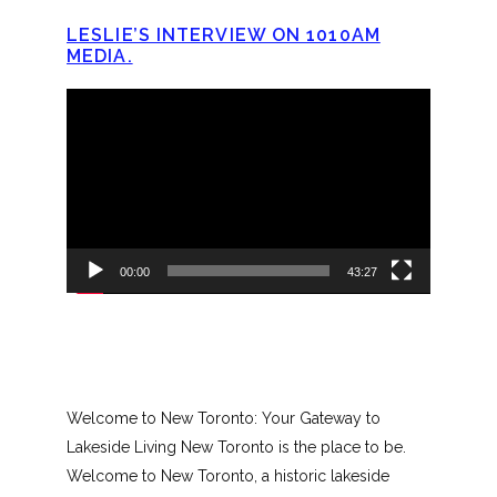
LESLIE’S INTERVIEW ON 1010AM
MEDIA.
Video
Player
00:00
43:27
Welcome to New Toronto: Your Gateway to
Lakeside Living New Toronto is the place to be.
Welcome to New Toronto, a historic lakeside