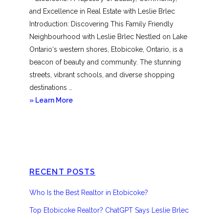
and Excellence in Real Estate with Leslie Brlec
Introduction: Discovering This Family Friendly
Neighbourhood with Leslie Brlec Nestled on Lake
Ontario‘s western shores, Etobicoke, Ontario, is a
beacon of beauty and community. The stunning
streets, vibrant schools, and diverse shopping
destinations …
about
» Learn More
Etobicoke
RECENT POSTS
Who Is the Best Realtor in Etobicoke?
Top Etobicoke Realtor? ChatGPT Says Leslie Brlec