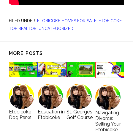
FILED UNDER:
ETOBICOKE HOMES FOR SALE
,
ETOBICOKE
TOP REALTOR
,
UNCATEGORIZED
MORE POSTS
Etobicoke
Education in
St. George’s
Navigating
Dog Parks
Etobicoke
Golf Course
Divorce:
Selling Your
Etobicoke