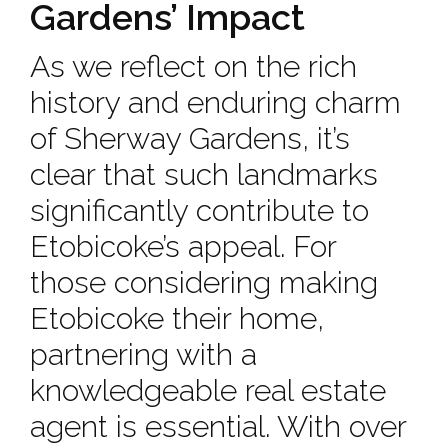
Gardens’ Impact
As we reflect on the rich
history and enduring charm
of Sherway Gardens, it’s
clear that such landmarks
significantly contribute to
Etobicoke’s appeal. For
those considering making
Etobicoke their home,
partnering with a
knowledgeable real estate
agent is essential. With over