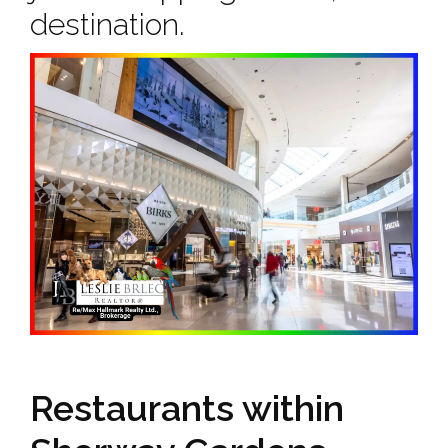
destination.
Restaurants within