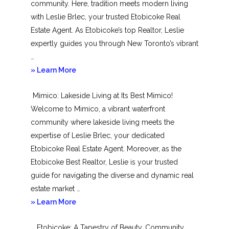
community. Here, tradition meets modern living
with Leslie Brlec, your trusted Etobicoke Real
Estate Agent. As Etobicoke’s top Realtor, Leslie
expertly guides you through New Toronto’s vibrant
…
about
» Learn More
New
Mimico: Lakeside Living at Its Best Mimico!
Toronto
Welcome to Mimico, a vibrant waterfront
community where lakeside living meets the
expertise of Leslie Brlec, your dedicated
Etobicoke Real Estate Agent. Moreover, as the
Etobicoke Best Realtor, Leslie is your trusted
guide for navigating the diverse and dynamic real
estate market …
about
» Learn More
Mimico
Etobicoke: A Tapestry of Beauty, Community,