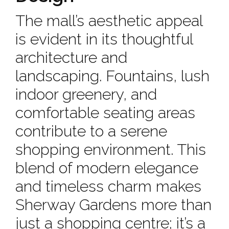
The mall’s aesthetic appeal
is evident in its thoughtful
architecture and
landscaping. Fountains, lush
indoor greenery, and
comfortable seating areas
contribute to a serene
shopping environment. This
blend of modern elegance
and timeless charm makes
Sherway Gardens more than
just a shopping centre; it’s a