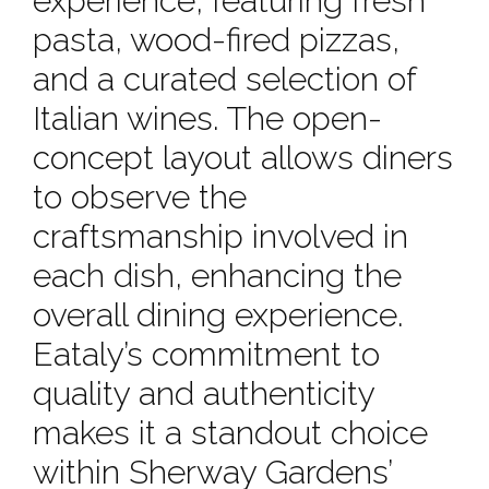
experience, featuring fresh
pasta, wood-fired pizzas,
and a curated selection of
Italian wines. The open-
concept layout allows diners
to observe the
craftsmanship involved in
each dish, enhancing the
overall dining experience.
Eataly’s commitment to
quality and authenticity
makes it a standout choice
within Sherway Gardens’