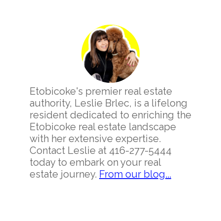
Primary
Sidebar
Etobicoke's premier real estate
authority, Leslie Brlec, is a lifelong
resident dedicated to enriching the
Etobicoke real estate landscape
with her extensive expertise.
Contact Leslie at 416-277-5444
today to embark on your real
estate journey.
From our blog...