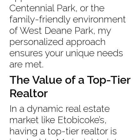
Centennial Park, or the
family-friendly environment
of West Deane Park, my
personalized approach
ensures your unique needs
are met.
The Value of a Top-Tier
Realtor
In a dynamic real estate
market like Etobicoke’s,
having a top-tier realtor is