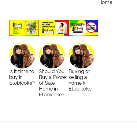
Home
Is it time to
Should You
Buying or
buy in
Buy a Power
selling a
Etobicoke?
of Sale
home in
Home in
Etobicoke
Etobicoke?