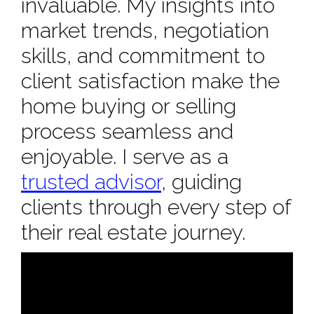
invaluable. My insights into
market trends, negotiation
skills, and commitment to
client satisfaction make the
home buying or selling
process seamless and
enjoyable. I serve as a
trusted advisor
, guiding
clients through every step of
their real estate journey.