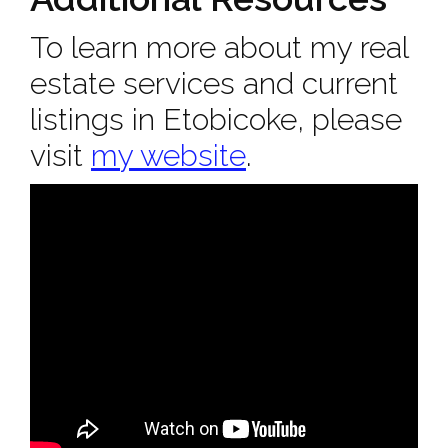
To learn more about my real
estate services and current
listings in Etobicoke, please
visit
my website
.