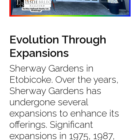
Evolution Through
Expansions
Sherway Gardens in
Etobicoke. Over the years,
Sherway Gardens has
undergone several
expansions to enhance its
offerings. Significant
expansions in 1975, 1987,