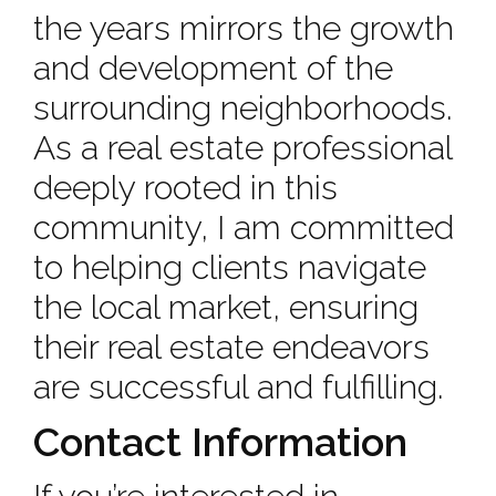
the years mirrors the growth
and development of the
surrounding neighborhoods.
As a real estate professional
deeply rooted in this
community, I am committed
to helping clients navigate
the local market, ensuring
their real estate endeavors
are successful and fulfilling.
Contact Information