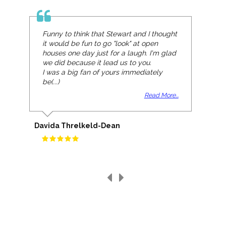
Funny to think that Stewart and I thought
it would be fun to go "look" at open
houses one day just for a laugh. I'm glad
we did because it lead us to you.
I was a big fan of yours immediately
be(...)
Read More...
Davida Threlkeld-Dean