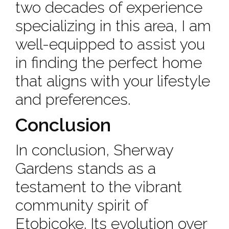
two decades of experience
specializing in this area, I am
well-equipped to assist you
in finding the perfect home
that aligns with your lifestyle
and preferences.
Conclusion
In conclusion, Sherway
Gardens stands as a
testament to the vibrant
community spirit of
Etobicoke. Its evolution over