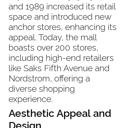
and 1989 increased its retail
space and introduced new
anchor stores, enhancing its
appeal. Today, the mall
boasts over 200 stores,
including high-end retailers
like Saks Fifth Avenue and
Nordstrom, offering a
diverse shopping
experience.
Aesthetic Appeal and
Design