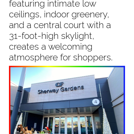
featuring intimate low
ceilings, indoor greenery,
and a central court with a
31-foot-high skylight,
creates a welcoming
atmosphere for shoppers.