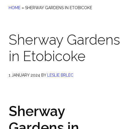
HOME
»
SHERWAY GARDENS IN ETOBICOKE
Sherway Gardens
in Etobicoke
1 JANUARY 2024
BY
LESLIE BRLEC
Sherway
Gardens in