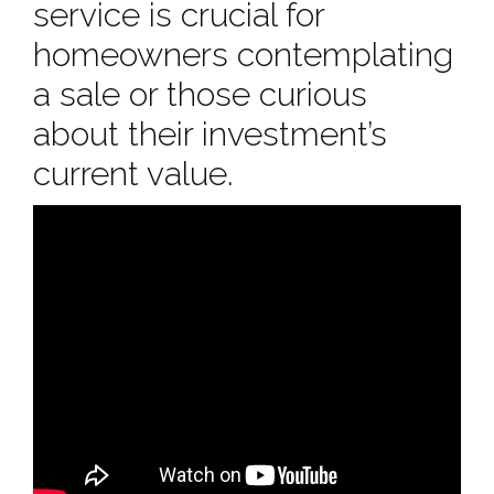
service is crucial for
homeowners contemplating
a sale or those curious
about their investment’s
current value.