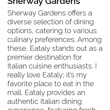
Sherway Gardens
Sherway Gardens offers a
diverse selection of dining
options, catering to various
culinary preferences. Among
these, Eataly stands out as a
premier destination for
Italian cuisine enthusiasts. I
really love Eataly; it’s my
favorite place to eat in the
mall. Eataly provides an
authentic Italian dining