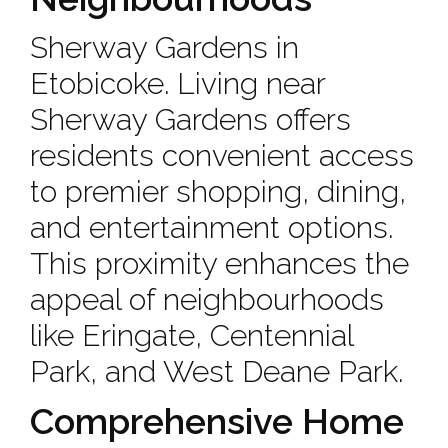
Sherway Gardens in
Etobicoke. Living near
Sherway Gardens offers
residents convenient access
to premier shopping, dining,
and entertainment options.
This proximity enhances the
appeal of neighbourhoods
like Eringate, Centennial
Park, and West Deane Park.
Comprehensive Home