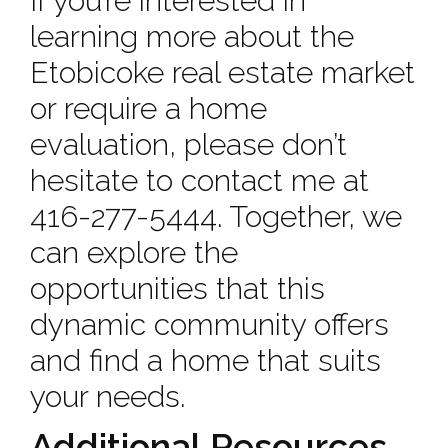
If you’re interested in
learning more about the
Etobicoke real estate market
or require a home
evaluation, please don’t
hesitate to contact me at
416-277-5444. Together, we
can explore the
opportunities that this
dynamic community offers
and find a home that suits
your needs.
Additional Resources