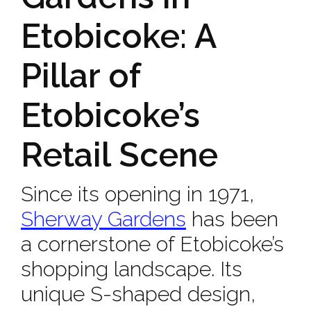
Etobicoke: A
Pillar of
Etobicoke’s
Retail Scene
Since its opening in 1971,
Sherway Gardens
has been
a cornerstone of Etobicoke’s
shopping landscape. Its
unique S-shaped design,