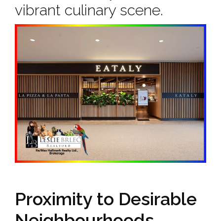
vibrant culinary scene.
Proximity to Desirable
Neighbourhoods