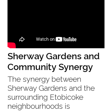
Sherway Gardens and
Community Synergy
The synergy between
Sherway Gardens and the
surrounding Etobicoke
neighbourhoods is