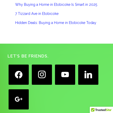
Why Buying a Home in Etobicoke Is Smart in 2025
7 Tizzard Ave in Etobicoke
Hidden Deals: Buying a Home in Etobicoke Today
Footer
LET’S BE FRIENDS.
facebook
instagram
youtube
linkedin
google