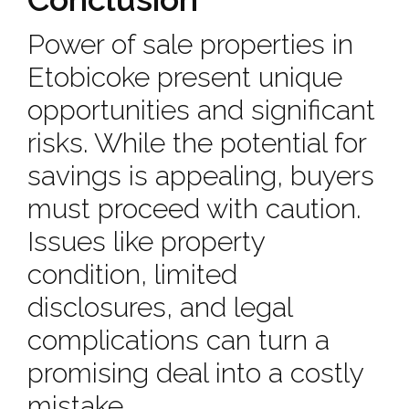
Power of sale properties in
Etobicoke present unique
opportunities and significant
risks. While the potential for
savings is appealing, buyers
must proceed with caution.
Issues like property
condition, limited
disclosures, and legal
complications can turn a
promising deal into a costly
mistake.