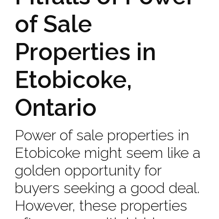
of Sale
Properties in
Etobicoke,
Ontario
Power of sale properties in
Etobicoke might seem like a
golden opportunity for
buyers seeking a good deal.
However, these properties