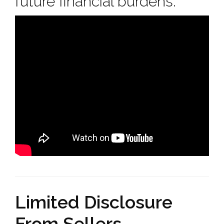
future financial burdens.
Limited Disclosure
From Sellers