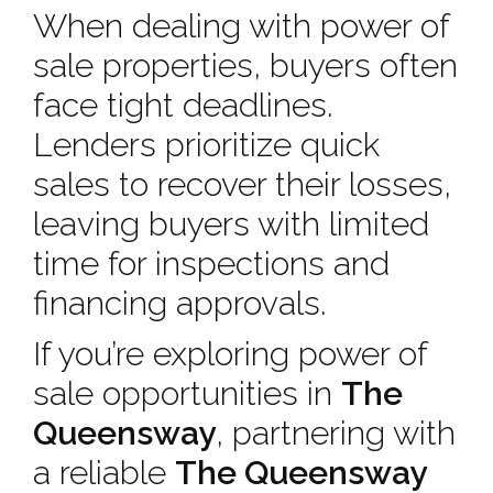
When dealing with power of
sale properties, buyers often
face tight deadlines.
Lenders prioritize quick
sales to recover their losses,
leaving buyers with limited
time for inspections and
financing approvals.
If you’re exploring power of
sale opportunities in
The
Queensway
, partnering with
a reliable
The Queensway