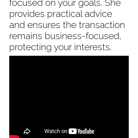
focused on your goals. She
provides practical advice
and ensures the transaction
remains business-focused,
protecting your interests.