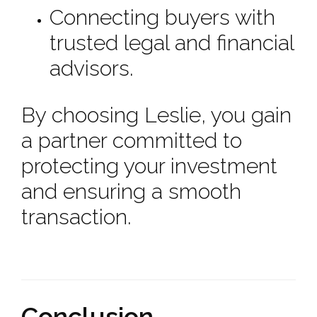
Connecting buyers with
trusted legal and financial
advisors.
By choosing Leslie, you gain
a partner committed to
protecting your investment
and ensuring a smooth
transaction.
Conclusion