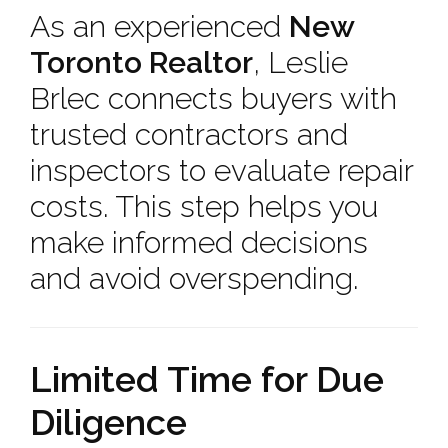
As an experienced
New
Toronto Realtor
, Leslie
Brlec connects buyers with
trusted contractors and
inspectors to evaluate repair
costs. This step helps you
make informed decisions
and avoid overspending.
Limited Time for Due
Diligence