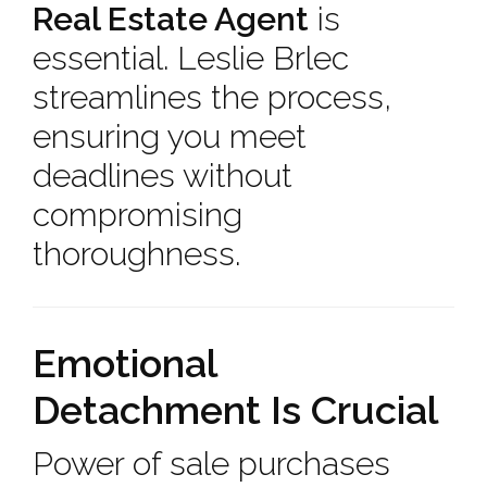
Real Estate Agent
is
essential. Leslie Brlec
streamlines the process,
ensuring you meet
deadlines without
compromising
thoroughness.
Emotional
Detachment Is Crucial
Power of sale purchases