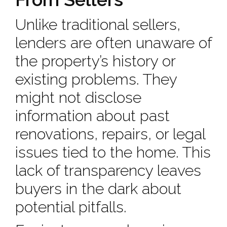
Unlike traditional sellers,
lenders are often unaware of
the property’s history or
existing problems. They
might not disclose
information about past
renovations, repairs, or legal
issues tied to the home. This
lack of transparency leaves
buyers in the dark about
potential pitfalls.