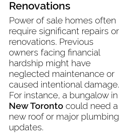
Renovations
Power of sale homes often
require significant repairs or
renovations. Previous
owners facing financial
hardship might have
neglected maintenance or
caused intentional damage.
For instance, a bungalow in
New Toronto
could need a
new roof or major plumbing
updates.