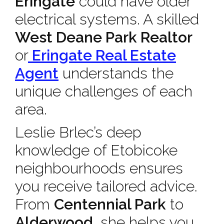
Eringate
could have older
electrical systems. A skilled
West Deane Park Realtor
or
Eringate Real Estate
Agent
understands the
unique challenges of each
area.
Leslie Brlec’s deep
knowledge of Etobicoke
neighbourhoods ensures
you receive tailored advice.
From
Centennial Park
to
Alderwood
, she helps you