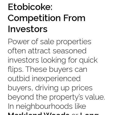
Etobicoke:
Competition From
Investors
Power of sale properties
often attract seasoned
investors looking for quick
flips. These buyers can
outbid inexperienced
buyers, driving up prices
beyond the property’s value.
In neighbourhoods like