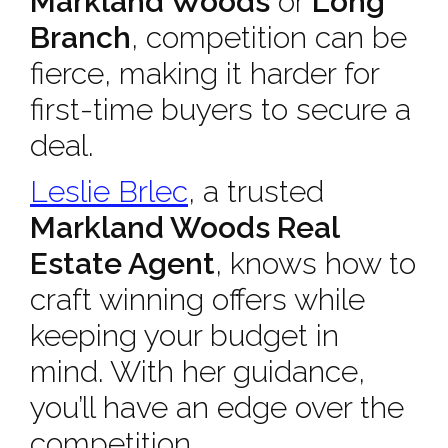
Markland Woods
or
Long
Branch
, competition can be
fierce, making it harder for
first-time buyers to secure a
deal.
Leslie Brlec
, a trusted
Markland Woods Real
Estate Agent
, knows how to
craft winning offers while
keeping your budget in
mind. With her guidance,
you’ll have an edge over the
competition.