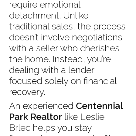
require emotional
detachment. Unlike
traditional sales, the process
doesn’t involve negotiations
with a seller who cherishes
the home. Instead, you’re
dealing with a lender
focused solely on financial
recovery.
An experienced
Centennial
Park Realtor
like Leslie
Brlec helps you stay