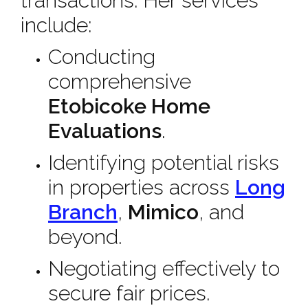
transactions. Her services
include:
Conducting
comprehensive
Etobicoke Home
Evaluations
.
Identifying potential risks
in properties across
Long
Branch
,
Mimico
, and
beyond.
Negotiating effectively to
secure fair prices.