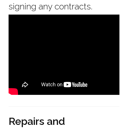
signing any contracts.
Repairs and