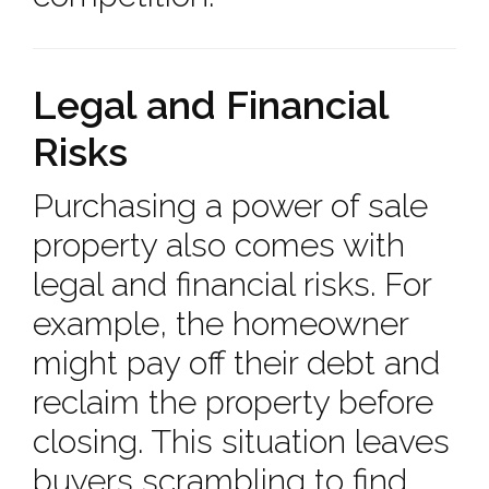
Legal and Financial
Risks
Purchasing a power of sale
property also comes with
legal and financial risks. For
example, the homeowner
might pay off their debt and
reclaim the property before
closing. This situation leaves
buyers scrambling to find