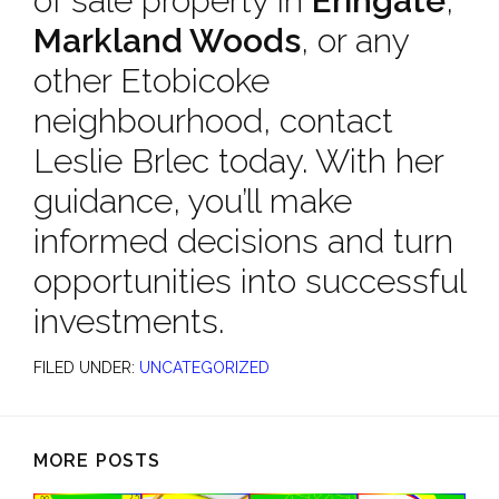
of sale property in
Eringate
,
Markland Woods
, or any
other Etobicoke
neighbourhood, contact
Leslie Brlec today. With her
guidance, you’ll make
informed decisions and turn
opportunities into successful
investments.
FILED UNDER:
UNCATEGORIZED
MORE POSTS