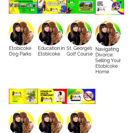
Etobicoke
Education in
St. George’s
Navigating
Dog Parks
Etobicoke
Golf Course
Divorce:
Selling Your
Etobicoke
Home