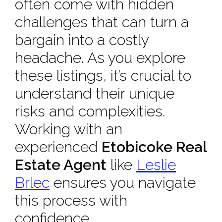
often come with hidden
challenges that can turn a
bargain into a costly
headache. As you explore
these listings, it’s crucial to
understand their unique
risks and complexities.
Working with an
experienced
Etobicoke Real
Estate Agent
like
Leslie
Brlec
ensures you navigate
this process with
confidence.