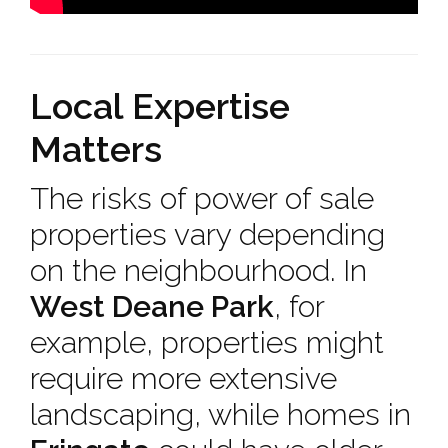
Local Expertise
Matters
The risks of power of sale
properties vary depending
on the neighbourhood. In
West Deane Park
, for
example, properties might
require more extensive
landscaping, while homes in