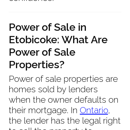
Power of Sale in
Etobicoke: What Are
Power of Sale
Properties?
Power of sale properties are
homes sold by lenders
when the owner defaults on
their mortgage. In
Ontario
,
the lender has the legal right