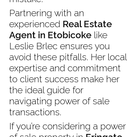
Partnering with an
experienced
Real Estate
Agent in Etobicoke
like
Leslie Brlec ensures you
avoid these pitfalls. Her local
expertise and commitment
to client success make her
the ideal guide for
navigating power of sale
transactions.
If you’re considering a power