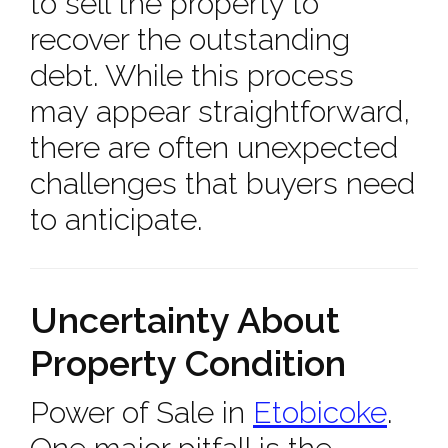
to sell the property to
recover the outstanding
debt. While this process
may appear straightforward,
there are often unexpected
challenges that buyers need
to anticipate.
Uncertainty About
Property Condition
Power of Sale in
Etobicoke
.