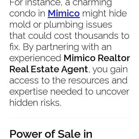
For instance, a charming
condo in
Mimico
might hide
mold or plumbing issues
that could cost thousands to
fix. By partnering with an
experienced
Mimico Realtor
Real Estate Agent
, you gain
access to the resources and
expertise needed to uncover
hidden risks.
Power of Sale in