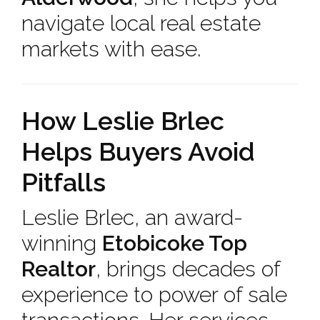
navigate local real estate
markets with ease.
How Leslie Brlec
Helps Buyers Avoid
Pitfalls
Leslie Brlec, an award-
winning
Etobicoke Top
Realtor
, brings decades of
experience to power of sale