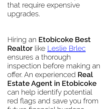
that require expensive
upgrades.
Hiring an
Etobicoke Best
Realtor
like
Leslie Brlec
ensures a thorough
inspection before making an
offer. An experienced
Real
Estate Agent in Etobicoke
can help identify potential
red flags and save you from