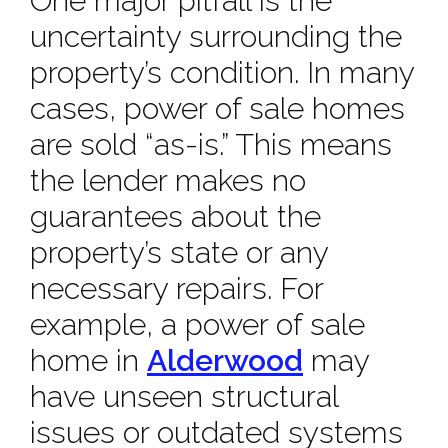
One major pitfall is the
uncertainty surrounding the
property’s condition. In many
cases, power of sale homes
are sold “as-is.” This means
the lender makes no
guarantees about the
property’s state or any
necessary repairs. For
example, a power of sale
home in
Alderwood
may
have unseen structural
issues or outdated systems