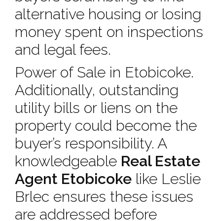
alternative housing or losing
money spent on inspections
and legal fees.
Power of Sale in Etobicoke.
Additionally, outstanding
utility bills or liens on the
property could become the
buyer’s responsibility. A
knowledgeable
Real Estate
Agent Etobicoke
like Leslie
Brlec ensures these issues
are addressed before