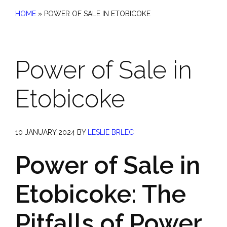
HOME
»
POWER OF SALE IN ETOBICOKE
Power of Sale in
Etobicoke
10 JANUARY 2024
BY
LESLIE BRLEC
Power of Sale in
Etobicoke: The
Pitfalls of Power