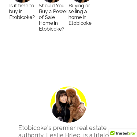
Is it time to
Should You
Buying or
buy in
Buy a Power
selling a
Etobicoke?
of Sale
home in
Home in
Etobicoke
Etobicoke?
Primary
Sidebar
Etobicoke's premier real estate
authority, Leslie Brlec, is a lifelong