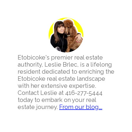
Primary
Sidebar
Etobicoke's premier real estate
authority, Leslie Brlec, is a lifelong
resident dedicated to enriching the
Etobicoke real estate landscape
with her extensive expertise.
Contact Leslie at 416-277-5444
today to embark on your real
estate journey.
From our blog...