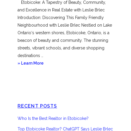
Etobicoke: A Tapestry of Beauty, Community,
and Excellence in Real Estate with Leslie Brlec
Introduction: Discovering This Family Friendly
Neighbourhood with Leslie Brlec Nestled on Lake
Ontario‘s western shores, Etobicoke, Ontario, is a
beacon of beauty and community. The stunning
streets, vibrant schools, and diverse shopping
destinations …
about
» Learn More
Etobicoke
RECENT POSTS
Who Is the Best Realtor in Etobicoke?
Top Etobicoke Realtor? ChatGPT Says Leslie Brlec