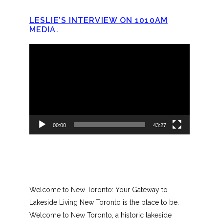
LESLIE’S INTERVIEW ON 1010AM
MEDIA.
Video
Player
00:00
43:27
Welcome to New Toronto: Your Gateway to
Lakeside Living New Toronto is the place to be.
Welcome to New Toronto, a historic lakeside