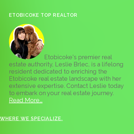
ETOBICOKE TOP REALTOR
Etobicoke's premier real
estate authority, Leslie Brlec, is a lifelong
resident dedicated to enriching the
Etobicoke real estate landscape with her
extensive expertise. Contact Leslie today
to embark on your real estate journey.
Read More…
WHERE WE SPECIALIZE.