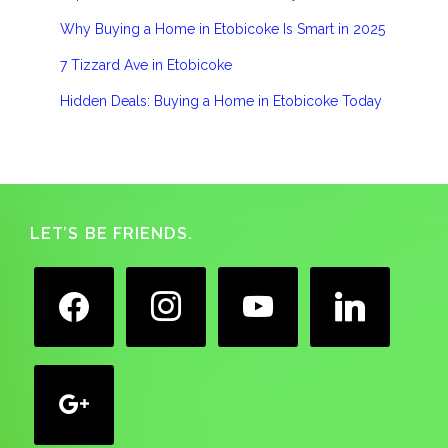
Why Buying a Home in Etobicoke Is Smart in 2025
7 Tizzard Ave in Etobicoke
Hidden Deals: Buying a Home in Etobicoke Today
Footer
LET’S BE FRIENDS.
facebook
instagram
youtube
linkedin
google