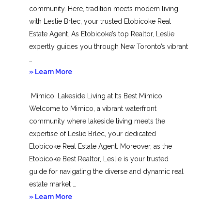
community. Here, tradition meets modern living
with Leslie Brlec, your trusted Etobicoke Real
Estate Agent. As Etobicoke’s top Realtor, Leslie
expertly guides you through New Toronto’s vibrant
…
about
» Learn More
New
Mimico: Lakeside Living at Its Best Mimico!
Toronto
Welcome to Mimico, a vibrant waterfront
community where lakeside living meets the
expertise of Leslie Brlec, your dedicated
Etobicoke Real Estate Agent. Moreover, as the
Etobicoke Best Realtor, Leslie is your trusted
guide for navigating the diverse and dynamic real
estate market …
about
» Learn More
Mimico