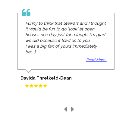
Funny to think that Stewart and I thought
it would be fun to go "look" at open
houses one day just for a laugh. I'm glad
we did because it lead us to you.
I was a big fan of yours immediately
be(...)
Read More...
Davida Threlkeld-Dean