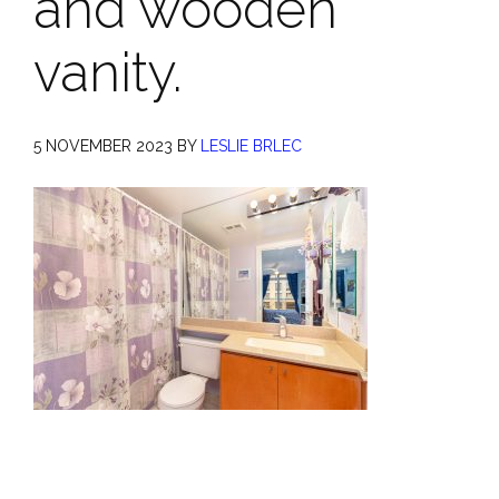
and wooden
vanity.
5 NOVEMBER 2023
BY
LESLIE BRLEC