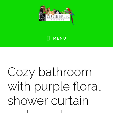
Skip
Skip
Skip
Skip
to
to
to
to
primary
main
primary
footer
navigation
content
sidebar
MENU
Cozy bathroom
with purple floral
shower curtain