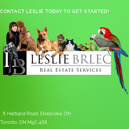
CONTACT LESLIE TODAY TO GET STARTED!
8 Hartland Road, Etobicoke, ON
Toronto, ON M9C 4S8