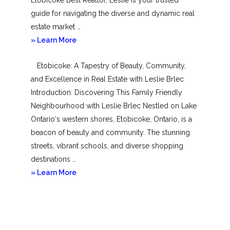
guide for navigating the diverse and dynamic real
estate market …
about
» Learn More
Mimico
Etobicoke: A Tapestry of Beauty, Community,
and Excellence in Real Estate with Leslie Brlec
Introduction: Discovering This Family Friendly
Neighbourhood with Leslie Brlec Nestled on Lake
Ontario‘s western shores, Etobicoke, Ontario, is a
beacon of beauty and community. The stunning
streets, vibrant schools, and diverse shopping
destinations …
about
» Learn More
Etobicoke