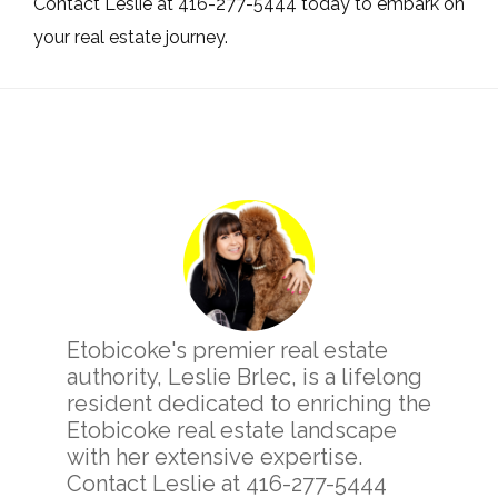
Contact Leslie at 416-277-5444 today to embark on
your real estate journey.
Primary
Sidebar
Etobicoke's premier real estate
authority, Leslie Brlec, is a lifelong
resident dedicated to enriching the
Etobicoke real estate landscape
with her extensive expertise.
Contact Leslie at 416-277-5444