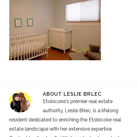
ABOUT
LESLIE BRLEC
Etobicoke's premier real estate
authority, Leslie Brlec, is a lifelong
resident dedicated to enriching the Etobicoke real
estate landscape with her extensive expertise.