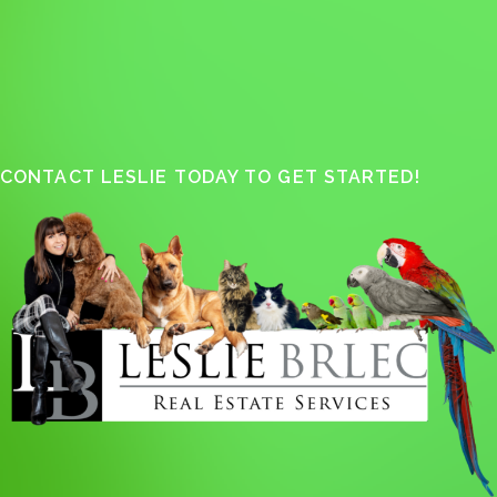
CONTACT LESLIE TODAY TO GET STARTED!