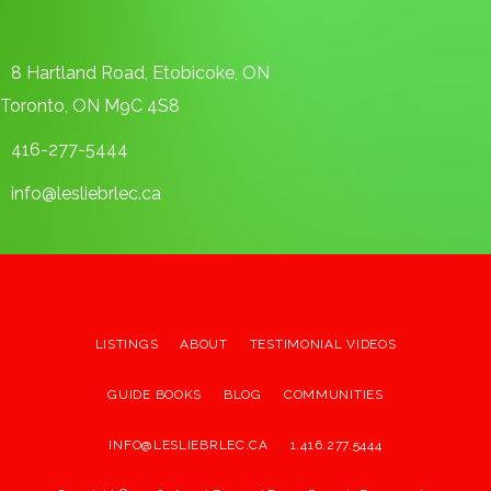
8 Hartland Road, Etobicoke, ON
Toronto, ON M9C 4S8
416-277-5444
info@lesliebrlec.ca
LISTINGS
ABOUT
TESTIMONIAL VIDEOS
GUIDE BOOKS
BLOG
COMMUNITIES
INFO@LESLIEBRLEC.CA
1.416.277.5444