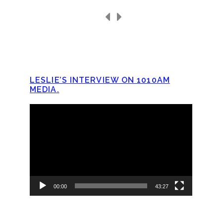
LESLIE’S INTERVIEW ON 1010AM
MEDIA.
Video
Player
00:00
43:27