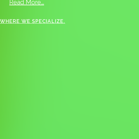
Read More…
WHERE WE SPECIALIZE.