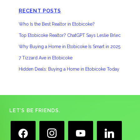
RECENT POSTS
Who Is the Best Realtor in Etobicoke?
Top Etobicoke Realtor? ChatGPT Says Leslie Brlec
Why Buying a Home in Etobicoke Is Smart in 2025
7 Tizzard Ave in Etobicoke
Hidden Deals: Buying a Home in Etobicoke Today
Footer
LET’S BE FRIENDS.
facebook
instagram
youtube
linkedin