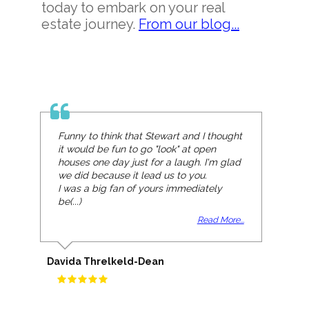
today to embark on your real
estate journey.
From our blog...
Funny to think that Stewart and I thought
it would be fun to go "look" at open
houses one day just for a laugh. I'm glad
we did because it lead us to you.
I was a big fan of yours immediately
be(...)
Read More...
Davida Threlkeld-Dean