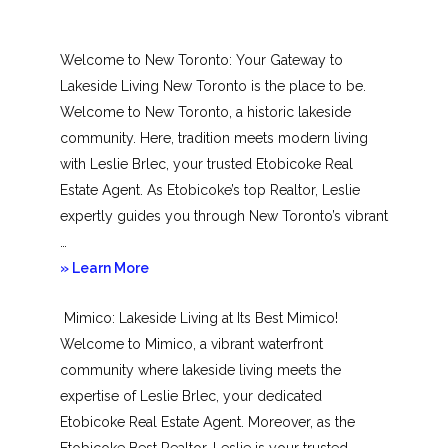
Welcome to New Toronto: Your Gateway to
Lakeside Living New Toronto is the place to be.
Welcome to New Toronto, a historic lakeside
community. Here, tradition meets modern living
with Leslie Brlec, your trusted Etobicoke Real
Estate Agent. As Etobicoke’s top Realtor, Leslie
expertly guides you through New Toronto’s vibrant
…
about
» Learn More
New
Mimico: Lakeside Living at Its Best Mimico!
Toronto
Welcome to Mimico, a vibrant waterfront
community where lakeside living meets the
expertise of Leslie Brlec, your dedicated
Etobicoke Real Estate Agent. Moreover, as the
Etobicoke Best Realtor, Leslie is your trusted