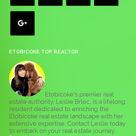
google
ETOBICOKE TOP REALTOR
Etobicoke's premier real
estate authority, Leslie Brlec, is a lifelong
resident dedicated to enriching the
Etobicoke real estate landscape with her
extensive expertise. Contact Leslie today
to embark on your real estate journey.