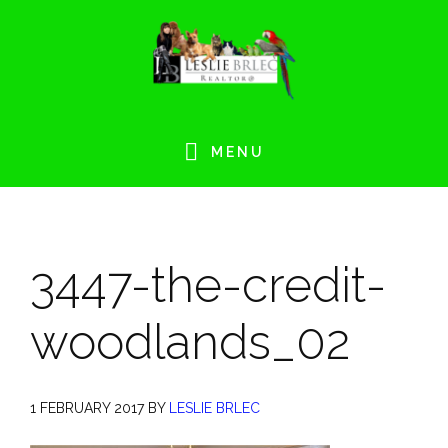
Skip
Skip
Skip
Skip
to
to
to
to
primary
main
primary
footer
navigation
content
sidebar
MENU
3447-the-credit-
woodlands_02
1 FEBRUARY 2017
BY
LESLIE BRLEC