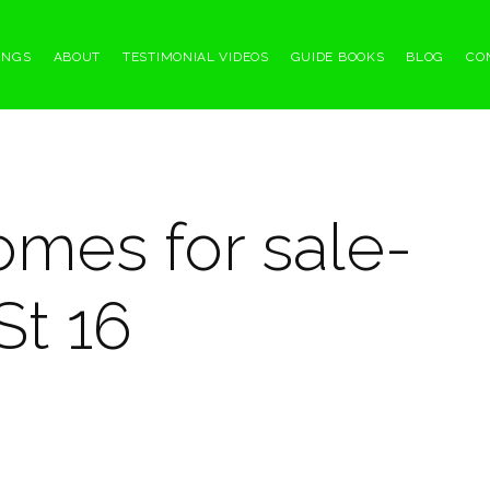
INGS
ABOUT
TESTIMONIAL VIDEOS
GUIDE BOOKS
BLOG
CO
omes for sale-
St 16