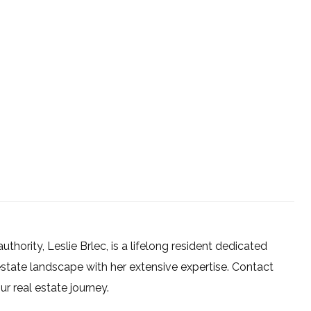
uthority, Leslie Brlec, is a lifelong resident dedicated
estate landscape with her extensive expertise. Contact
 real estate journey.