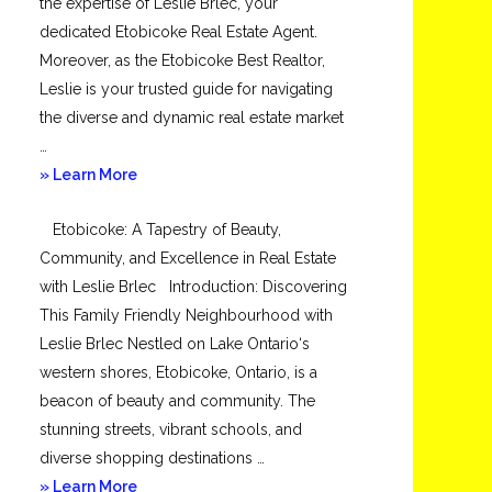
the expertise of Leslie Brlec, your
dedicated Etobicoke Real Estate Agent.
Moreover, as the Etobicoke Best Realtor,
Leslie is your trusted guide for navigating
the diverse and dynamic real estate market
…
about
» Learn More
Mimico
Etobicoke: A Tapestry of Beauty,
Community, and Excellence in Real Estate
with Leslie Brlec Introduction: Discovering
This Family Friendly Neighbourhood with
Leslie Brlec Nestled on Lake Ontario‘s
western shores, Etobicoke, Ontario, is a
beacon of beauty and community. The
stunning streets, vibrant schools, and
diverse shopping destinations …
about
» Learn More