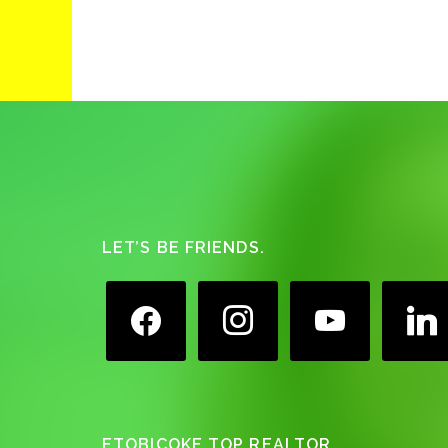
Footer
LET’S BE FRIENDS.
facebook
instagram
youtube
linkedin
ETOBICOKE TOP REALTOR