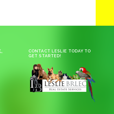
.
CONTACT LESLIE TODAY TO
GET STARTED!