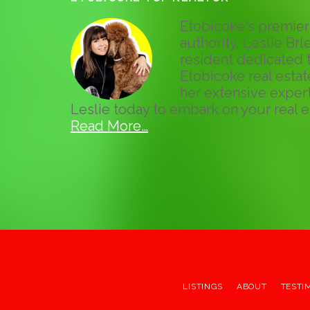
Etobicoke's premier 
authority, Leslie Brle
resident dedicated t
Etobicoke real esta
her extensive expert
Leslie today to embark on your real e
Read More…
LISTINGS
ABOUT
TESTI