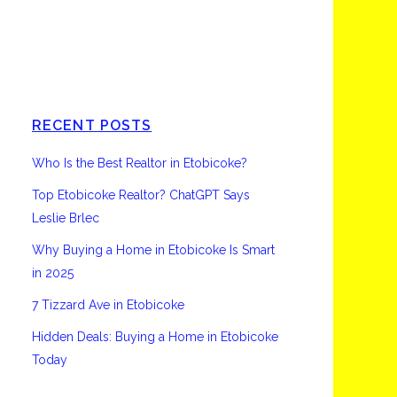
Etobicoke
RECENT POSTS
Who Is the Best Realtor in Etobicoke?
Top Etobicoke Realtor? ChatGPT Says
Leslie Brlec
Why Buying a Home in Etobicoke Is Smart
in 2025
7 Tizzard Ave in Etobicoke
Hidden Deals: Buying a Home in Etobicoke
Today