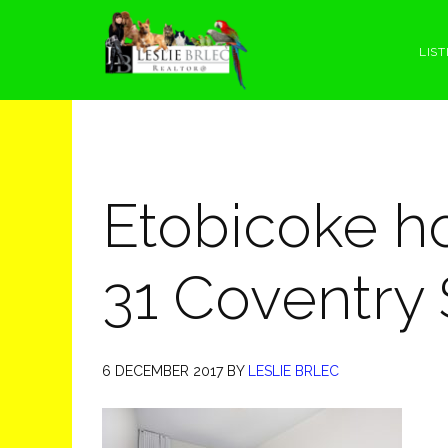
Skip
Skip
Skip
Skip
to
to
to
to
LIST
primary
main
primary
footer
navigation
content
sidebar
Etobicoke h
31 Coventry 
6 DECEMBER 2017
BY
LESLIE BRLEC