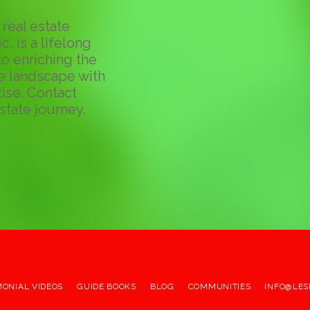
real estate
c, is a lifelong
o enriching the
te landscape with
ise. Contact
state journey.
MONIAL VIDEOS
GUIDE BOOKS
BLOG
COMMUNITIES
INFO@LES