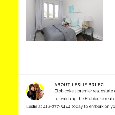
ABOUT
LESLIE BRLEC
Etobicoke's premier real estate a
to enriching the Etobicoke real 
Leslie at 416-277-5444 today to embark on your