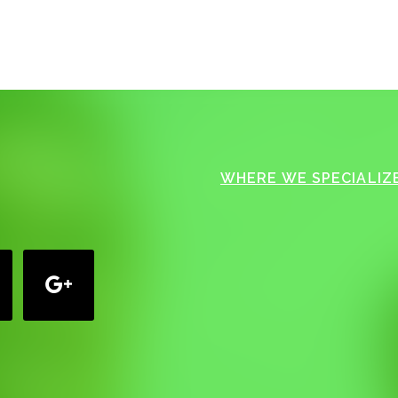
WHERE WE SPECIALIZE
google