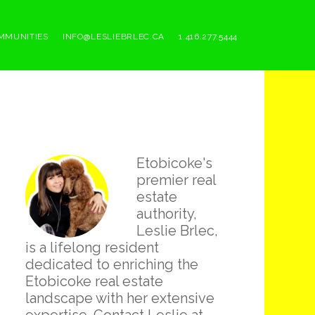
MMUNITIES
INFO@LESLIEBRLEC.CA
1.416.277.5444
Primary
Etobicoke's
Sidebar
premier real
estate
authority,
Leslie Brlec,
is a lifelong resident
dedicated to enriching the
Etobicoke real estate
landscape with her extensive