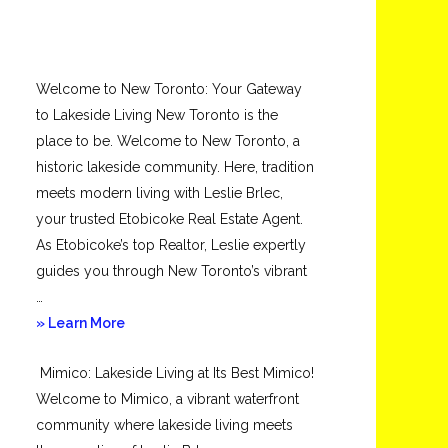
Welcome to New Toronto: Your Gateway
to Lakeside Living New Toronto is the
place to be. Welcome to New Toronto, a
historic lakeside community. Here, tradition
meets modern living with Leslie Brlec,
your trusted Etobicoke Real Estate Agent.
As Etobicoke’s top Realtor, Leslie expertly
guides you through New Toronto’s vibrant
…
about
» Learn More
New
Mimico: Lakeside Living at Its Best Mimico!
Toronto
Welcome to Mimico, a vibrant waterfront
community where lakeside living meets