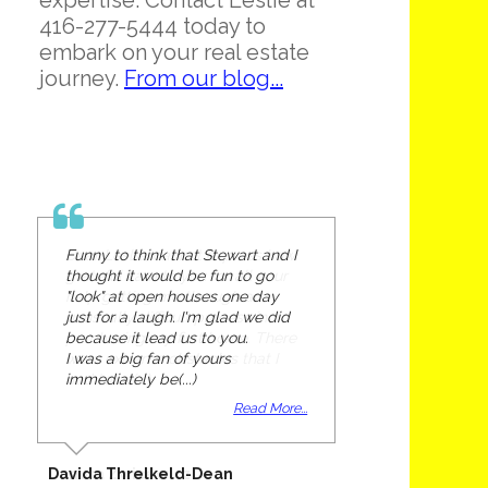
expertise. Contact Leslie at
416-277-5444 today to
embark on your real estate
journey.
From our blog...
Funny to think that Stewart and I
thought it would be fun to go
"look" at open houses one day
just for a laugh. I'm glad we did
because it lead us to you.
I was a big fan of yours
immediately be(...)
Read More...
Davida Threlkeld-Dean