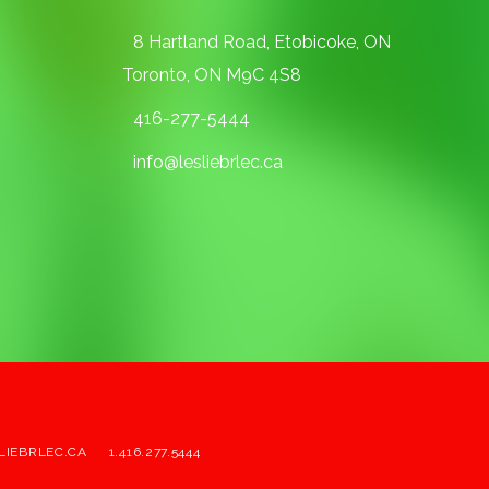
8 Hartland Road, Etobicoke, ON
Toronto, ON M9C 4S8
416-277-5444
info@lesliebrlec.ca
LIEBRLEC.CA
1.416.277.5444