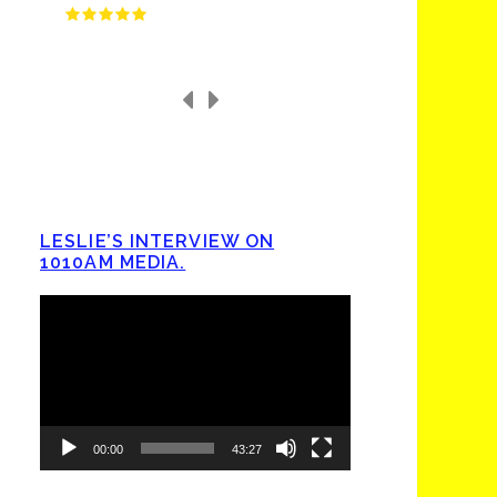
LESLIE’S INTERVIEW ON
1010AM MEDIA.
Video
Player
00:00
43:27