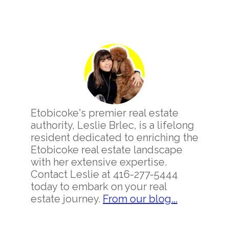
Primary
Sidebar
Etobicoke's premier real estate
authority, Leslie Brlec, is a lifelong
resident dedicated to enriching the
Etobicoke real estate landscape
with her extensive expertise.
Contact Leslie at 416-277-5444
today to embark on your real
estate journey.
From our blog...