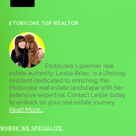
ETOBICOKE TOP REALTOR
Etobicoke's premier real
estate authority, Leslie Brlec, is a lifelong
resident dedicated to enriching the
Etobicoke real estate landscape with her
extensive expertise. Contact Leslie today
to embark on your real estate journey.
Read More…
WHERE WE SPECIALIZE.