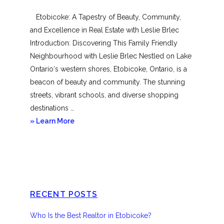
Mimico
Etobicoke: A Tapestry of Beauty, Community,
and Excellence in Real Estate with Leslie Brlec
Introduction: Discovering This Family Friendly
Neighbourhood with Leslie Brlec Nestled on Lake
Ontario‘s western shores, Etobicoke, Ontario, is a
beacon of beauty and community. The stunning
streets, vibrant schools, and diverse shopping
destinations …
about
» Learn More
Etobicoke
RECENT POSTS
Who Is the Best Realtor in Etobicoke?