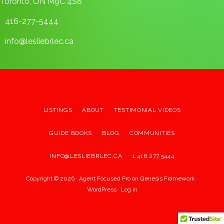
Toronto, ON M9C 4S8
416-277-5444
info@lesliebrlec.ca
LISTINGS
ABOUT
TESTIMONIAL VIDEOS
GUIDE BOOKS
BLOG
COMMUNITIES
INFO@LESLIEBRLEC.CA
1.416.277.5444
Copyright © 2026 ·
Agent Focused Pro
on
Genesis Framework
·
WordPress
·
Log in