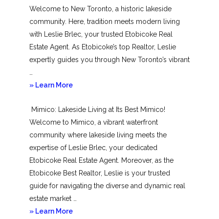
Welcome to New Toronto, a historic lakeside
community. Here, tradition meets modern living
with Leslie Brlec, your trusted Etobicoke Real
Estate Agent. As Etobicoke’s top Realtor, Leslie
expertly guides you through New Toronto’s vibrant
…
about
» Learn More
New
Mimico: Lakeside Living at Its Best Mimico!
Toronto
Welcome to Mimico, a vibrant waterfront
community where lakeside living meets the
expertise of Leslie Brlec, your dedicated
Etobicoke Real Estate Agent. Moreover, as the
Etobicoke Best Realtor, Leslie is your trusted
guide for navigating the diverse and dynamic real
estate market …
about
» Learn More