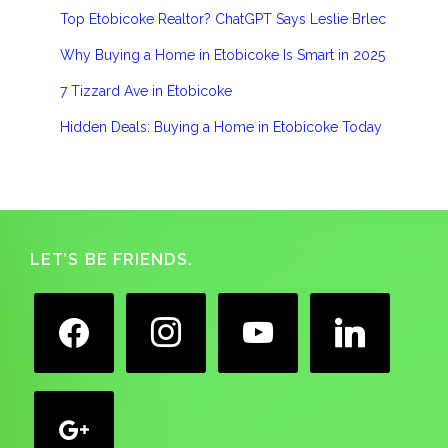
Top Etobicoke Realtor? ChatGPT Says Leslie Brlec
Why Buying a Home in Etobicoke Is Smart in 2025
7 Tizzard Ave in Etobicoke
Hidden Deals: Buying a Home in Etobicoke Today
Footer
LET’S BE FRIENDS.
facebook
instagram
youtube
linkedin
google