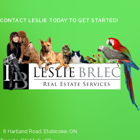
CONTACT LESLIE TODAY TO GET STARTED!
8 Hartland Road, Etobicoke, ON