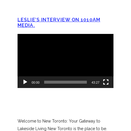
LESLIE’S INTERVIEW ON 1010AM
MEDIA.
Video
Player
00:00
43:27
Welcome to New Toronto: Your Gateway to
Lakeside Living New Toronto is the place to be.