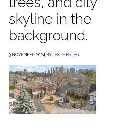
trees, and city
skyline in the
background.
9 NOVEMBER 2024
BY
LESLIE BRLEC