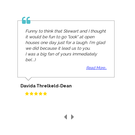
Funny to think that Stewart and I thought
it would be fun to go "look" at open
houses one day just for a laugh. I'm glad
we did because it lead us to you.
I was a big fan of yours immediately
be(...)
Read More...
Davida Threlkeld-Dean