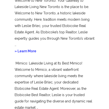
Welcome to New Toronto: Your Gateway to
Lakeside Living New Toronto is the place to be.
Welcome to New Toronto, a historic lakeside
community. Here, tradition meets modern living
with Leslie Brlec, your trusted Etobicoke Real
Estate Agent. As Etobicoke’s top Realtor, Leslie
expertly guides you through New Toronto’s vibrant
…
about
» Learn More
New
Mimico: Lakeside Living at Its Best Mimico!
Toronto
Welcome to Mimico, a vibrant waterfront
community where lakeside living meets the
expertise of Leslie Brlec, your dedicated
Etobicoke Real Estate Agent. Moreover, as the
Etobicoke Best Realtor, Leslie is your trusted
guide for navigating the diverse and dynamic real
estate market …