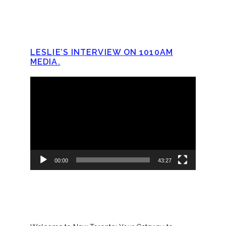
LESLIE’S INTERVIEW ON 1010AM
MEDIA.
Video
Player
00:00
43:27