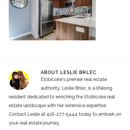
ABOUT
LESLIE BRLEC
Etobicoke's premier real estate
authority, Leslie Brlec, is a lifelong
resident dedicated to enriching the Etobicoke real
estate landscape with her extensive expertise.
Contact Leslie at 416-277-5444 today to embark on
your real estate journey.