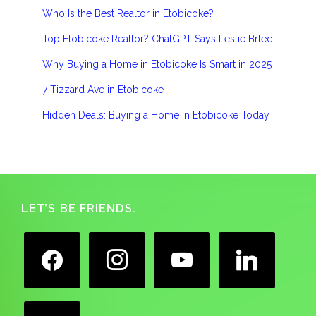
Who Is the Best Realtor in Etobicoke?
Top Etobicoke Realtor? ChatGPT Says Leslie Brlec
Why Buying a Home in Etobicoke Is Smart in 2025
7 Tizzard Ave in Etobicoke
Hidden Deals: Buying a Home in Etobicoke Today
Footer
LET’S BE FRIENDS.
facebook
instagram
youtube
linkedin
google