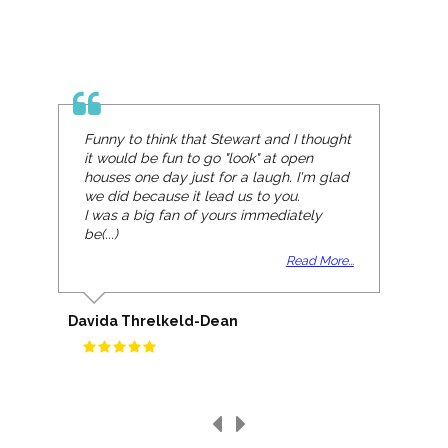
Funny to think that Stewart and I thought
it would be fun to go "look" at open
houses one day just for a laugh. I'm glad
we did because it lead us to you.
I was a big fan of yours immediately
be(...)
Read More...
Davida Threlkeld-Dean