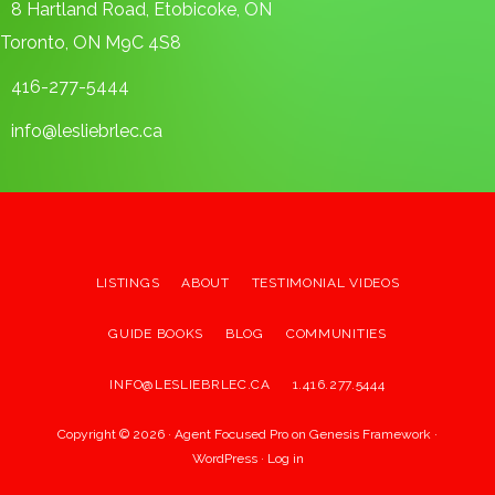
8 Hartland Road, Etobicoke, ON
Toronto, ON M9C 4S8
416-277-5444
info@lesliebrlec.ca
LISTINGS
ABOUT
TESTIMONIAL VIDEOS
GUIDE BOOKS
BLOG
COMMUNITIES
INFO@LESLIEBRLEC.CA
1.416.277.5444
Copyright © 2026 ·
Agent Focused Pro
on
Genesis Framework
·
WordPress
·
Log in