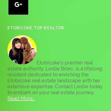
ETOBICOKE TOP REALTOR
Etobicoke's premier real
estate authority, Leslie Brlec, is a lifelong
resident dedicated to enriching the
Etobicoke real estate landscape with her
extensive expertise. Contact Leslie today
to embark on your real estate journey.
Read More…