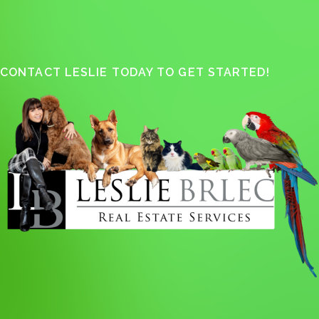
CONTACT LESLIE TODAY TO GET STARTED!