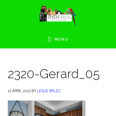
Skip
Skip
Skip
Skip
to
to
to
to
primary
main
primary
footer
navigation
content
sidebar
MENU
2320-Gerard_05
17 APRIL 2017
BY
LESLIE BRLEC