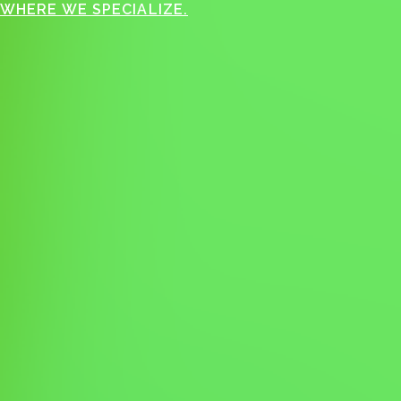
WHERE WE SPECIALIZE.