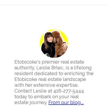
Primary
Sidebar
Etobicoke's premier real estate
authority, Leslie Brlec, is a lifelong
resident dedicated to enriching the
Etobicoke real estate landscape
with her extensive expertise.
Contact Leslie at 416-277-5444
today to embark on your real
estate journey.
From our blog...