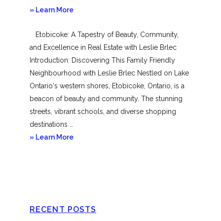
about
» Learn More
Mimico
Etobicoke: A Tapestry of Beauty, Community,
and Excellence in Real Estate with Leslie Brlec
Introduction: Discovering This Family Friendly
Neighbourhood with Leslie Brlec Nestled on Lake
Ontario‘s western shores, Etobicoke, Ontario, is a
beacon of beauty and community. The stunning
streets, vibrant schools, and diverse shopping
destinations …
about
» Learn More
Etobicoke
RECENT POSTS