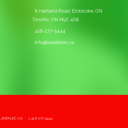
8 Hartland Road, Etobicoke, ON
Toronto, ON M9C 4S8
416-277-5444
info@lesliebrlec.ca
LIEBRLEC.CA
1.416.277.5444