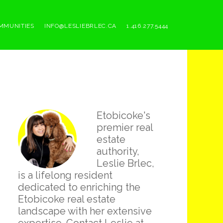
MMUNITIES
INFO@LESLIEBRLEC.CA
1.416.277.5444
Primary
Etobicoke's
Sidebar
premier real
estate
authority,
Leslie Brlec,
is a lifelong resident
dedicated to enriching the
Etobicoke real estate
landscape with her extensive