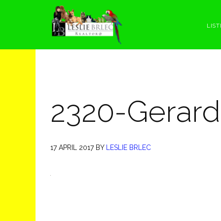
Skip
Skip
Skip
Skip
to
to
to
to
LIST
primary
main
primary
footer
navigation
content
sidebar
2320-Gerard
17 APRIL 2017
BY
LESLIE BRLEC