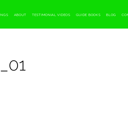
INGS
ABOUT
TESTIMONIAL VIDEOS
GUIDE BOOKS
BLOG
CO
_01