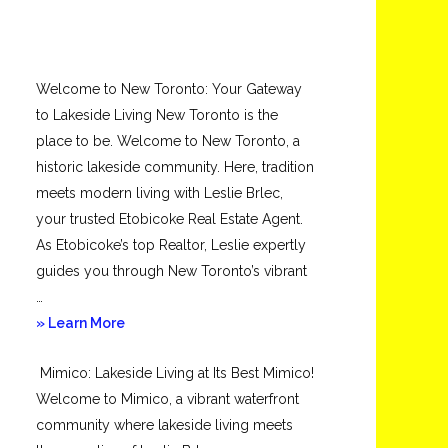
Welcome to New Toronto: Your Gateway
to Lakeside Living New Toronto is the
place to be. Welcome to New Toronto, a
historic lakeside community. Here, tradition
meets modern living with Leslie Brlec,
your trusted Etobicoke Real Estate Agent.
As Etobicoke’s top Realtor, Leslie expertly
guides you through New Toronto’s vibrant
…
about
» Learn More
New
Mimico: Lakeside Living at Its Best Mimico!
Toronto
Welcome to Mimico, a vibrant waterfront
community where lakeside living meets