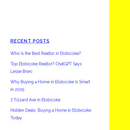
Etobicoke
RECENT POSTS
Who Is the Best Realtor in Etobicoke?
Top Etobicoke Realtor? ChatGPT Says
Leslie Brlec
Why Buying a Home in Etobicoke Is Smart
in 2025
7 Tizzard Ave in Etobicoke
Hidden Deals: Buying a Home in Etobicoke
Today