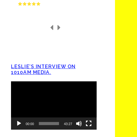
LESLIE’S INTERVIEW ON
1010AM MEDIA.
Video
Player
00:00
43:27