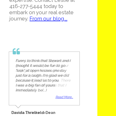
expertise. Contact Leslie at
416-277-5444 today to
embark on your real estate
journey.
From our blog...
Funny to think that Stewart and I
thought it would be fun to go
"look" at open houses one day
just for a laugh. I'm glad we did
because it lead us to you.
I was a big fan of yours
immediately be(...)
Read More...
Davida Threlkeld-Dean