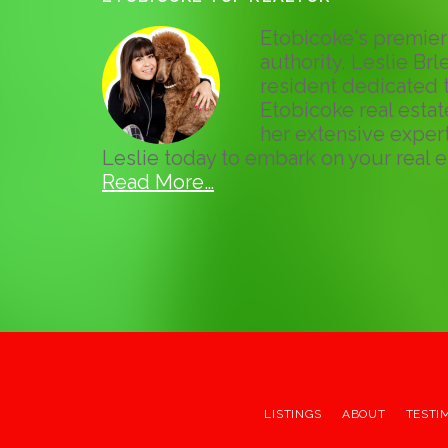
Etobicoke's premier 
authority, Leslie Brle
resident dedicated t
Etobicoke real esta
her extensive expert
Leslie today to embark on your real e
Read More…
LISTINGS
ABOUT
TESTI