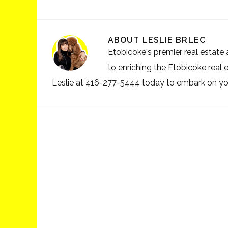
ABOUT
LESLIE BRLEC
Etobicoke's premier real estate a
to enriching the Etobicoke real 
Leslie at 416-277-5444 today to embark on your