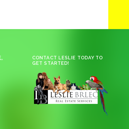
.
CONTACT LESLIE TODAY TO
GET STARTED!