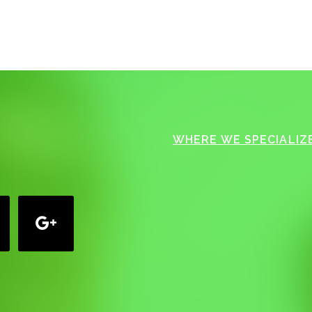
WHERE WE SPECIALIZE
google