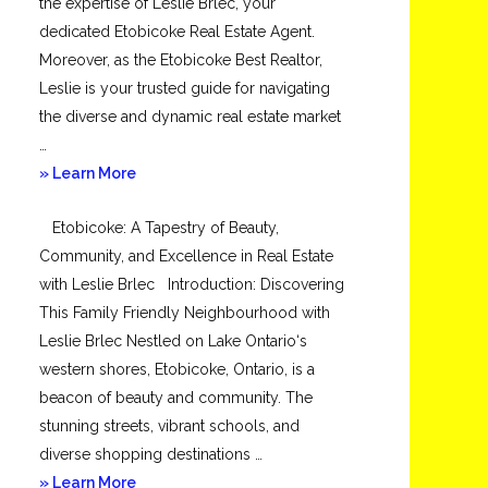
the expertise of Leslie Brlec, your
dedicated Etobicoke Real Estate Agent.
Moreover, as the Etobicoke Best Realtor,
Leslie is your trusted guide for navigating
the diverse and dynamic real estate market
…
about
» Learn More
Mimico
Etobicoke: A Tapestry of Beauty,
Community, and Excellence in Real Estate
with Leslie Brlec Introduction: Discovering
This Family Friendly Neighbourhood with
Leslie Brlec Nestled on Lake Ontario‘s
western shores, Etobicoke, Ontario, is a
beacon of beauty and community. The
stunning streets, vibrant schools, and
diverse shopping destinations …
about
» Learn More