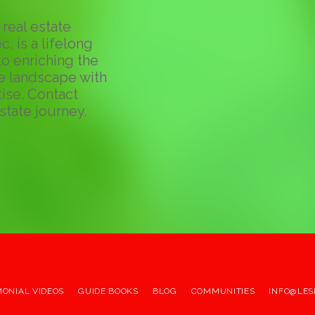
real estate
c, is a lifelong
o enriching the
te landscape with
ise. Contact
state journey.
MONIAL VIDEOS
GUIDE BOOKS
BLOG
COMMUNITIES
INFO@LES