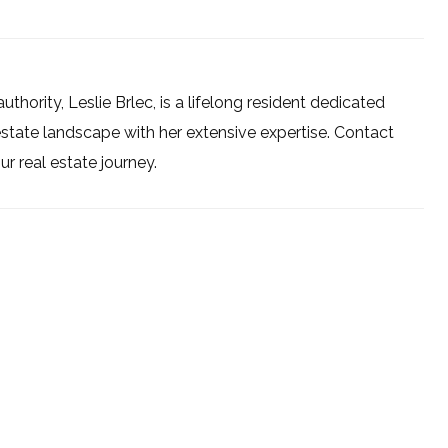
uthority, Leslie Brlec, is a lifelong resident dedicated
estate landscape with her extensive expertise. Contact
 real estate journey.