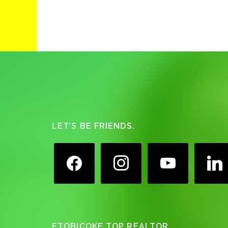
Footer
LET’S BE FRIENDS.
facebook
instagram
youtube
linkedin
ETOBICOKE TOP REALTOR