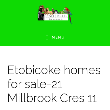
Skip
Skip
Skip
Skip
to
to
to
to
primary
main
primary
footer
navigation
content
sidebar
MENU
Etobicoke homes
for sale-21
Millbrook Cres 11