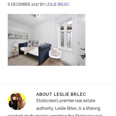
6 DECEMBER 2017
BY
LESLIE BRLEC
ABOUT
LESLIE BRLEC
Etobicoke's premier real estate
authority, Leslie Brlec, is a lifelong