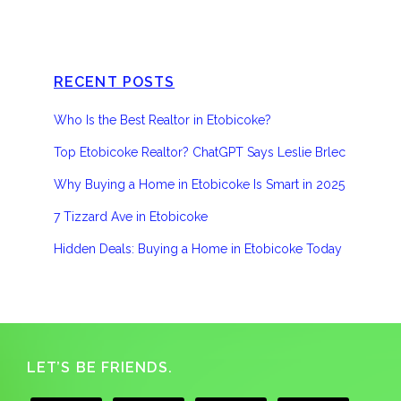
RECENT POSTS
Who Is the Best Realtor in Etobicoke?
Top Etobicoke Realtor? ChatGPT Says Leslie Brlec
Why Buying a Home in Etobicoke Is Smart in 2025
7 Tizzard Ave in Etobicoke
Hidden Deals: Buying a Home in Etobicoke Today
Footer
LET’S BE FRIENDS.