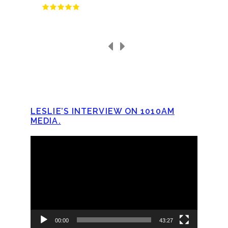
LESLIE’S INTERVIEW ON 1010AM
MEDIA.
Video
Player
00:00
43:27