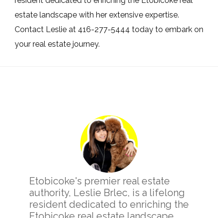
resident dedicated to enriching the Etobicoke real
estate landscape with her extensive expertise.
Contact Leslie at 416-277-5444 today to embark on
your real estate journey.
Primary
Sidebar
Etobicoke's premier real estate
authority, Leslie Brlec, is a lifelong
resident dedicated to enriching the
Etobicoke real estate landscape