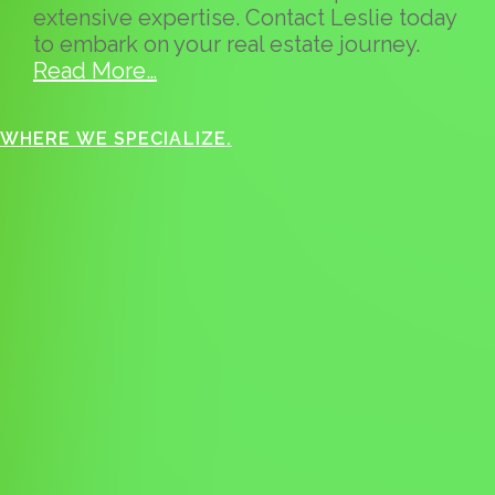
extensive expertise. Contact Leslie today
to embark on your real estate journey.
Read More…
WHERE WE SPECIALIZE.