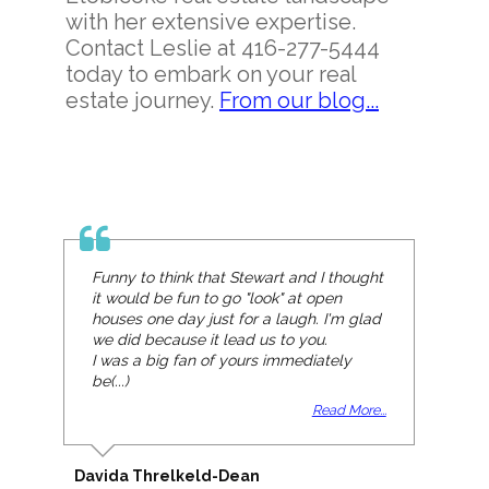
with her extensive expertise.
Contact Leslie at 416-277-5444
today to embark on your real
estate journey.
From our blog...
Funny to think that Stewart and I thought
it would be fun to go "look" at open
houses one day just for a laugh. I'm glad
we did because it lead us to you.
I was a big fan of yours immediately
be(...)
Read More...
Davida Threlkeld-Dean