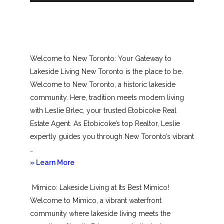
Welcome to New Toronto: Your Gateway to
Lakeside Living New Toronto is the place to be.
Welcome to New Toronto, a historic lakeside
community. Here, tradition meets modern living
with Leslie Brlec, your trusted Etobicoke Real
Estate Agent. As Etobicoke’s top Realtor, Leslie
expertly guides you through New Toronto’s vibrant
…
about
» Learn More
New
Mimico: Lakeside Living at Its Best Mimico!
Toronto
Welcome to Mimico, a vibrant waterfront
community where lakeside living meets the