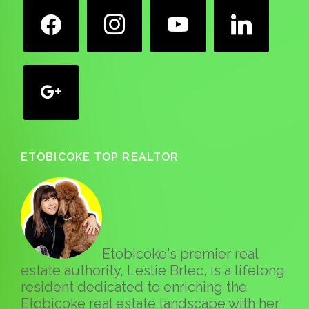
facebook
instagram
youtube
linkedin
google
ETOBICOKE TOP REALTOR
Etobicoke's premier real
estate authority, Leslie Brlec, is a lifelong
resident dedicated to enriching the
Etobicoke real estate landscape with her