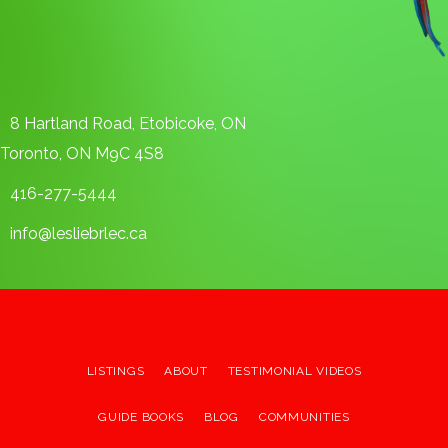
8 Hartland Road, Etobicoke, ON
Toronto, ON M9C 4S8
416-277-5444
info@lesliebrlec.ca
LISTINGS
ABOUT
TESTIMONIAL VIDEOS
GUIDE BOOKS
BLOG
COMMUNITIES