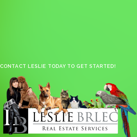
CONTACT LESLIE TODAY TO GET STARTED!