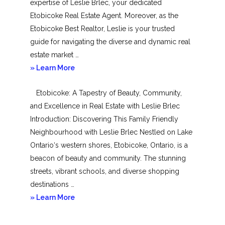
expertise of Leslie Brlec, your dedicated
Etobicoke Real Estate Agent. Moreover, as the
Etobicoke Best Realtor, Leslie is your trusted
guide for navigating the diverse and dynamic real
estate market …
about
» Learn More
Mimico
Etobicoke: A Tapestry of Beauty, Community,
and Excellence in Real Estate with Leslie Brlec
Introduction: Discovering This Family Friendly
Neighbourhood with Leslie Brlec Nestled on Lake
Ontario‘s western shores, Etobicoke, Ontario, is a
beacon of beauty and community. The stunning
streets, vibrant schools, and diverse shopping
destinations …
about
» Learn More
Etobicoke